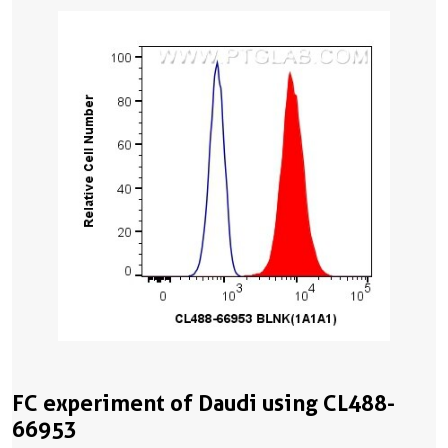
FC experiment of Daudi using CL488-
66953