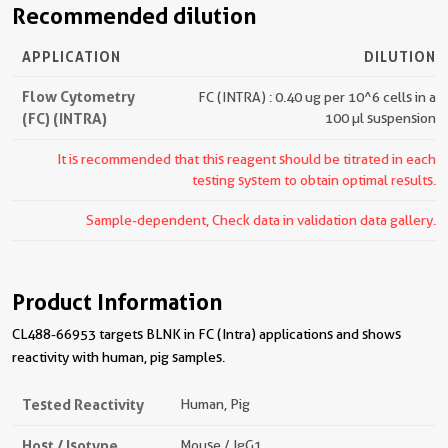
Recommended dilution
APPLICATION
DILUTION
Flow Cytometry
FC (INTRA) : 0.40 ug per 10^6 cells in a
(FC) (INTRA)
100 µl suspension
It is recommended that this reagent should be titrated in each
testing system to obtain optimal results.
Sample-dependent, Check data in validation data gallery.
Product Information
CL488-66953 targets BLNK in FC (Intra) applications and shows
reactivity with human, pig samples.
Tested Reactivity
Human, Pig
Host / Isotype
Mouse / IgG1