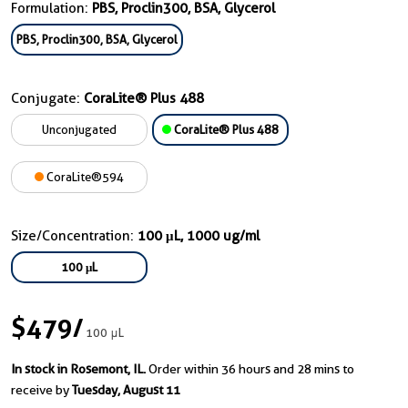
Formulation:
PBS, Proclin300, BSA, Glycerol
PBS, Proclin300, BSA, Glycerol
Conjugate:
CoraLite® Plus 488
Unconjugated
CoraLite® Plus 488
CoraLite®594
Size/Concentration:
100 μL, 1000 ug/ml
100 μL
$479
/
100 μL
In stock in Rosemont, IL.
Order within 36 hours and 28 mins to
receive by
Tuesday, August 11