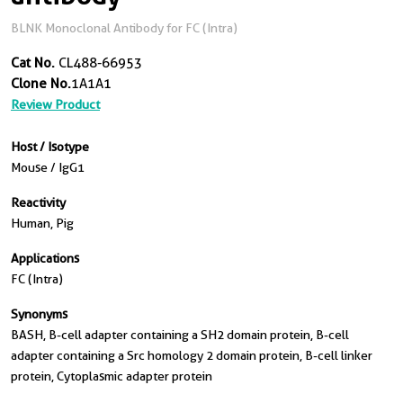
BLNK Monoclonal Antibody for FC (Intra)
Cat No.
CL488-66953
Clone No.
1A1A1
Review Product
Host / Isotype
Mouse / IgG1
Reactivity
Human, Pig
Applications
FC (Intra)
Synonyms
BASH, B-cell adapter containing a SH2 domain protein, B-cell
adapter containing a Src homology 2 domain protein, B-cell linker
protein, Cytoplasmic adapter protein