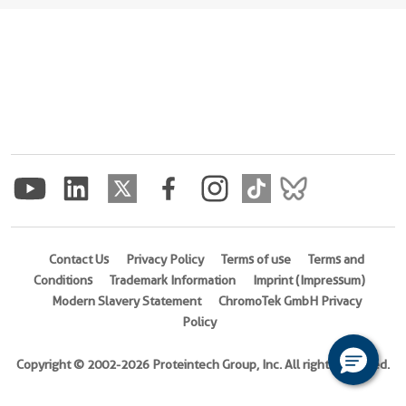
Contact Us
Privacy Policy
Terms of use
Terms and
Conditions
Trademark Information
Imprint (Impressum)
Modern Slavery Statement
ChromoTek GmbH Privacy
Policy
Copyright © 2002-2026 Proteintech Group, Inc. All rights reserved.