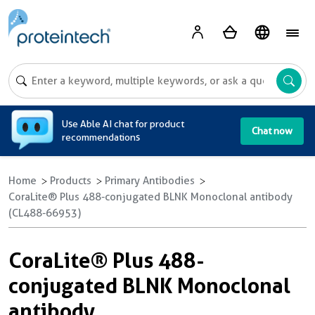
A
Use Able AI chat for product
Chat now
recommendations
Home
Products
Primary Antibodies
CoraLite® Plus 488-conjugated BLNK Monoclonal antibody
(CL488-66953)
CoraLite® Plus 488-
conjugated BLNK Monoclonal
antibody