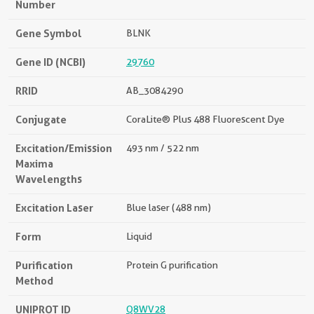
Number
Gene Symbol
BLNK
Gene ID (NCBI)
29760
RRID
AB_3084290
Conjugate
CoraLite® Plus 488 Fluorescent Dye
Excitation/Emission
493 nm / 522 nm
Maxima
Wavelengths
Excitation Laser
Blue laser (488 nm)
Form
Liquid
Purification
Protein G purification
Method
UNIPROT ID
Q8WV28