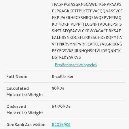
TPASPPGTASGRNSGAWETKSPPPAAPS
PLPRAGKKPTTPLKTTPVASQQNASSVCE
EKPIPAERHRGSSHRQEAVQSPVFPPAQ
KQIHQKPIPLPRFTEGGNPTVDGPLPSFS
SNSTISEQEAGVLCKPWYAGACDRKSAE
EALHRSNKDGSFLIRKSSGHDSKQPYTLV
VFFNKRVYNIPVRFIEATKQYALGRKKNG
EEYFGSVAEIIRNHQHSPLVLIDSQNNTK
DSTRLKYAVKVS
Predict reactive species
Full Name
B-cell linker
Calculated
50 kDa
Molecular Weight
Observed
65-70 kDa
Molecular Weight
GenBank Accession
BC018906