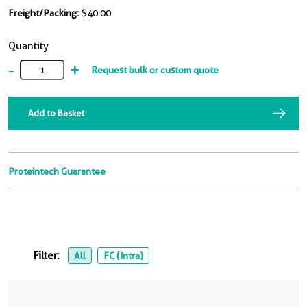
Freight/Packing:
$40.00
Quantity
-
+
Request bulk or custom quote
Add to Basket
Proteintech Guarantee
Filter:
All
FC (Intra)