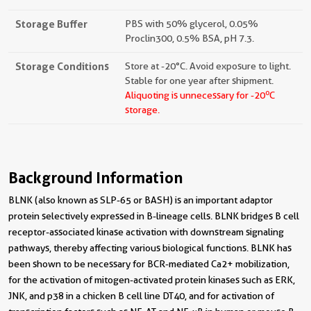
Storage Buffer
PBS with 50% glycerol, 0.05%
Proclin300, 0.5% BSA, pH 7.3.
Storage Conditions
Store at -20°C. Avoid exposure to light.
Stable for one year after shipment.
o
Aliquoting is unnecessary for -20
C
storage.
Background Information
BLNK (also known as SLP-65 or BASH) is an important adaptor
protein selectively expressed in B-lineage cells. BLNK bridges B cell
receptor-associated kinase activation with downstream signaling
pathways, thereby affecting various biological functions. BLNK has
been shown to be necessary for BCR-mediated Ca2+ mobilization,
for the activation of mitogen-activated protein kinases such as ERK,
JNK, and p38 in a chicken B cell line DT40, and for activation of