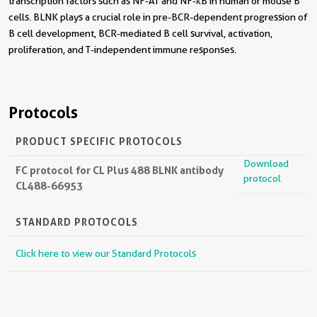
transcription factors such as NF-AT and NF-κB in human or mouse B
cells. BLNK plays a crucial role in pre-BCR-dependent progression of
B cell development, BCR-mediated B cell survival, activation,
proliferation, and T-independent immune responses.
Protocols
PRODUCT SPECIFIC PROTOCOLS
Download
FC protocol for CL Plus 488 BLNK antibody
protocol
CL488-66953
STANDARD PROTOCOLS
Click here to view our Standard Protocols