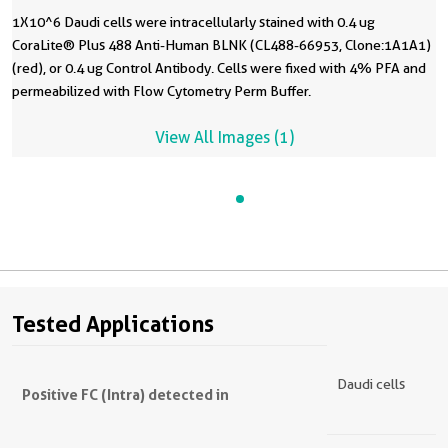
1X10^6 Daudi cells were intracellularly stained with 0.4 ug
CoraLite® Plus 488 Anti-Human BLNK (CL488-66953, Clone:1A1A1)
(red), or 0.4 ug Control Antibody. Cells were fixed with 4% PFA and
permeabilized with Flow Cytometry Perm Buffer.
View All Images (1)
Tested Applications
Daudi cells
Positive FC (Intra) detected in