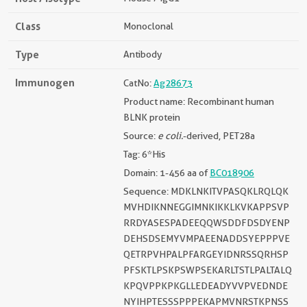
Class
Monoclonal
Type
Antibody
Immunogen
CatNo:
Ag28673
Product name: Recombinant human
BLNK protein
Source:
e coli.
-derived, PET28a
Tag: 6*His
Domain: 1-456 aa of
BC018906
Sequence: MDKLNKITVPASQKLRQLQK
MVHDIKNNEGGIMNKIKKLKVKAPPSVP
RRDYASESPADEEQQWSDDFDSDYENP
DEHSDSEMYVMPAEENADDSYEPPPVE
QETRPVHPALPFARGEYIDNRSSQRHSP
PFSKTLPSKPSWPSEKARLTSTLPALTALQ
KPQVPPKPKGLLEDEADYVVPVEDNDE
NYIHPTESSSPPPEKAPMVNRSTKPNSS