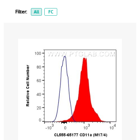
Filter:
All
FC