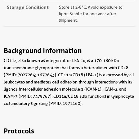
Storage Conditions
Store at 2-8°C. Avoid exposure to
light. Stable for one year after
shipment.
Background Information
CD11a, also known as integrin αL or LFA-1α, is a 170-180 kDa
transmembrane glycoprotein that forms a heterodimer with CD18
(PMID: 7027264; 1672643). CD11a/CD18 (LFA-1) is expressed by all
leukocytes and mediates cell adhesion through interactions with its
ligands, intercellular adhesion molecule 1 (ICAM-1), ICAM-2, and
ICAM-3 (PMID: 7479767). CD11a/CD18 also functions in lymphocyte
costimulatory signaling (PMID: 1972160).
Protocols