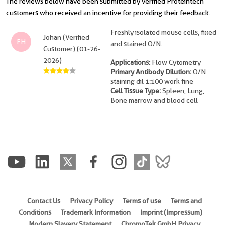
The reviews below have been submitted by verified Proteintech
customers who received an incentive for providing their feedback.
Freshly isolated mouse cells, fixed
Johan (Verified
FH
and stained O/N.
Customer) (01-26-
2026)
Applications:
Flow Cytometry
Primary Antibody Dilution:
O/N
staining dil 1:100 work fine
Cell Tissue Type:
Spleen, Lung,
Bone marrow and blood cell
Contact Us
Privacy Policy
Terms of use
Terms and
Conditions
Trademark Information
Imprint (Impressum)
Modern Slavery Statement
ChromoTek GmbH Privacy