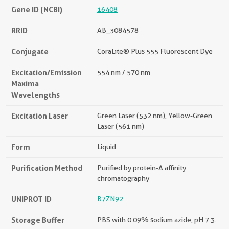
Gene ID (NCBI)
16408
RRID
AB_3084578
Conjugate
CoraLite® Plus 555 Fluorescent Dye
Excitation/Emission
554 nm / 570 nm
Maxima
Wavelengths
Excitation Laser
Green Laser (532 nm), Yellow-Green
Laser (561 nm)
Form
Liquid
Purification Method
Purified by protein-A affinity
chromatography
UNIPROT ID
B7ZN92
Storage Buffer
PBS with 0.09% sodium azide, pH 7.3.