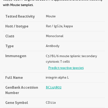
with Mouse samples.
Tested Reactivity
Mouse
Host / Isotype
Rat / IgG2a, kappa
Class
Monoclonal
Type
Antibody
Immunogen
C57BL/6 mouse splenic secondary
cytotoxic T cells
Predict reactive species
Full Name
integrin alpha L
GenBank Accession
BC145802
Number
Gene Symbol
CD11a