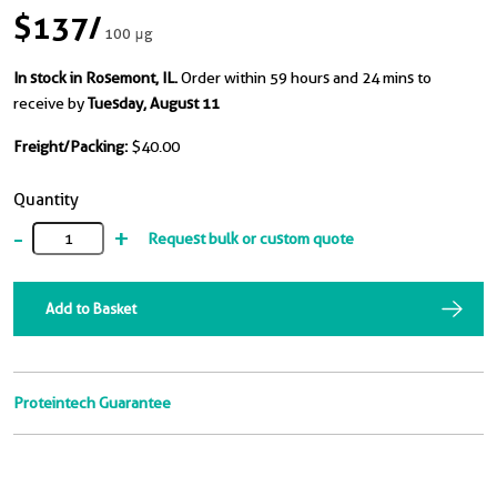
$137
/
100 μg
In stock in Rosemont, IL.
Order within 59 hours and 24 mins to
receive by
Tuesday, August 11
Freight/Packing:
$40.00
Quantity
-
+
Request bulk or custom quote
Add to Basket
Proteintech Guarantee