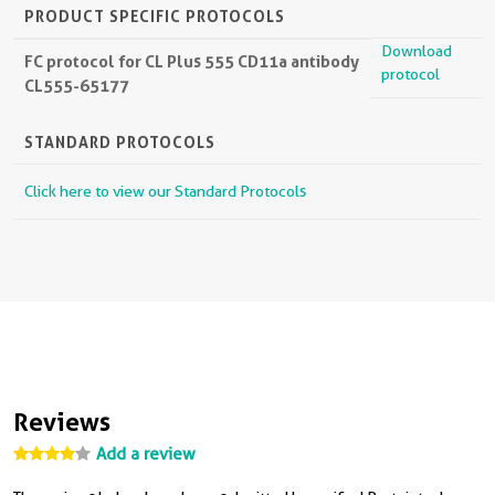
PRODUCT SPECIFIC PROTOCOLS
Download
FC protocol for CL Plus 555 CD11a antibody
protocol
CL555-65177
STANDARD PROTOCOLS
Click here to view our Standard Protocols
Reviews
Add a review