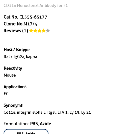
CD11a Monoclonal Antibody for FC
Cat No.
CL555-65177
Clone No.
M17/4
Reviews (1)
Host / Isotype
Rat / IgG2a, kappa
Reactivity
Mouse
Applications
FC
Synonyms
Cd11a, integrin alpha L, Itgal, LFA 1, Ly 15, Ly 21
Formulation:
PBS, Azide