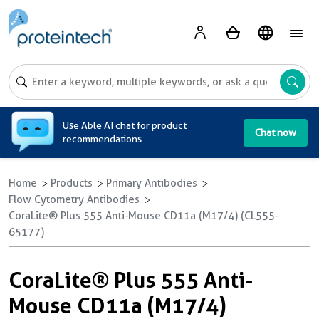
A
Use Able AI chat for product
Chat now
recommendations
Home
Products
Primary Antibodies
Flow Cytometry Antibodies
CoraLite® Plus 555 Anti-Mouse CD11a (M17/4) (CL555-
65177)
CoraLite® Plus 555 Anti-
Mouse CD11a (M17/4)