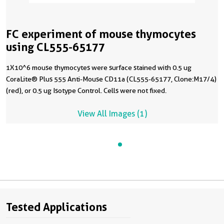
FC experiment of mouse thymocytes
using CL555-65177
1X10^6 mouse thymocytes were surface stained with 0.5 ug
CoraLite® Plus 555 Anti-Mouse CD11a (CL555-65177, Clone:M17/4)
(red), or 0.5 ug Isotype Control. Cells were not fixed.
View All Images (1)
Tested Applications