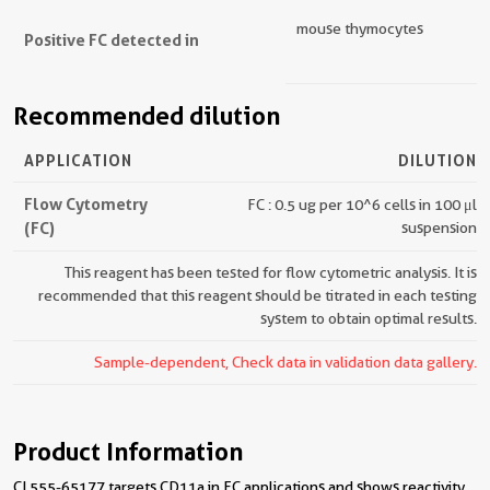
mouse thymocytes
Positive FC detected in
Recommended dilution
APPLICATION
DILUTION
Flow Cytometry
FC : 0.5 ug per 10^6 cells in 100 μl
(FC)
suspension
This reagent has been tested for flow cytometric analysis. It is
recommended that this reagent should be titrated in each testing
system to obtain optimal results.
Sample-dependent, Check data in validation data gallery.
Product Information
CL555-65177 targets CD11a in FC applications and shows reactivity