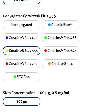
PBS, Azide
Conjugate:
CoraLite® Plus 555
Unconjugated
Atlantic Blue™
CoraLite® Plus 405
CoraLite® Plus 488
CoraLite® Plus 555
CoraLite® Plus 647
CoraLite® Plus 750
CoraLite®594
FITC Plus
Size/Concentration:
100 μg, 0.5 mg/ml
100 μg