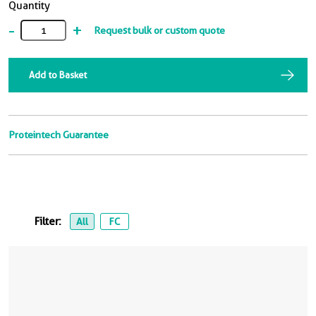
Quantity
-
+
Request bulk or custom quote
Add to Basket
Proteintech Guarantee
Filter:
All
FC