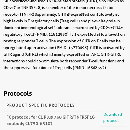
Glucocorticoid-induced TNFR-related protein (GITR), also known as
CD357 or TNFRSF18, is a member of the tumor necrosis factor
receptor (TNF-R) superfamily. GITR is expressed constitutively at
high levels in T regulatory cells (Treg cells) and plays a key role in
dominant immunological self-tolerance maintained by CD25+CD4+
regulatory T cells (PMID: 11812990). It is expressed at low levels on
resting responder T cells. The expression of GITR on T cells can be
upregulated upon activation (PMID: 15770698). GITR is activated by
GITR ligand (GITRL) which is mainly expressed on APC. GITR-GITRL
interactions could co-stimulate both responder T-cell functions and
the suppressive functions of Treg cells (PMID: 16868552).
Protocols
PRODUCT SPECIFIC PROTOCOLS
Download
FC protocol for CL Plus 750 GITR/TNFRSF18
protocol
antibody CL750-65102