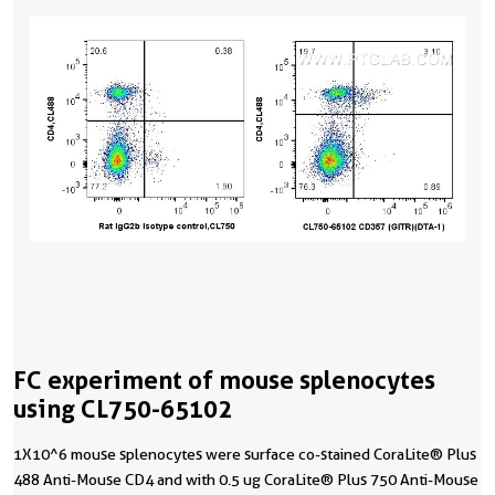
FC experiment of mouse splenocytes
using CL750-65102
1X10^6 mouse splenocytes were surface co-stained CoraLite® Plus
488 Anti-Mouse CD4 and with 0.5 ug CoraLite® Plus 750 Anti-Mouse