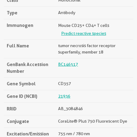
Class
Monoclonal
Type
Antibody
Immunogen
Mouse CD25+ CD4+ T cells
Predict reactive species
Full Name
tumor necrosis factor receptor
superfamily, member 18
GenBank Accession
BC146517
Number
Gene Symbol
CD357
Gene ID (NCBI)
21936
RRID
AB_3084846
Conjugate
CoraLite® Plus 750 Fluorescent Dye
Excitation/Emission
755 nm / 780 nm