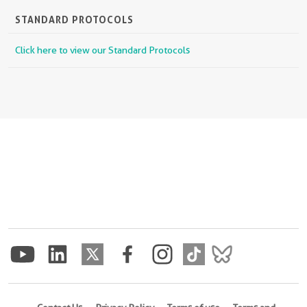
STANDARD PROTOCOLS
Click here to view our Standard Protocols