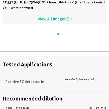
CD357 (GITR) (CL750-65102, Clone: DTA-1) or 0.5 ug Isotype Control.
Cells were not fixed.
View All Images (1)
Tested Applications
mouse splenocytes
Positive FC detected in
Recommended dilution
APPLICATION
DILUTION