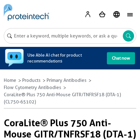
A
Use Able AI chat for product
Chat now
recommendations
Home
Products
Primary Antibodies
Flow Cytometry Antibodies
CoraLite® Plus 750 Anti-Mouse GITR/TNFRSF18 (DTA-1)
(CL750-65102)
CoraLite® Plus 750 Anti-
Mouse GITR/TNFRSF18 (DTA-1)