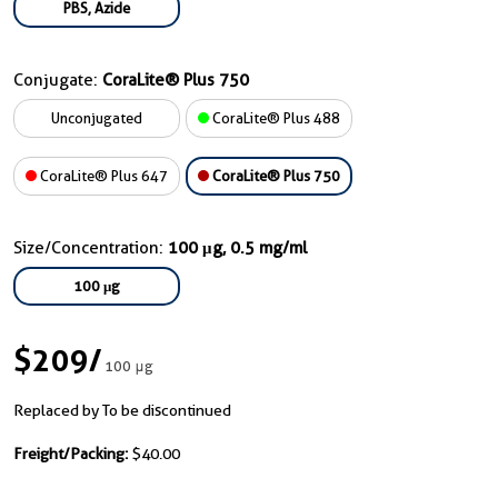
PBS, Azide
Conjugate:
CoraLite® Plus 750
Unconjugated
CoraLite® Plus 488
CoraLite® Plus 647
CoraLite® Plus 750
Size/Concentration:
100 μg, 0.5 mg/ml
100 μg
$209
/
100 μg
Replaced by To be discontinued
Freight/Packing:
$40.00