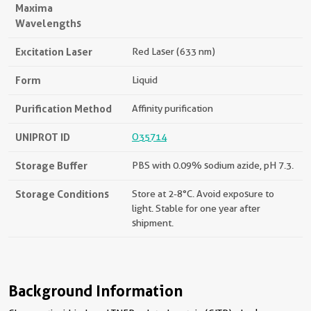
Maxima
Wavelengths
Excitation Laser
Red Laser (633 nm)
Form
Liquid
Purification Method
Affinity purification
UNIPROT ID
O35714
Storage Buffer
PBS with 0.09% sodium azide, pH 7.3.
Storage Conditions
Store at 2-8°C. Avoid exposure to
light. Stable for one year after
shipment.
Background Information