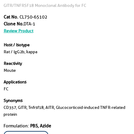
GITR/TNFRSF18 Monoclonal Antibody for FC
Cat No.
CL750-65102
Clone No.
DTA-1
Review Product
Host / Isotype
Rat / IgG2b, kappa
Reactivity
Mouse
Applications
FC
Synonyms
CD357, GITR, Tnfrsf18, AITR, Glucocorticoid-induced TNFR-related
protein
Formulation:
PBS, Azide