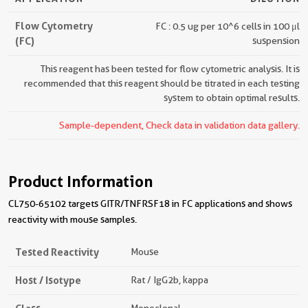
Flow Cytometry
FC : 0.5 ug per 10^6 cells in 100 μl
(FC)
suspension
This reagent has been tested for flow cytometric analysis. It is
recommended that this reagent should be titrated in each testing
system to obtain optimal results.
Sample-dependent, Check data in validation data gallery.
Product Information
CL750-65102 targets GITR/TNFRSF18 in FC applications and shows
reactivity with mouse samples.
Tested Reactivity
Mouse
Host / Isotype
Rat / IgG2b, kappa