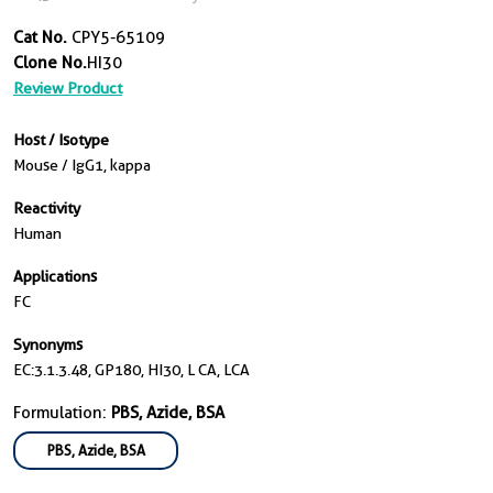
Cat No.
CPY5-65109
Clone No.
HI30
Review Product
Host / Isotype
Mouse / IgG1, kappa
Reactivity
Human
Applications
FC
Synonyms
EC:3.1.3.48, GP180, HI30, L CA, LCA
Formulation:
PBS, Azide, BSA
PBS, Azide, BSA