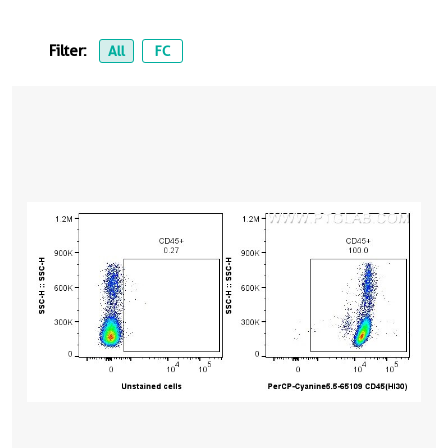
Filter:
All
FC