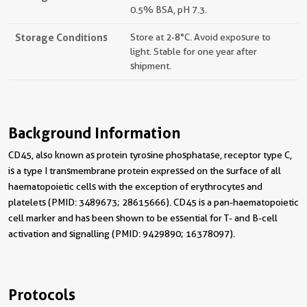
0.5% BSA, pH 7.3.
Storage Conditions
Store at 2-8°C. Avoid exposure to
light. Stable for one year after
shipment.
Background Information
CD45, also known as protein tyrosine phosphatase, receptor type C,
is a type I transmembrane protein expressed on the surface of all
haematopoietic cells with the exception of erythrocytes and
platelets (PMID: 3489673; 28615666). CD45 is a pan-haematopoietic
cell marker and has been shown to be essential for T- and B-cell
activation and signalling (PMID: 9429890; 16378097).
Protocols