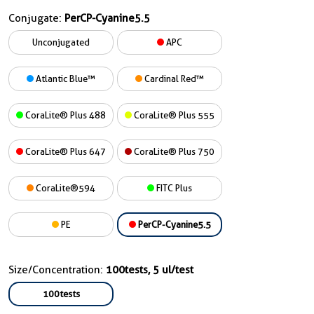
Conjugate:
PerCP-Cyanine5.5
Unconjugated
APC
Atlantic Blue™
Cardinal Red™
CoraLite® Plus 488
CoraLite® Plus 555
CoraLite® Plus 647
CoraLite® Plus 750
CoraLite®594
FITC Plus
PE
PerCP-Cyanine5.5
Size/Concentration:
100tests, 5 ul/test
100tests