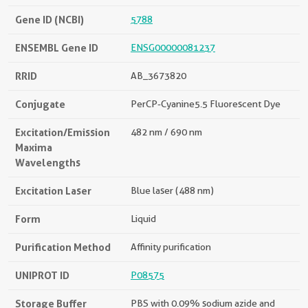
Gene ID (NCBI)
5788
ENSEMBL Gene ID
ENSG00000081237
RRID
AB_3673820
Conjugate
PerCP-Cyanine5.5 Fluorescent Dye
Excitation/Emission
482 nm / 690 nm
Maxima
Wavelengths
Excitation Laser
Blue laser (488 nm)
Form
Liquid
Purification Method
Affinity purification
UNIPROT ID
P08575
Storage Buffer
PBS with 0.09% sodium azide and