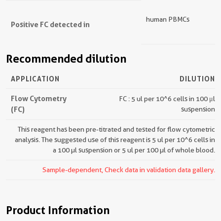
human PBMCs
Positive FC detected in
Recommended dilution
APPLICATION
DILUTION
Flow Cytometry
FC : 5 ul per 10^6 cells in 100 μl
(FC)
suspension
This reagent has been pre-titrated and tested for flow cytometric
analysis. The suggested use of this reagent is 5 ul per 10^6 cells in
a 100 µl suspension or 5 ul per 100 µl of whole blood.
Sample-dependent, Check data in validation data gallery.
Product Information