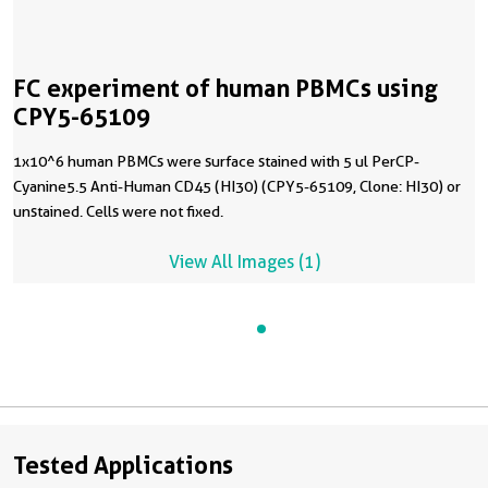
FC experiment of human PBMCs using
CPY5-65109
1x10^6 human PBMCs were surface stained with 5 ul PerCP-
Cyanine5.5 Anti-Human CD45 (HI30) (CPY5-65109, Clone: HI30) or
unstained. Cells were not fixed.
View All Images (1)
Tested Applications