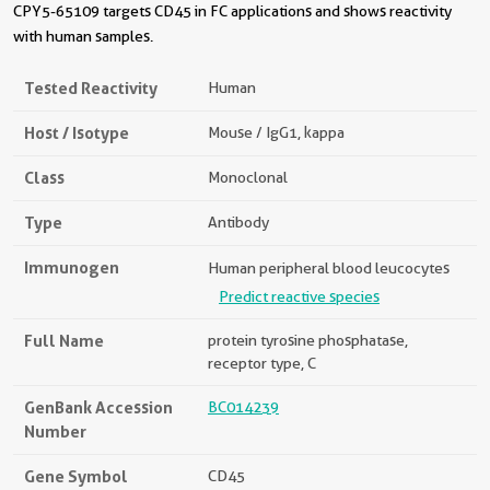
CPY5-65109 targets CD45 in FC applications and shows reactivity
with human samples.
Tested Reactivity
Human
Host / Isotype
Mouse / IgG1, kappa
Class
Monoclonal
Type
Antibody
Immunogen
Human peripheral blood leucocytes
Predict reactive species
Full Name
protein tyrosine phosphatase,
receptor type, C
GenBank Accession
BC014239
Number
Gene Symbol
CD45