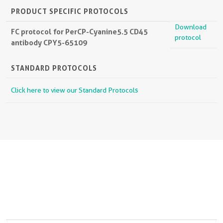
PRODUCT SPECIFIC PROTOCOLS
Download
FC protocol for PerCP-Cyanine5.5 CD45
protocol
antibody CPY5-65109
STANDARD PROTOCOLS
Click here to view our Standard Protocols