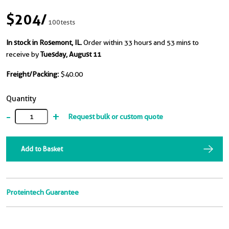
$204
/
100tests
In stock in Rosemont, IL.
Order within 33 hours and 53 mins to
receive by
Tuesday, August 11
Freight/Packing:
$40.00
Quantity
-
+
Request bulk or custom quote
Add to Basket
Proteintech Guarantee