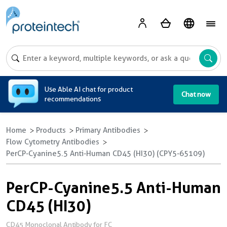
A
Use Able AI chat for product
Chat now
recommendations
Home
Products
Primary Antibodies
Flow Cytometry Antibodies
PerCP-Cyanine5.5 Anti-Human CD45 (HI30) (CPY5-65109)
PerCP-Cyanine5.5 Anti-Human
CD45 (HI30)
CD45 Monoclonal Antibody for FC