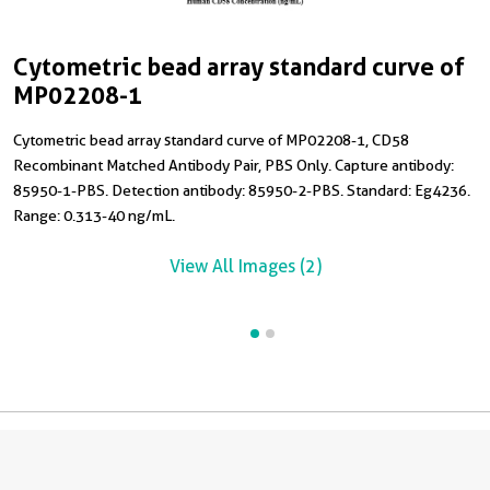
Cytometric bead array standard curve of
C
MP02208-1
Cytometric bead array standard curve of MP02208-1, CD58
T
Recombinant Matched Antibody Pair, PBS Only. Capture antibody:
h
85950-1-PBS. Detection antibody: 85950-2-PBS. Standard: Eg4236.
Range: 0.313-40 ng/mL.
View All Images (2)