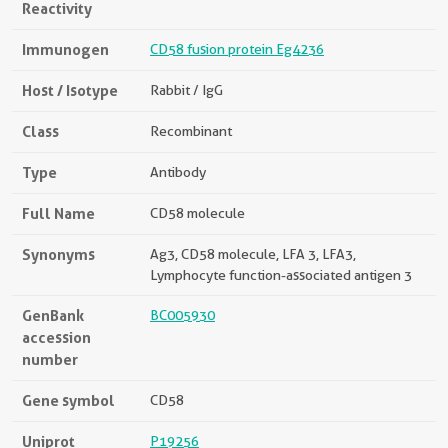
Reactivity
Immunogen
CD58 fusion protein Eg4236
Host / Isotype
Rabbit / IgG
Class
Recombinant
Type
Antibody
Full Name
CD58 molecule
Synonyms
Ag3, CD58 molecule, LFA 3, LFA3,
Lymphocyte function-associated antigen 3
GenBank
BC005930
accession
number
Gene symbol
CD58
Uniprot
P19256