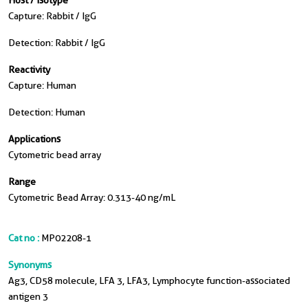
Host / Isotype
Capture: Rabbit / IgG
Detection: Rabbit / IgG
Reactivity
Capture: Human
Detection: Human
Applications
Cytometric bead array
Range
Cytometric Bead Array: 0.313-40 ng/mL
Cat no :
MP02208-1
Synonyms
Ag3, CD58 molecule, LFA 3, LFA3, Lymphocyte function-associated
antigen 3