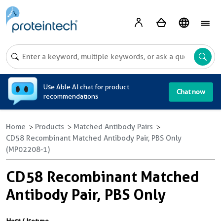
A
Use Able AI chat for product
Chat now
recommendations
Home
Products
Matched Antibody Pairs
CD58 Recombinant Matched Antibody Pair, PBS Only
(MP02208-1)
CD58 Recombinant Matched
Antibody Pair, PBS Only