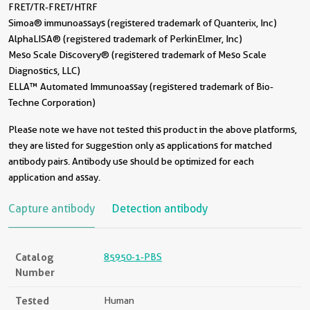
FRET/TR-FRET/HTRF
Simoa® immunoassays (registered trademark of Quanterix, Inc)
AlphaLISA® (registered trademark of PerkinElmer, Inc)
Meso Scale Discovery® (registered trademark of Meso Scale
Diagnostics, LLC)
ELLA™ Automated Immunoassay (registered trademark of Bio-
Techne Corporation)
Please note we have not tested this product in the above platforms,
they are listed for suggestion only as applications for matched
antibody pairs. Antibody use should be optimized for each
application and assay.
Capture antibody
Detection antibody
Catalog
85950-1-PBS
Number
Tested
Human