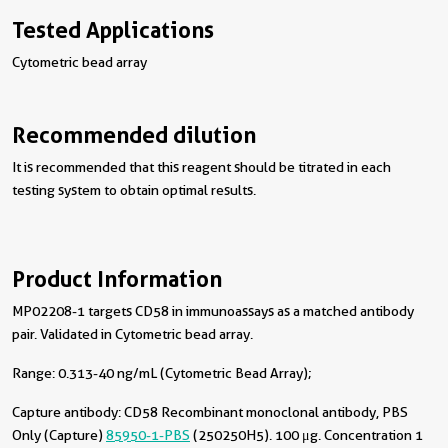
Tested Applications
Cytometric bead array
Recommended dilution
It is recommended that this reagent should be titrated in each
testing system to obtain optimal results.
Product Information
MP02208-1 targets CD58 in immunoassays as a matched antibody
pair. Validated in Cytometric bead array.
Range: 0.313-40 ng/mL (Cytometric Bead Array);
Capture antibody:
CD58 Recombinant monoclonal antibody, PBS
Only (Capture)
85950-1-PBS
(250250H5). 100 μg. Concentration 1