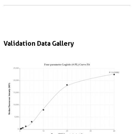
Validation Data Gallery