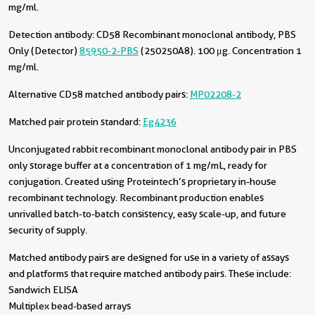
mg/ml.
Detection antibody:
CD58 Recombinant monoclonal antibody, PBS
Only (Detector)
85950-2-PBS
(250250A8). 100 μg. Concentration 1
mg/ml.
Alternative CD58 matched antibody pairs:
MP02208-2
Matched pair protein standard:
Eg4236
Unconjugated rabbit recombinant monoclonal antibody pair in PBS
only storage buffer at a concentration of 1 mg/mL, ready for
conjugation. Created using Proteintech’s proprietary in-house
recombinant technology. Recombinant production enables
unrivalled batch-to-batch consistency, easy scale-up, and future
security of supply.
Matched antibody pairs are designed for use in a variety of assays
and platforms that require matched antibody pairs. These include:
Sandwich ELISA
Multiplex bead-based arrays