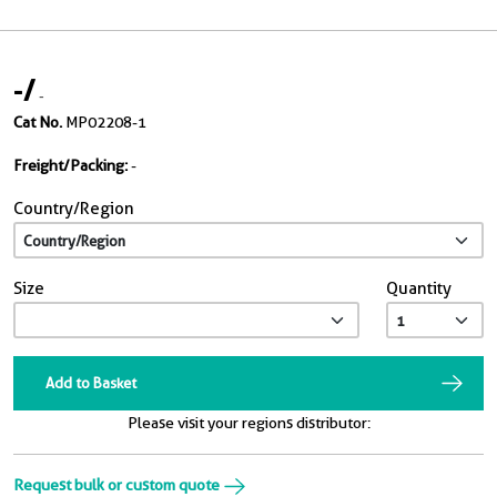
-
/
-
Cat No.
MP02208-1
Freight/Packing:
-
Country/Region
Size
Quantity
Add to Basket
Please visit your regions distributor:
Request bulk or custom quote