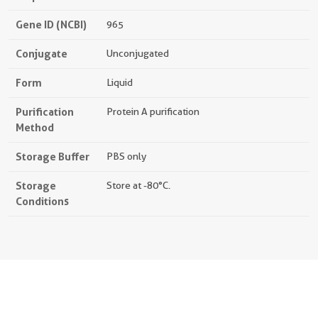
Gene ID (NCBI)
965
Conjugate
Unconjugated
Form
Liquid
Purification
Protein A purification
Method
Storage Buffer
PBS only
Storage
Store at -80°C.
Conditions