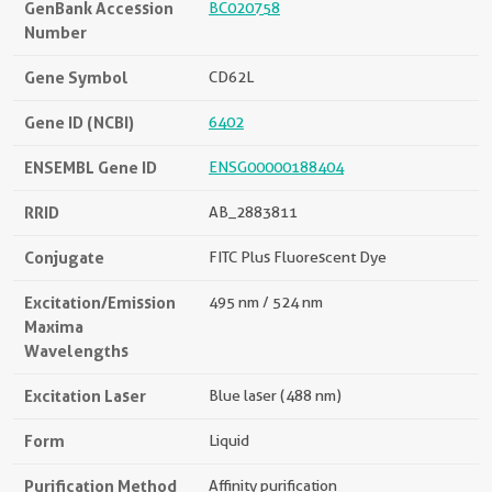
GenBank Accession
BC020758
Number
Gene Symbol
CD62L
Gene ID (NCBI)
6402
ENSEMBL Gene ID
ENSG00000188404
RRID
AB_2883811
Conjugate
FITC Plus Fluorescent Dye
Excitation/Emission
495 nm / 524 nm
Maxima
Wavelengths
Excitation Laser
Blue laser (488 nm)
Form
Liquid
Purification Method
Affinity purification