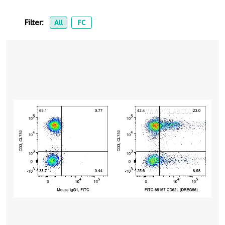
Filter:
All
FC