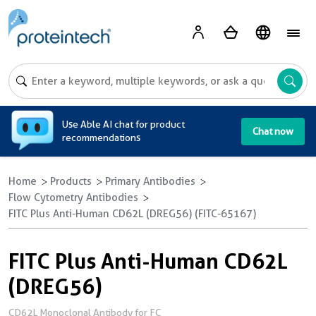
A
Use Able AI chat for product
Chat now
recommendations
Home
Products
Primary Antibodies
Flow Cytometry Antibodies
FITC Plus Anti-Human CD62L (DREG56) (FITC-65167)
FITC Plus Anti-Human CD62L
(DREG56)
CD62L Monoclonal Antibody for FC