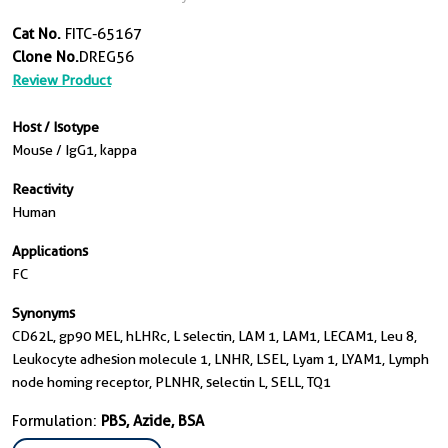
Cat No.
FITC-65167
Clone No.
DREG56
Review Product
Host / Isotype
Mouse / IgG1, kappa
Reactivity
Human
Applications
FC
Synonyms
CD62L, gp90 MEL, hLHRc, L selectin, LAM 1, LAM1, LECAM1, Leu 8,
Leukocyte adhesion molecule 1, LNHR, LSEL, Lyam 1, LYAM1, Lymph
node homing receptor, PLNHR, selectin L, SELL, TQ1
Formulation:
PBS, Azide, BSA