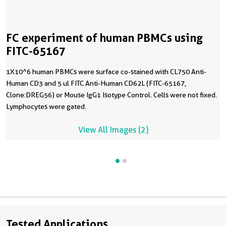
FC experiment of human PBMCs using
FITC-65167
1X10^6 human PBMCs were surface co-stained with CL750 Anti-
Human CD3 and 5 ul FITC Anti-Human CD62L (FITC-65167,
Clone:DREG56) or Mouse IgG1 Isotype Control. Cells were not fixed.
Lymphocytes were gated.
View All Images (2)
Tested Applications