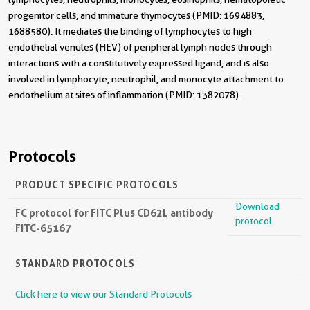
progenitor cells, and immature thymocytes (PMID: 1694883,
1688580). It mediates the binding of lymphocytes to high
endothelial venules (HEV) of peripheral lymph nodes through
interactions with a constitutively expressed ligand, and is also
involved in lymphocyte, neutrophil, and monocyte attachment to
endothelium at sites of inflammation (PMID: 1382078).
Protocols
PRODUCT SPECIFIC PROTOCOLS
Download
FC protocol for FITC Plus CD62L antibody
protocol
FITC-65167
STANDARD PROTOCOLS
Click here to view our Standard Protocols