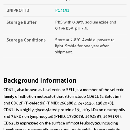
UNIPROT ID
P14151
Storage Buffer
PBS with 0.09% sodium azide and
0.5% BSA, pH 7.3.
Storage Conditions
Store at 2-8°C. Avoid exposure to
light. Stable for one year after
shipment.
Background Information
CD62L, also known as L-selectin or SELL, is a member of the selectin
family of adhesion molecules that also include CD62E (E-selectin)
and CD62P (P-selectin) (PMID: 2663882, 2473156, 1382078).
CD62L is a highly glycosylated protein of 95-105 kDa on neutrophils
and 74 kDa on lymphocytes (PMID: 1382078; 1694883, 1695155).
CD62L is expressed on the surface of most leukocytes, including
lymphocytes, neutrophils, monocytes, eosinophils, hematopoietic