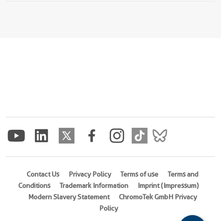
Contact Us
Privacy Policy
Terms of use
Terms and
Conditions
Trademark Information
Imprint (Impressum)
Modern Slavery Statement
ChromoTek GmbH Privacy
Policy