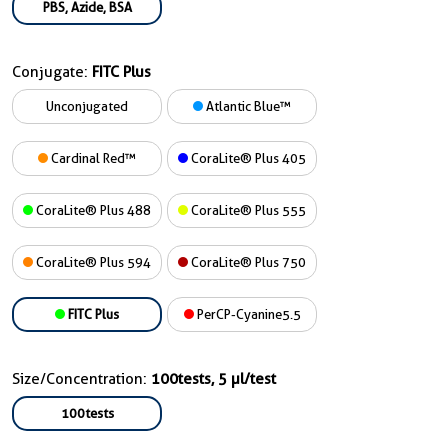
PBS, Azide, BSA
Conjugate:
FITC Plus
Unconjugated
Atlantic Blue™
Cardinal Red™
CoraLite® Plus 405
CoraLite® Plus 488
CoraLite® Plus 555
CoraLite® Plus 594
CoraLite® Plus 750
FITC Plus
PerCP-Cyanine5.5
Size/Concentration:
100tests, 5 µl/test
100tests