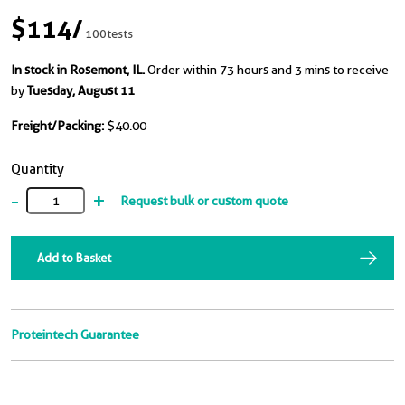
$114
/
100tests
In stock in Rosemont, IL.
Order within 73 hours and 3 mins to receive
by
Tuesday, August 11
Freight/Packing:
$40.00
Quantity
-
+
Request bulk or custom quote
Add to Basket
Proteintech Guarantee