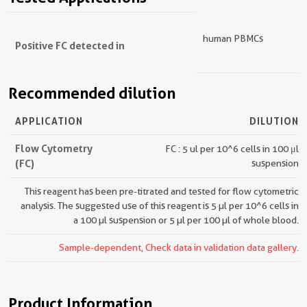
human PBMCs
Positive FC detected in
Recommended dilution
APPLICATION
DILUTION
Flow Cytometry
FC : 5 ul per 10^6 cells in 100 μl
(FC)
suspension
This reagent has been pre-titrated and tested for flow cytometric
analysis. The suggested use of this reagent is 5 µl per 10^6 cells in
a 100 µl suspension or 5 µl per 100 µl of whole blood.
Sample-dependent, Check data in validation data gallery.
Product Information