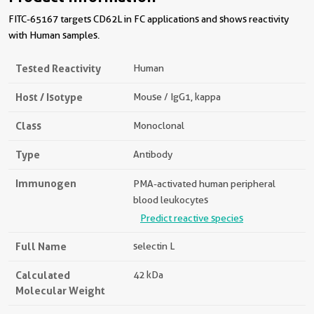
FITC-65167 targets CD62L in FC applications and shows reactivity
with Human samples.
Tested Reactivity
Human
Host / Isotype
Mouse / IgG1, kappa
Class
Monoclonal
Type
Antibody
Immunogen
PMA-activated human peripheral
blood leukocytes
Predict reactive species
Full Name
selectin L
Calculated
42 kDa
Molecular Weight