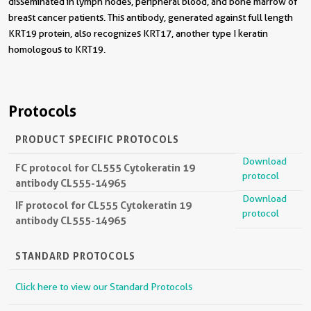
disseminated in lymph nodes, peripheral blood, and bone marrow of
breast cancer patients. This antibody, generated against full length
KRT19 protein, also recognizes KRT17, another type I keratin
homologous to KRT19.
Protocols
PRODUCT SPECIFIC PROTOCOLS
Download
FC protocol for CL555 Cytokeratin 19
protocol
antibody CL555-14965
Download
IF protocol for CL555 Cytokeratin 19
protocol
antibody CL555-14965
STANDARD PROTOCOLS
Click here to view our Standard Protocols