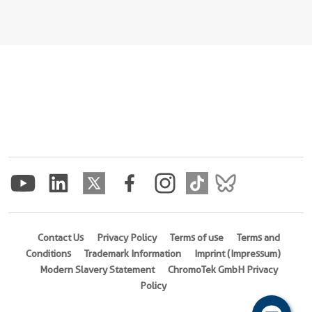
Contact Us
Privacy Policy
Terms of use
Terms and
Conditions
Trademark Information
Imprint (Impressum)
Modern Slavery Statement
ChromoTek GmbH Privacy
Policy