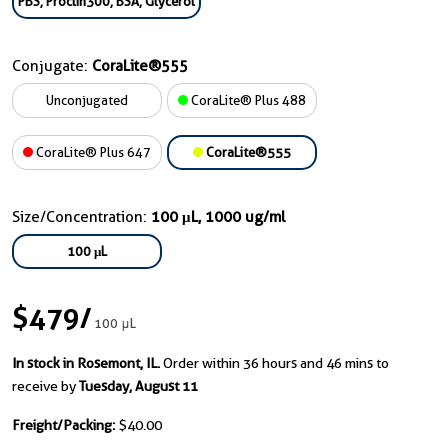
PBS, Proclin300, BSA, Glycerol
Conjugate:
CoraLite®555
Unconjugated
CoraLite® Plus 488
CoraLite® Plus 647
CoraLite®555
Size/Concentration:
100 μL, 1000 ug/ml
100 μL
$479
/
100 μL
In stock in Rosemont, IL.
Order within 36 hours and 46 mins to
receive by
Tuesday, August 11
Freight/Packing:
$40.00