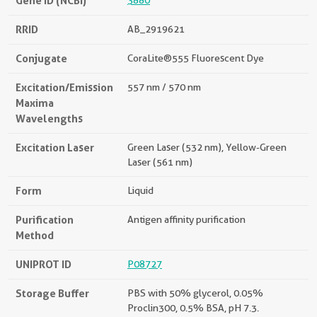
Gene ID (NCBI)
3880
RRID
AB_2919621
Conjugate
CoraLite®555 Fluorescent Dye
Excitation/Emission
557 nm / 570 nm
Maxima
Wavelengths
Excitation Laser
Green Laser (532 nm), Yellow-Green
Laser (561 nm)
Form
Liquid
Purification
Antigen affinity purification
Method
UNIPROT ID
P08727
Storage Buffer
PBS with 50% glycerol, 0.05%
Proclin300, 0.5% BSA, pH 7.3.