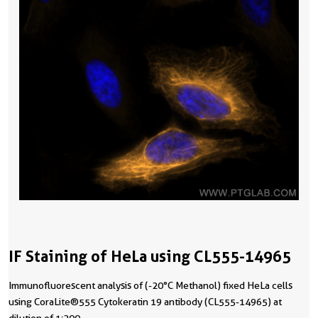
IF Staining of HeLa using CL555-14965
Immunofluorescent analysis of (-20°C Methanol) fixed HeLa cells
using CoraLite®555 Cytokeratin 19 antibody (CL555-14965) at