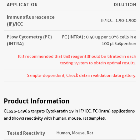
APPLICATION
DILUTION
Immunofluorescence
IF/ICC : 1:50-1:500
(IF)/ICC
Flow Cytometry (FC)
FC (INTRA) : 0.40 ug per 10^6 cells in a
(INTRA)
100 µl suspension
It is recommended that this reagent should be titrated in each
testing system to obtain optimal results.
Sample-dependent, Check data in validation data gallery.
Product Information
CL555-14965 targets Cytokeratin 19 in IF/ICC, FC (Intra) applications
and shows reactivity with human, mouse, rat samples.
Tested Reactivity
Human, Mouse, Rat