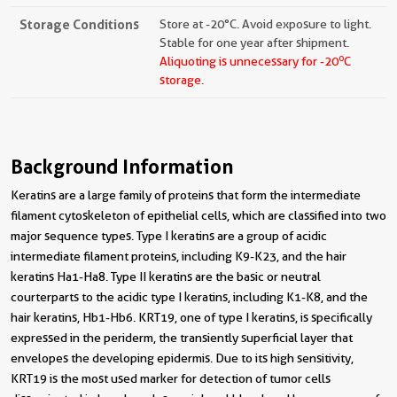
Storage Conditions
Store at -20°C. Avoid exposure to light.
Stable for one year after shipment.
o
Aliquoting is unnecessary for -20
C
storage.
Background Information
Keratins are a large family of proteins that form the intermediate
filament cytoskeleton of epithelial cells, which are classified into two
major sequence types. Type I keratins are a group of acidic
intermediate filament proteins, including K9-K23, and the hair
keratins Ha1-Ha8. Type II keratins are the basic or neutral
courterparts to the acidic type I keratins, including K1-K8, and the
hair keratins, Hb1-Hb6. KRT19, one of type I keratins, is specifically
expressed in the periderm, the transiently superficial layer that
envelopes the developing epidermis. Due to its high sensitivity,
KRT19 is the most used marker for detection of tumor cells