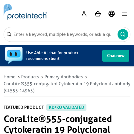
A
Use Able AI chat for product
Chat now
recommendations
Home
Products
Primary Antibodies
CoraLite®555-conjugated Cytokeratin 19 Polyclonal antibody
(CL555-14965)
FEATURED PRODUCT
KD/KO VALIDATED
CoraLite®555-conjugated
Cytokeratin 19 Polyclonal