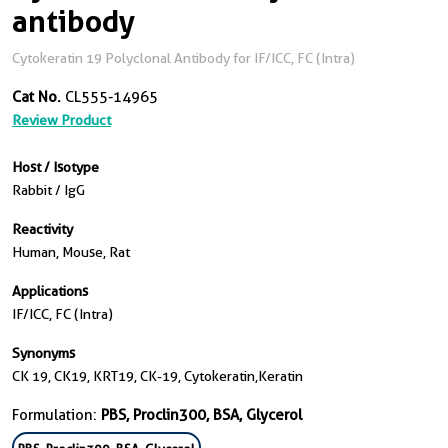
antibody
Cytokeratin 19 Polyclonal Antibody for IF/ICC, FC (Intra)
Cat No.
CL555-14965
Review Product
Host / Isotype
Rabbit / IgG
Reactivity
Human, Mouse, Rat
Applications
IF/ICC, FC (Intra)
Synonyms
CK 19, CK19, KRT19, CK-19, Cytokeratin,Keratin
Formulation:
PBS, Proclin300, BSA, Glycerol