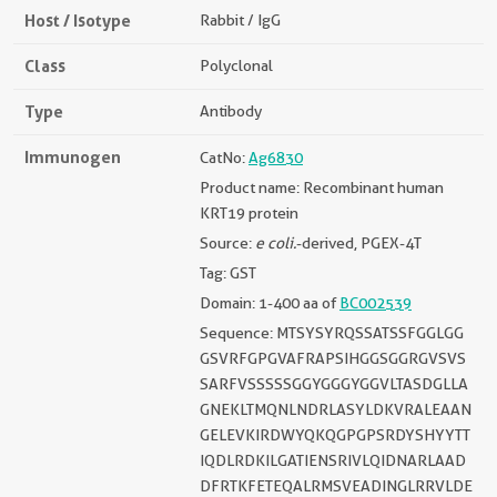
Host / Isotype
Rabbit / IgG
Class
Polyclonal
Type
Antibody
Immunogen
CatNo:
Ag6830
Product name: Recombinant human
KRT19 protein
Source:
e coli.
-derived, PGEX-4T
Tag: GST
Domain: 1-400 aa of
BC002539
Sequence: MTSYSYRQSSATSSFGGLGG
GSVRFGPGVAFRAPSIHGGSGGRGVSVS
SARFVSSSSSGGYGGGYGGVLTASDGLLA
GNEKLTMQNLNDRLASYLDKVRALEAAN
GELEVKIRDWYQKQGPGPSRDYSHYYTT
IQDLRDKILGATIENSRIVLQIDNARLAAD
DFRTKFETEQALRMSVEADINGLRRVLDE