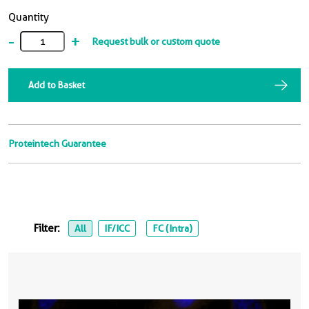
Quantity
-
+
Request bulk or custom quote
Add to Basket
Proteintech Guarantee
Filter:
All
IF/ICC
FC (Intra)