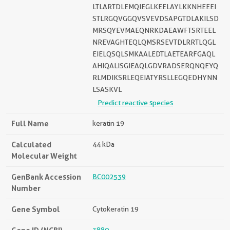
LTLARTDLEMQIEGLKEELAYLKKNHEEEI
STLRGQVGGQVSVEVDSAPGTDLAKILSD
MRSQYEVMAEQNRKDAEAWFTSRTEEL
NREVAGHTEQLQMSRSEVTDLRRTLQGL
EIELQSQLSMKAALEDTLAETEARFGAQL
AHIQALISGIEAQLGDVRADSERQNQEYQ
RLMDIKSRLEQEIATYRSLLEGQEDHYNN
LSASKVL
Predict reactive species
Full Name
keratin 19
Calculated
44 kDa
Molecular Weight
GenBank Accession
BC002539
Number
Gene Symbol
Cytokeratin 19