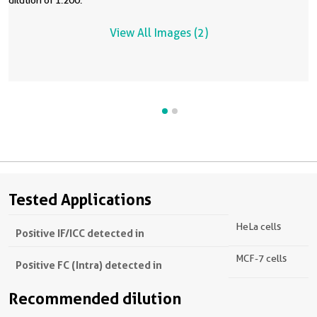
dilution of 1:200.
View All Images (2)
Tested Applications
HeLa cells
Positive IF/ICC detected in
MCF-7 cells
Positive FC (Intra) detected in
Recommended dilution