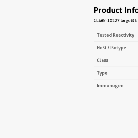
Product Inf
CL488-10227 targets EIF
Tested Reactivity
Host / Isotype
Class
Type
Immunogen