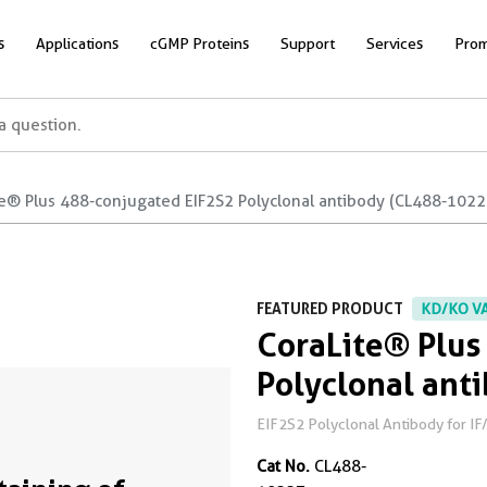
s
Applications
cGMP Proteins
Support
Services
Prom
te® Plus 488-conjugated EIF2S2 Polyclonal antibody (CL488-1022
FEATURED PRODUCT
KD/KO V
CoraLite® Plus
Polyclonal ant
EIF2S2 Polyclonal Antibody for IF
Cat No.
CL488-