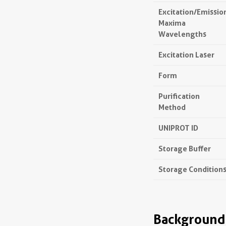
Excitation/Emissio
Maxima
Wavelengths
Excitation Laser
Form
Purification
Method
UNIPROT ID
Storage Buffer
Storage Condition
Background