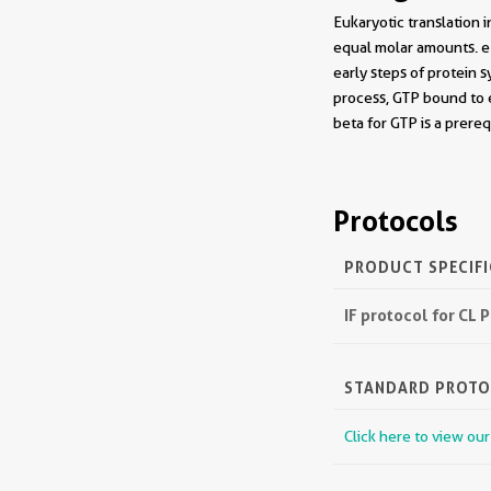
Eukaryotic translation 
equal molar amounts. eI
early steps of protein 
process, GTP bound to 
beta for GTP is a prere
Protocols
PRODUCT SPECIF
IF protocol for CL
STANDARD PROT
Click here to view ou