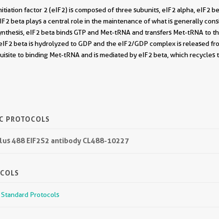
initiation factor 2 (eIF2) is composed of three subunits, eIF2 alpha, eIF2 
F2 beta plays a central role in the maintenance of what is generally consi
synthesis, eIF2 beta binds GTP and Met-tRNA and transfers Met-tRNA to the
eIF2 beta is hydrolyzed to GDP and the eIF2/GDP complex is released f
quisite to binding Met-tRNA and is mediated by eIF2 beta, which recycles t
IC PROTOCOLS
 Plus 488 EIF2S2 antibody CL488-10227
OCOLS
r Standard Protocols