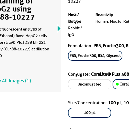
Staining of
10227
G2 using
488-10227
Host /
Reactivity
Isotype
Human, Mouse, Ra
Rabbit /
fluorescent analysis of
IgG
Ethanol) fixed HepG2 cells
CoraLite® Plus 488 EIF2S2
Formulation:
PBS, Proclin300, B
y (CL488-10227) at dilution
0.
PBS, Proclin300, BSA, Glycerol
Conjugate:
CoraLite® Plus 488
 All Images (1)
Unconjugated
CoraL
Size/Concentration:
100 μL, 1
100 μL