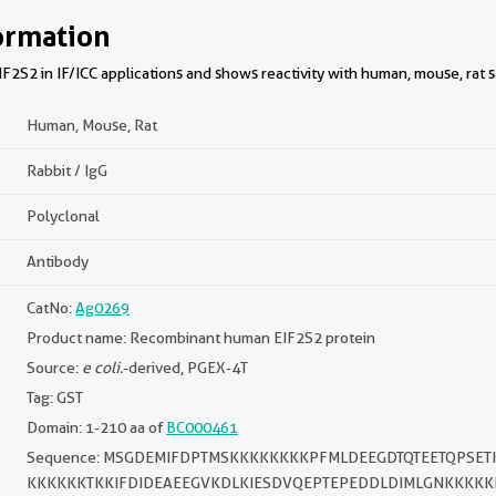
ormation
2S2 in IF/ICC applications and shows reactivity with human, mouse, rat 
Human, Mouse, Rat
Rabbit / IgG
Polyclonal
Antibody
CatNo:
Ag0269
Product name: Recombinant human EIF2S2 protein
Source:
e coli.
-derived, PGEX-4T
Tag: GST
Domain: 1-210 aa of
BC000461
Sequence: MSGDEMIFDPTMSKKKKKKKKPFMLDEEGDTQTEETQPSE
KKKKKKTKKIFDIDEAEEGVKDLKIESDVQEPTEPEDDLDIMLGNKKKKK