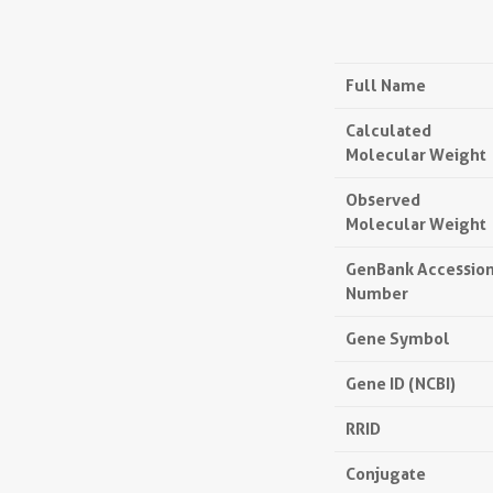
Full Name
Calculated
Molecular Weight
Observed
Molecular Weight
GenBank Accessio
Number
Gene Symbol
Gene ID (NCBI)
RRID
Conjugate