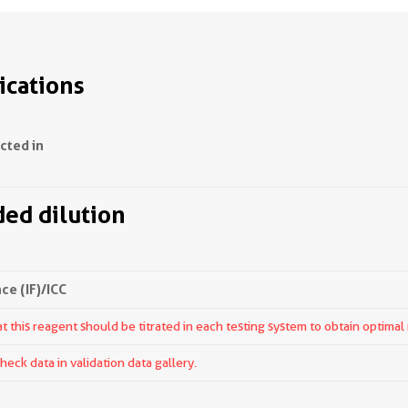
ications
ected in
d dilution
e (IF)/ICC
 this reagent should be titrated in each testing system to obtain optimal 
ck data in validation data gallery.