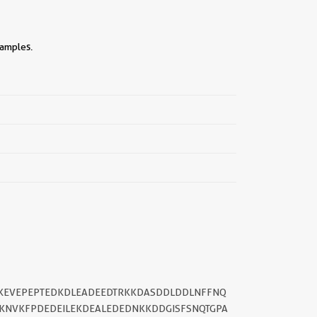
samples.
||
TKEVEPEPTEDKDLEADEEDTRKKDASDDLDDLNFFNQ
KNVKFPDEDEILEKDEALEDEDNKKDDGISFSNQTGPA