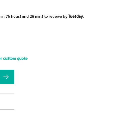
hin 76 hours and 28 mins to receive by
Tuesday,
or custom quote