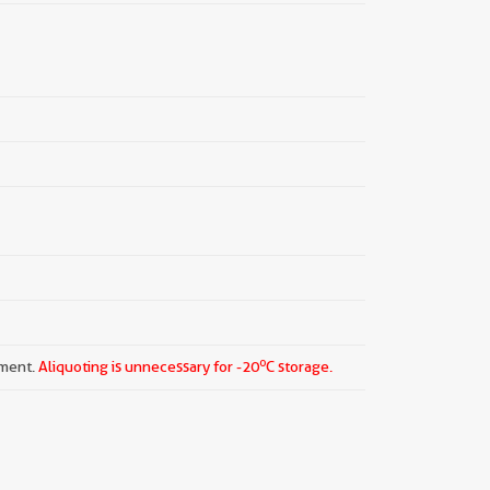
o
pment.
Aliquoting is unnecessary for -20
C storage.