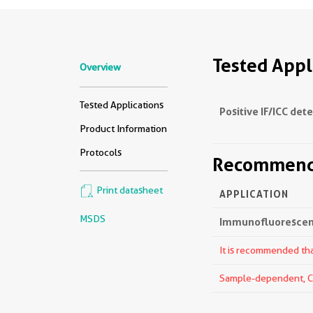
Tested Appl
Overview
Tested Applications
Positive IF/ICC det
Product Information
Protocols
Recommende
Print datasheet
APPLICATION
MSDS
Immunofluorescenc
It is recommended that
Sample-dependent, Che