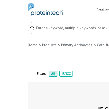
Product
Home
Products
Primary Antibodies
CoraLi
Filter:
All
IF/ICC