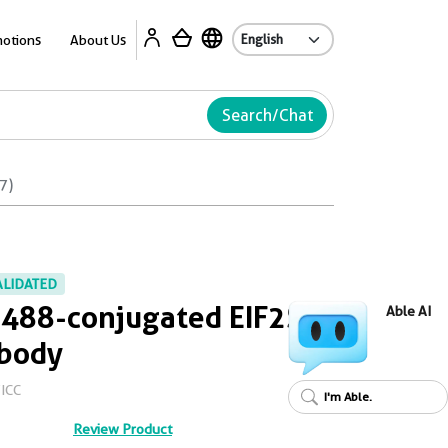
Ab
otions
About Us
Search/Chat
7)
ALIDATED
 488-conjugated EIF2S2
Able AI
ibody
/ICC
I'm Able.
Review Product