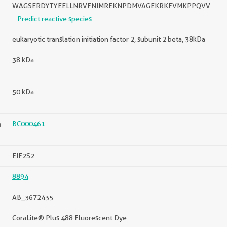
WAGSERDYTYEELLNRVFNIMREKNPDMVAGEKRKFVMKPPQVV
Predict reactive species
eukaryotic translation initiation factor 2, subunit 2 beta, 38kDa
38 kDa
50 kDa
n
BC000461
EIF2S2
8894
AB_3672435
CoraLite® Plus 488 Fluorescent Dye