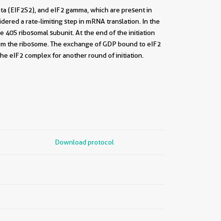
beta (EIF2S2), and eIF2 gamma, which are present in
dered a rate-limiting step in mRNA translation. In the
 40S ribosomal subunit. At the end of the initiation
rom the ribosome. The exchange of GDP bound to eIF2
he eIF2 complex for another round of initiation.
Download protocol