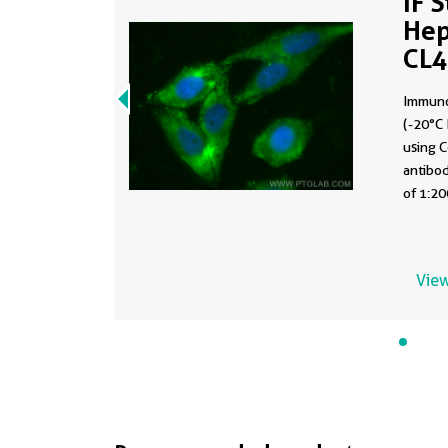
IF 
Hep
CL
Immuno
(-20°C 
using 
antibod
of 1:20
View