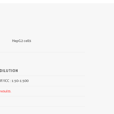
HepG2 cells
DILUTION
IF/ICC : 1:50-1:500
results.