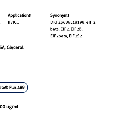
Applications
Synonyms
t
IF/ICC
DKFZp686L18198, eIF 2
beta, EIF2, EIF2B,
EIF2beta, EIF2S2
SA, Glycerol
ite® Plus 488
000 ug/ml