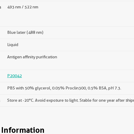
n
493 nm / 522 nm
Blue laser (488 nm)
Liquid
Antigen affinity purification
P20042
PBS with 50% glycerol, 0.05% Proclin300, 0.5% BSA, pH 7.3.
s
Store at -20°C. Avoid exposure to light. Stable for one year after shi
 Information