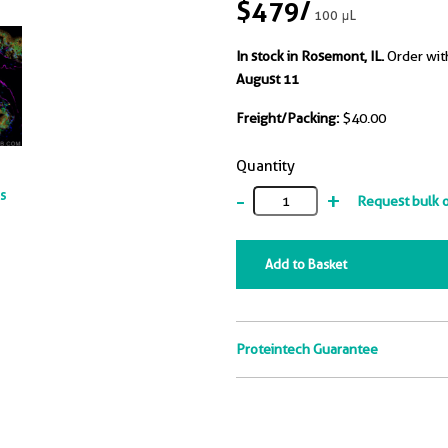
$479
/
100 μL
In stock in Rosemont, IL.
Order wit
August 11
Freight/Packing:
$40.00
Quantity
-
+
ts
Request bulk 
Add to Basket
Proteintech Guarantee