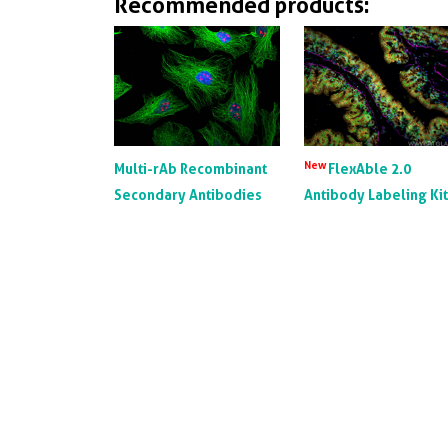
Recommended products:
New
Multi-rAb Recombinant
FlexAble 2.0
Secondary Antibodies
Antibody Labeling Ki