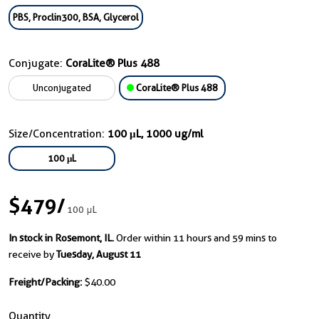
PBS, Proclin300, BSA, Glycerol
Conjugate:
CoraLite® Plus 488
Unconjugated
CoraLite® Plus 488
Size/Concentration:
100 μL, 1000 ug/ml
100 μL
$479
/
100 μL
In stock in Rosemont, IL.
Order within 11 hours and 59 mins to
receive by
Tuesday, August 11
Freight/Packing:
$40.00
Quantity