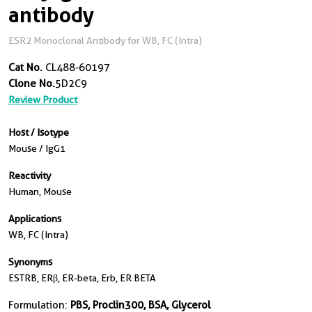
antibody
ESR2 Monoclonal Antibody for WB, FC (Intra)
Cat No.
CL488-60197
Clone No.
5D2C9
Review Product
Host / Isotype
Mouse / IgG1
Reactivity
Human, Mouse
Applications
WB, FC (Intra)
Synonyms
ESTRB, ERβ, ER-beta, Erb, ER BETA
Formulation:
PBS, Proclin300, BSA, Glycerol