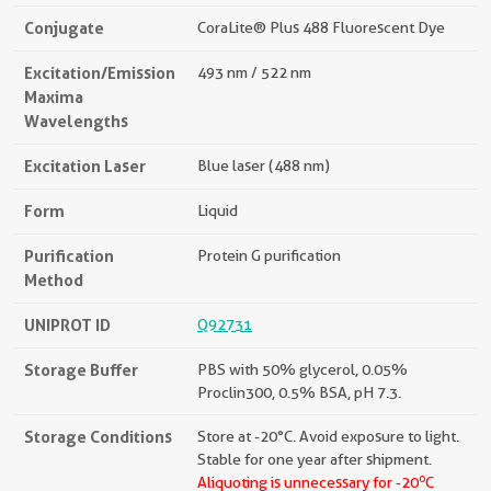
Conjugate
CoraLite® Plus 488 Fluorescent Dye
Excitation/Emission
493 nm / 522 nm
Maxima
Wavelengths
Excitation Laser
Blue laser (488 nm)
Form
Liquid
Purification
Protein G purification
Method
UNIPROT ID
Q92731
Storage Buffer
PBS with 50% glycerol, 0.05%
Proclin300, 0.5% BSA, pH 7.3.
Storage Conditions
Store at -20°C. Avoid exposure to light.
Stable for one year after shipment.
o
Aliquoting is unnecessary for -20
C