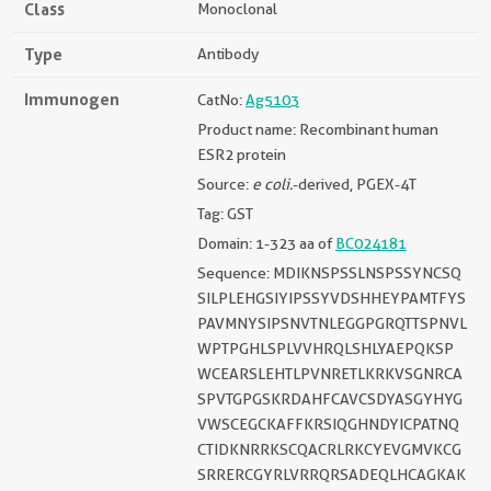
Class
Monoclonal
Type
Antibody
Immunogen
CatNo:
Ag5103
Product name: Recombinant human
ESR2 protein
Source:
e coli.
-derived, PGEX-4T
Tag: GST
Domain: 1-323 aa of
BC024181
Sequence: MDIKNSPSSLNSPSSYNCSQ
SILPLEHGSIYIPSSYVDSHHEYPAMTFYS
PAVMNYSIPSNVTNLEGGPGRQTTSPNVL
WPTPGHLSPLVVHRQLSHLYAEPQKSP
WCEARSLEHTLPVNRETLKRKVSGNRCA
SPVTGPGSKRDAHFCAVCSDYASGYHYG
VWSCEGCKAFFKRSIQGHNDYICPATNQ
CTIDKNRRKSCQACRLRKCYEVGMVKCG
SRRERCGYRLVRRQRSADEQLHCAGKAK