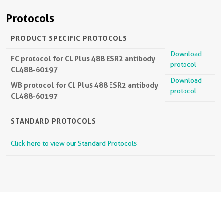
Protocols
PRODUCT SPECIFIC PROTOCOLS
Download
FC protocol for CL Plus 488 ESR2 antibody
protocol
CL488-60197
Download
WB protocol for CL Plus 488 ESR2 antibody
protocol
CL488-60197
STANDARD PROTOCOLS
Click here to view our Standard Protocols