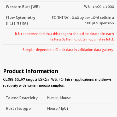
Western Blot (WB)
WB : 1:500-1:1000
Flow Cytometry
FC (INTRA) : 0.40 ug per 10^6 cells in a
(FC) (INTRA)
100 µl suspension
It is recommended that this reagent should be titrated in each
testing system to obtain optimal results.
Sample-dependent, Check data in validation data gallery.
Product Information
CL488-60197 targets ESR2 in WB, FC (Intra) applications and shows
reactivity with human, mouse samples.
Tested Reactivity
Human, Mouse
Host / Isotype
Mouse / IgG1