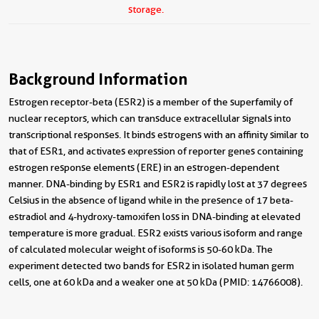
storage.
Background Information
Estrogen receptor-beta (ESR2) is a member of the superfamily of
nuclear receptors, which can transduce extracellular signals into
transcriptional responses. It binds estrogens with an affinity similar to
that of ESR1, and activates expression of reporter genes containing
estrogen response elements (ERE) in an estrogen-dependent
manner. DNA-binding by ESR1 and ESR2 is rapidly lost at 37 degrees
Celsius in the absence of ligand while in the presence of 17 beta-
estradiol and 4-hydroxy-tamoxifen loss in DNA-binding at elevated
temperature is more gradual. ESR2 exists various isoform and range
of calculated molecular weight of isoforms is 50-60 kDa. The
experiment detected two bands for ESR2 in isolated human germ
cells, one at 60 kDa and a weaker one at 50 kDa (PMID: 14766008).