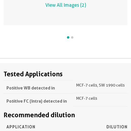
View All Images (2)
Tested Applications
MCF-7 cells, SW 1990 cells
Positive WB detected in
MCF-7 cells
Positive FC (Intra) detected in
Recommended dilution
APPLICATION
DILUTION