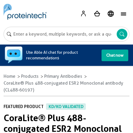
A
Use Able AI chat for product
Chat now
recommendations
Home
Products
Primary Antibodies
CoraLite® Plus 488-conjugated ESR2 Monoclonal antibody
(CL488-60197)
FEATURED PRODUCT
KD/KO VALIDATED
CoraLite® Plus 488-
conjugated ESR2 Monoclonal