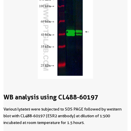
WB analysis using CL488-60197
Various lysates were subjected to SDS PAGE followed by western
blot with CL488-60197 (ESR2 antibody) at dilution of 1:500
incubated at room temperature for 1.5 hours.