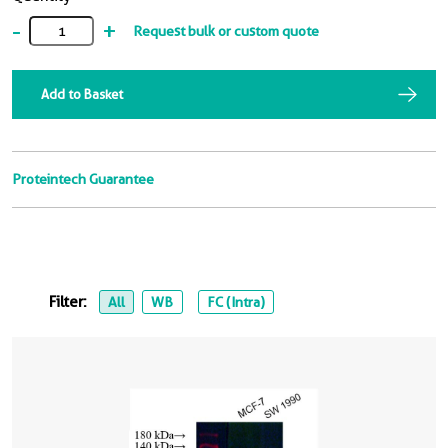
-
+
Request bulk or custom quote
Add to Basket
Proteintech Guarantee
Filter:
All
WB
FC (Intra)