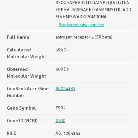
RSGGHAPRVRELLLDALSPEQLVLTLLEA
EPPHVLISRPSAPFTEASMMMSLTKLADK
ELVHMISWAKKIPGMRGNA
Predict reactive species
Full Name
estrogen receptor 2 (ER beta)
Calculated
59 kDa
Molecular Weight
Observed
50 kDa
Molecular Weight
GenBank Accession
BC024181
Number
Gene Symbol
ESR2
Gene ID (NCBI)
2100
RRID
AB_3084142