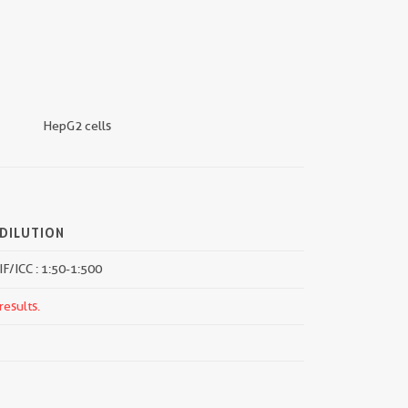
HepG2 cells
DILUTION
IF/ICC : 1:50-1:500
results.