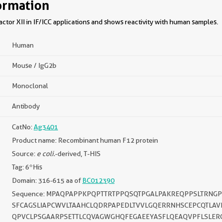
ormation
tor XII in IF/ICC applications and shows reactivity with human samples.
Human
Mouse / IgG2b
Monoclonal
Antibody
CatNo:
Ag3401
Product name: Recombinant human F12 protein
Source:
e coli.
-derived, T-HIS
Tag: 6*His
Domain: 316-615 aa of
BC012390
Sequence: MPAQPAPPKPQPTTRTPPQSQTPGALPAKREQPPSLTRNG
SFCAGSLIAPCWVLTAAHCLQDRPAPEDLTVVLGQERRNHSCEPCQTLAV
QPVCLPSGAARPSETTLCQVAGWGHQFEGAEEYASFLQEAQVPFLSLER