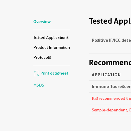
Tested Appl
Overview
Tested Applications
Positive IF/ICC det
Product Information
Protocols
Recommende
Print datasheet
APPLICATION
MSDS
Immunofluorescenc
It is recommended that
Sample-dependent, Che