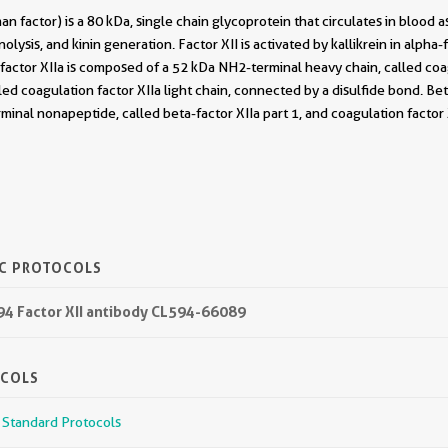
an factor) is a 80 kDa, single chain glycoprotein that circulates in blood a
nolysis, and kinin generation. Factor XII is activated by kallikrein in alpha-
-factor XIIa is composed of a 52 kDa NH2-terminal heavy chain, called co
lled coagulation factor XIIa light chain, connected by a disulfide bond. Be
minal nonapeptide, called beta-factor XIIa part 1, and coagulation factor X
IC PROTOCOLS
594 Factor XII antibody CL594-66089
OCOLS
r Standard Protocols