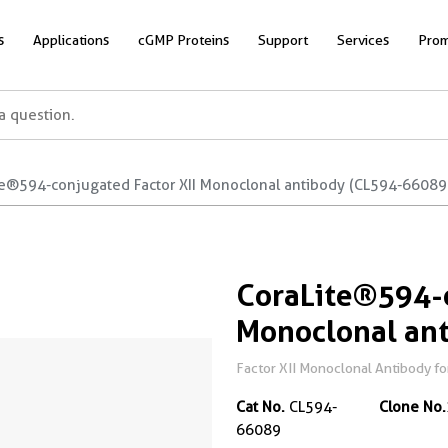
s
Applications
cGMP Proteins
Support
Services
Prom
te®594-conjugated Factor XII Monoclonal antibody (CL594-66089
CoraLite®594-c
Monoclonal an
Factor XII Monoclonal Antibody fo
Cat No.
CL594-
Clone No.
66089