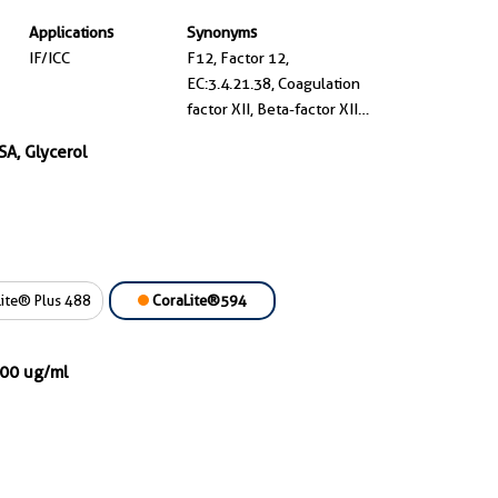
Applications
Synonyms
IF/ICC
F12, Factor 12,
EC:3.4.21.38, Coagulation
factor XII, Beta-factor XIIa
part 1
SA, Glycerol
ite® Plus 488
CoraLite®594
000 ug/ml