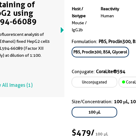
Staining of
Host /
Reactivity
G2 using
Isotype
Human
594-66089
Mouse /
IgG2b
fluorescent analysis of
Ethanol) fixed HepG2 cells
Formulation:
PBS, Proclin300, B
CL594-66089 (Factor XII
PBS, Proclin300, BSA, Glycerol
y) at dilution of 1:100.
Conjugate:
CoraLite®594
Unconjugated
CoraL
 All Images (1)
Size/Concentration:
100 μL, 1
100 μL
$479
/
100 μL