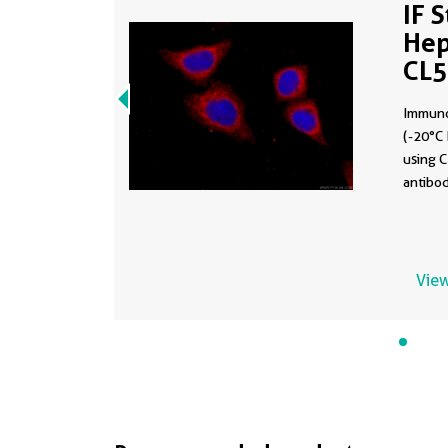
IF 
Hep
CL
Immuno
(-20°C 
using 
antibod
View