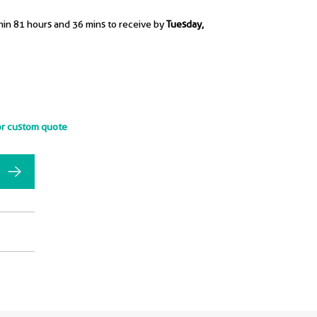
hin 81 hours and 36 mins to receive by
Tuesday,
or custom quote