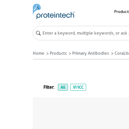
Product
Home
Products
Primary Antibodies
CoraLi
Filter:
All
IF/ICC