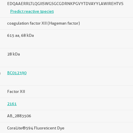
EDQAAERRLTLQGIISWGSGCGDRNKPGVYTDVAYYLAWIREHTVS
Predict reactive species
coagulation factor XII (Hageman factor)
615 aa, 68 kDa
28 kDa
n
BC012390
Factor XII
2161
AB_2883506
CoraLite®594 Fluorescent Dye