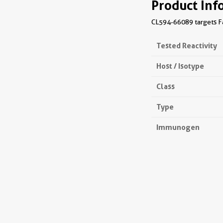
Product Inf
CL594-66089 targets Fac
Tested Reactivity
Host / Isotype
Class
Type
Immunogen