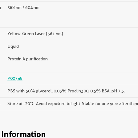
n
588 nm / 604 nm
Yellow-Green Laser (561 nm)
Liquid
Protein A purification
P00748
PBS with 50% glycerol, 0.05% Proclin300, 0.5% BSA, pH 7.3.
s
Store at -20°C. Avoid exposure to light. Stable for one year after shi
 Information