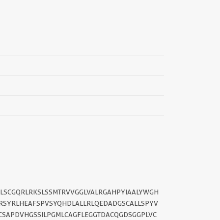
||
PLSCGQRLRKSLSSMTRVVGGLVALRGAHPYIAALYWGH
RSYRLHEAFSPVSYQHDLALLRLQEDADGSCALLSPYV
CSAPDVHGSSILPGMLCAGFLEGGTDACQGDSGGPLVC