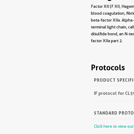
Factor XII (F XII, Hagem
blood coagulation, fibri
beta-factor XIIa. Alpha
terminal light chain, ca
disulfide bond, an N-ter
factor XIIa part 2.
Protocols
PRODUCT SPECIF
IF protocol for CL
STANDARD PROT
Click here to view ou