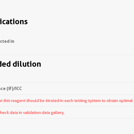
ications
ected in
d dilution
e (IF)/ICC
 this reagent should be titrated in each testing system to obtain optimal 
ck data in validation data gallery.