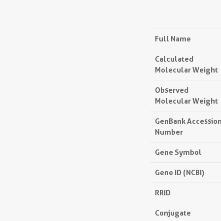
Full Name
Calculated
Molecular Weight
Observed
Molecular Weight
GenBank Accessio
Number
Gene Symbol
Gene ID (NCBI)
RRID
Conjugate