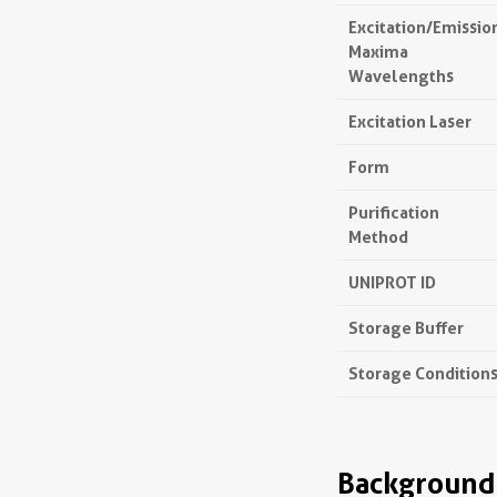
Excitation/Emissio
Maxima
Wavelengths
Excitation Laser
Form
Purification
Method
UNIPROT ID
Storage Buffer
Storage Condition
Background