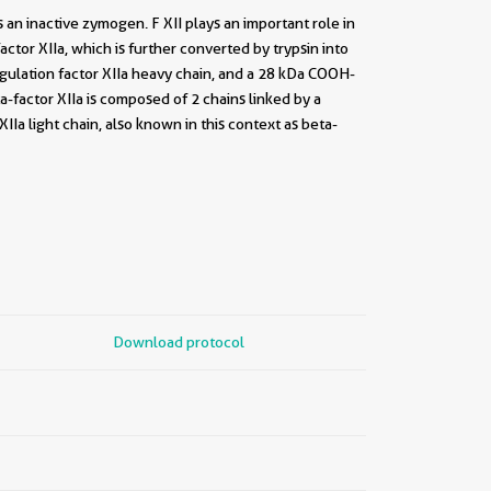
s an inactive zymogen. F XII plays an important role in
factor XIIa, which is further converted by trypsin into
agulation factor XIIa heavy chain, and a 28 kDa COOH-
ta-factor XIIa is composed of 2 chains linked by a
IIa light chain, also known in this context as beta-
Download protocol