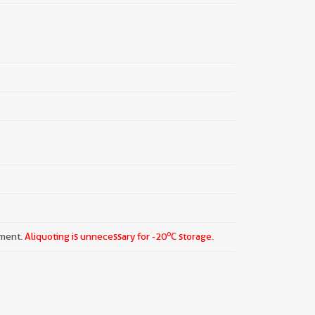
o
pment.
Aliquoting is unnecessary for -20
C storage.