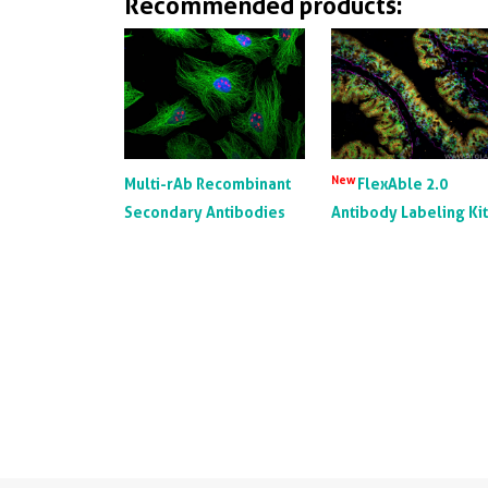
Recommended products:
New
Multi-rAb Recombinant
FlexAble 2.0
Secondary Antibodies
Antibody Labeling Ki