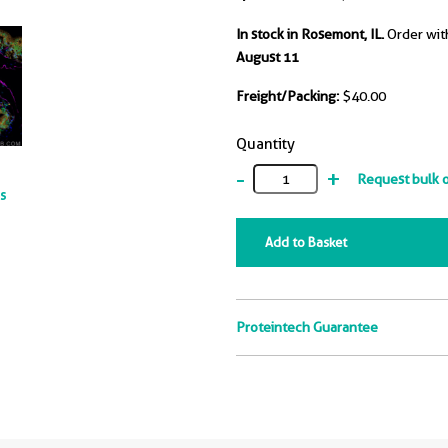
In stock in Rosemont, IL.
Order wit
August 11
Freight/Packing:
$40.00
Quantity
-
+
Request bulk 
ts
Add to Basket
Proteintech Guarantee