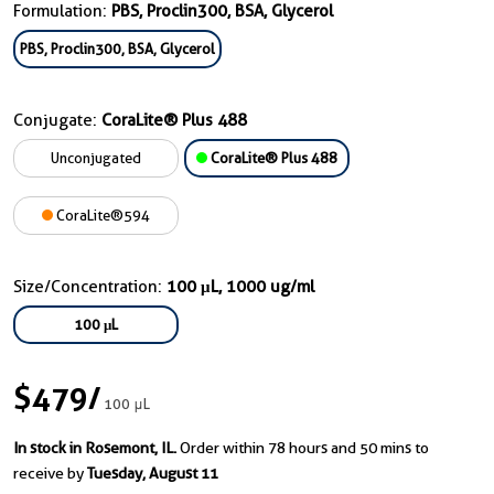
Formulation:
PBS, Proclin300, BSA, Glycerol
PBS, Proclin300, BSA, Glycerol
Conjugate:
CoraLite® Plus 488
Unconjugated
CoraLite® Plus 488
CoraLite®594
Size/Concentration:
100 μL, 1000 ug/ml
100 μL
$479
/
100 μL
In stock in Rosemont, IL.
Order within 78 hours and 50 mins to
receive by
Tuesday, August 11