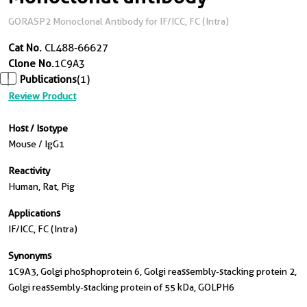
GORASP2 Monoclonal Antibody for IF/ICC, FC (Intra)
Cat No.
CL488-66627
Clone No.
1C9A3
Publications
(1)
Review Product
Host / Isotype
Mouse / IgG1
Reactivity
Human, Rat, Pig
Applications
IF/ICC, FC (Intra)
Synonyms
1C9A3, Golgi phosphoprotein 6, Golgi reassembly-stacking protein 2,
Golgi reassembly-stacking protein of 55 kDa, GOLPH6