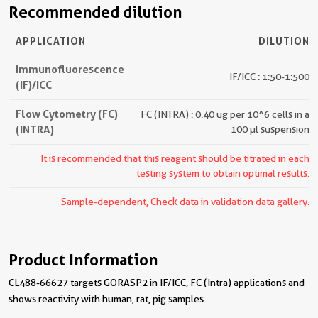
Recommended dilution
APPLICATION
DILUTION
Immunofluorescence
IF/ICC : 1:50-1:500
(IF)/ICC
Flow Cytometry (FC)
FC (INTRA) : 0.40 ug per 10^6 cells in a
(INTRA)
100 µl suspension
It is recommended that this reagent should be titrated in each
testing system to obtain optimal results.
Sample-dependent, Check data in validation data gallery.
Product Information
CL488-66627 targets GORASP2 in IF/ICC, FC (Intra) applications and
shows reactivity with human, rat, pig samples.