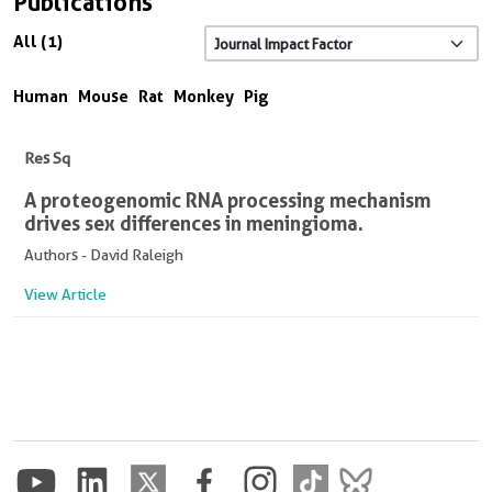
Publications
All (1)
Human
Mouse
Rat
Monkey
Pig
Res Sq
A proteogenomic RNA processing mechanism
drives sex differences in meningioma.
Authors - David Raleigh
View Article