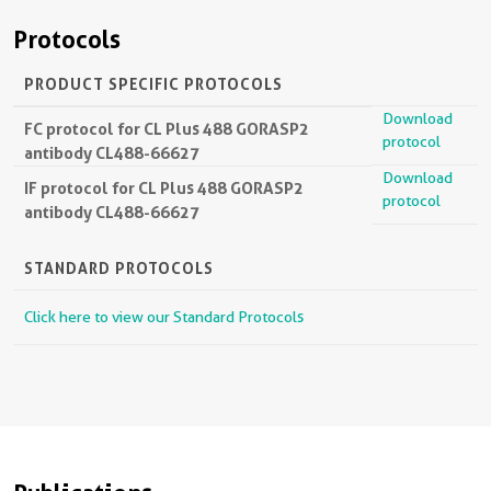
Protocols
PRODUCT SPECIFIC PROTOCOLS
Download
FC protocol for CL Plus 488 GORASP2
protocol
antibody CL488-66627
Download
IF protocol for CL Plus 488 GORASP2
protocol
antibody CL488-66627
STANDARD PROTOCOLS
Click here to view our Standard Protocols