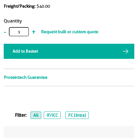
Freight/Packing:
$40.00
Quantity
-
+
Request bulk or custom quote
Add to Basket
Proteintech Guarantee
Filter:
All
IF/ICC
FC (Intra)