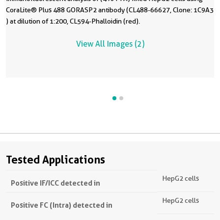
CoraLite® Plus 488 GORASP2 antibody (CL488-66627, Clone: 1C9A3
) at dilution of 1:200, CL594-Phalloidin (red).
View All Images (2)
Tested Applications
HepG2 cells
Positive IF/ICC detected in
HepG2 cells
Positive FC (Intra) detected in