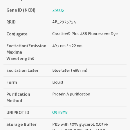
Gene ID (NCBI)
26003
RRID
AB_2923754
Conjugate
CoraLite® Plus 488 Fluorescent Dye
Excitation/Emission
493 nm / 522 nm
Maxima
Wavelengths
Excitation Laser
Blue laser (488 nm)
Form
Liquid
Purification
Protein A purification
Method
UNIPROT ID
Q9H8Y8
Storage Buffer
PBS with 50% glycerol, 0.05%