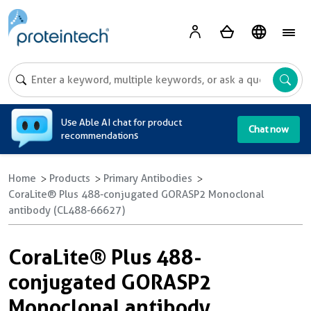
A
Use Able AI chat for product
Chat now
recommendations
Home
Products
Primary Antibodies
CoraLite® Plus 488-conjugated GORASP2 Monoclonal
antibody (CL488-66627)
CoraLite® Plus 488-
conjugated GORASP2
Monoclonal antibody