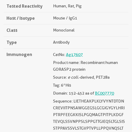
Tested Reactivity
Human, Rat, Pig
Host / Isotype
Mouse / IgG1
Class
Monoclonal
Type
Antibody
Immunogen
CatNo:
Ag17607
Product name: Recombinant human
GORASP2 protein
Source:
e coli.
-derived, PET28a
Tag: 6*His
Domain: 152-452 aa of
BC007770
Sequence: LIETHEAKPLKLYVYNTDTDN
CREVIITPNSAWGGEGSLGCGIGYGYLHRI
PTRPFEEGKKISLPGQMAGTPITPLKDGF
TEVQLSSVNPPSLSPPGTTGIEQSLTGLSIS
STPPAVSSVLSTGVPTVPLLPPQVNQSLT