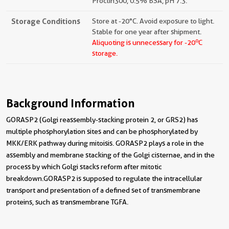
Proclin300, 0.5% BSA, pH 7.3.
Storage Conditions
Store at -20°C. Avoid exposure to light.
Stable for one year after shipment.
o
Aliquoting is unnecessary for -20
C
storage.
Background Information
GORASP2 (Golgi reassembly-stacking protein 2, or GRS2) has
multiple phosphorylation sites and can be phosphorylated by
MKK/ERK pathway during mitoisis. GORASP2 plays a role in the
assembly and membrane stacking of the Golgi cisternae, and in the
process by which Golgi stacks reform after mitotic
breakdown.GORASP2 is supposed to regulate the intracellular
transport and presentation of a defined set of transmembrane
proteins, such as transmembrane TGFA.