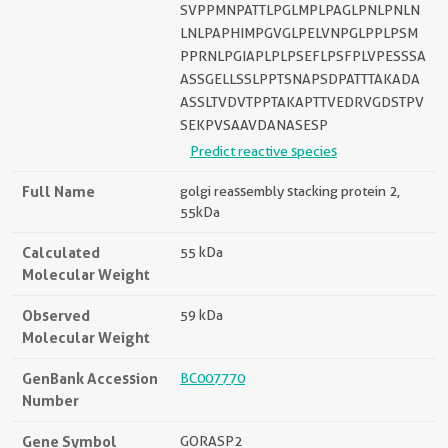
SVPPMNPATTLPGLMPLPAGLPNLPNLN
LNLPAPHIMPGVGLPELVNPGLPPLPSM
PPRNLPGIAPLPLPSEFLPSFPLVPESSSA
ASSGELLSSLPPTSNAPSDPATTTAKADA
ASSLTVDVTPPTAKAPTTVEDRVGDSTPV
SEKPVSAAVDANASESP
Predict reactive species
Full Name
golgi reassembly stacking protein 2,
55kDa
Calculated
55 kDa
Molecular Weight
Observed
59 kDa
Molecular Weight
GenBank Accession
BC007770
Number
Gene Symbol
GORASP2