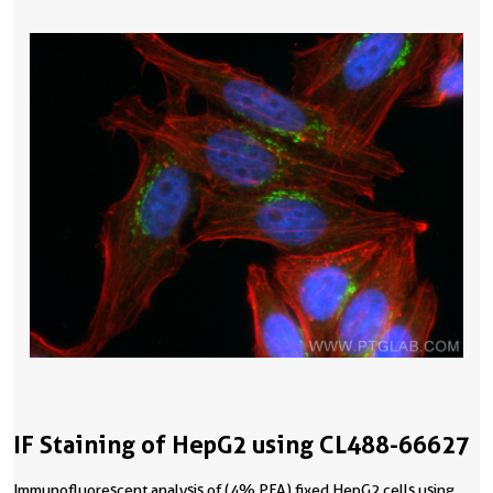
IF Staining of HepG2 using CL488-66627
Immunofluorescent analysis of (4% PFA) fixed HepG2 cells using