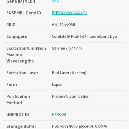
Gene ID (NCBI)
199
ENSEMBL Gene ID
ENSG00000204472
RRID
AB_2935068
Conjugate
CoraLite® Plus 647 Fluorescent Dye
Excitation/Emission
654 nm / 674 nm
Maxima
Wavelengths
Excitation Laser
Red Laser (633 nm)
Form
Liquid
Purification
Protein G purification
Method
UNIPROT ID
P55008
Storage Buffer
PBS with 50% glycerol, 0.05%