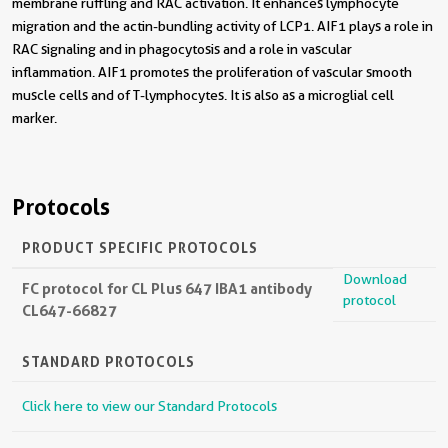
membrane ruffling and RAC activation. It enhances lymphocyte
migration and the actin-bundling activity of LCP1. AIF1 plays a role in
RAC signaling and in phagocytosis and a role in vascular
inflammation. AIF1 promotes the proliferation of vascular smooth
muscle cells and of T-lymphocytes. It is also as a microglial cell
marker.
Protocols
PRODUCT SPECIFIC PROTOCOLS
Download
FC protocol for CL Plus 647 IBA1 antibody
protocol
CL647-66827
STANDARD PROTOCOLS
Click here to view our Standard Protocols