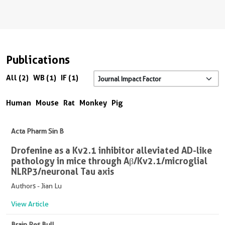
Publications
All (2)
WB (1)
IF (1)
Human
Mouse
Rat
Monkey
Pig
Acta Pharm Sin B
Drofenine as a Kv2.1 inhibitor alleviated AD-like
pathology in mice through Aβ/Kv2.1/microglial
NLRP3/neuronal Tau axis
Authors - Jian Lu
View Article
Brain Res Bull