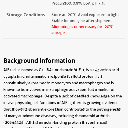
Proclin300, 0.5% BSA, pH 7.3.
Storage Conditions
Store at -20°C. Avoid exposure to light.
Stable for one year after shipment.
o
Aliquoting is unnecessary for -20
C
storage.
Background Information
AIF1, also named as G1, IBA1 or daintain/AIF-1, is a 143 amino acid
cytoplasmic, inflammation response scaffold protein. It is
constitutively expressed in monocytes and macrophages and is
known to be involved in macrophage activation. It is a marker of
activated macrophage. Despite a lack of detailed knowledge on the
in vivo physiological functions of AIF-1, there is growing evidence
that shows its aberrant expression contributes to the pathogenesis
of many autoimmune diseases, including rheumatoid arthritis.
(20944424). AIF1 is an actin-binding protein that enhances