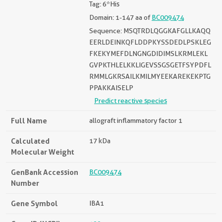
Tag: 6*His
Domain: 1-147 aa of
BC009474
Sequence: MSQTRDLQGGKAFGLLKAQQ
EERLDEINKQFLDDPKYSSDEDLPSKLEG
FKEKYMEFDLNGNGDIDIMSLKRMLEKL
GVPKTHLELKKLIGEVSSGSGETFSYPDFL
RMMLGKRSAILKMILMYEEKAREKEKPTG
PPAKKAISELP
Predict reactive species
Full Name
allograft inflammatory factor 1
Calculated
17 kDa
Molecular Weight
GenBank Accession
BC009474
Number
Gene Symbol
IBA1