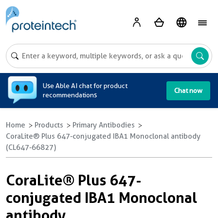
A
Use Able AI chat for product
Chat now
recommendations
Home
Products
Primary Antibodies
CoraLite® Plus 647-conjugated IBA1 Monoclonal antibody
(CL647-66827)
CoraLite® Plus 647-
conjugated IBA1 Monoclonal
antibody