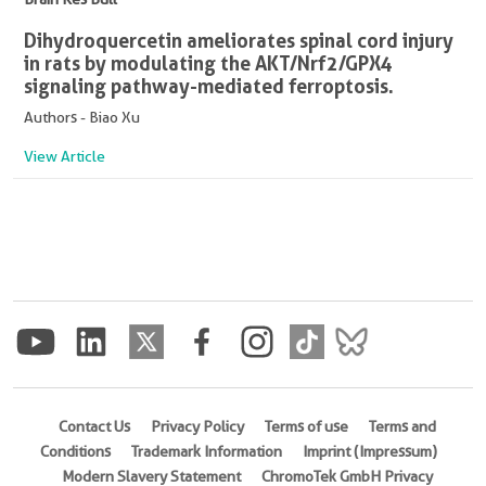
Dihydroquercetin ameliorates spinal cord injury
in rats by modulating the AKT/Nrf2/GPX4
signaling pathway-mediated ferroptosis.
Authors - Biao Xu
View Article
Contact Us
Privacy Policy
Terms of use
Terms and
Conditions
Trademark Information
Imprint (Impressum)
Modern Slavery Statement
ChromoTek GmbH Privacy