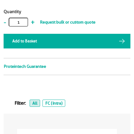
Quantity
-
+
Request bulk or custom quote
Add to Basket
Proteintech Guarantee
Filter:
All
FC (Intra)