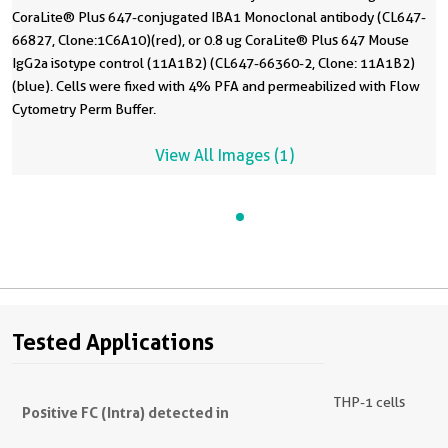
CoraLite® Plus 647-conjugated IBA1 Monoclonal antibody (CL647-
66827, Clone:1C6A10)(red), or 0.8 ug CoraLite® Plus 647 Mouse
IgG2a isotype control (11A1B2) (CL647-66360-2, Clone: 11A1B2)
(blue). Cells were fixed with 4% PFA and permeabilized with Flow
Cytometry Perm Buffer.
View All Images (1)
Tested Applications
THP-1 cells
Positive FC (Intra) detected in