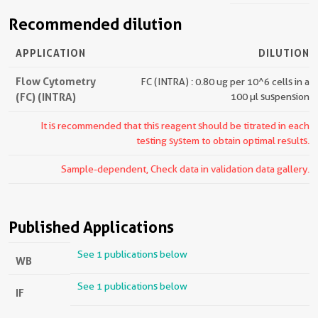
Recommended dilution
APPLICATION
DILUTION
Flow Cytometry
FC (INTRA) : 0.80 ug per 10^6 cells in a
(FC) (INTRA)
100 µl suspension
It is recommended that this reagent should be titrated in each
testing system to obtain optimal results.
Sample-dependent, Check data in validation data gallery.
Published Applications
See 1 publications below
WB
See 1 publications below
IF