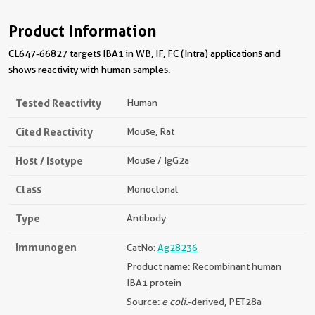
Product Information
CL647-66827 targets IBA1 in WB, IF, FC (Intra) applications and
shows reactivity with human samples.
Tested Reactivity
Human
Cited Reactivity
Mouse, Rat
Host / Isotype
Mouse / IgG2a
Class
Monoclonal
Type
Antibody
Immunogen
CatNo:
Ag28236
Product name: Recombinant human
IBA1 protein
Source:
e coli.
-derived, PET28a