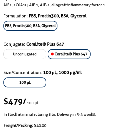
AIF1, 1C6A10, AIF 1, AIF-1, allograft inflammatory factor 1
Formulation:
PBS, Proclin300, BSA, Glycerol
PBS, Proclin300, BSA, Glycerol
Conjugate:
CoraLite® Plus 647
Unconjugated
CoraLite® Plus 647
Size/Concentration:
100 μL, 1000 μg/ml
100 μL
$479
/
100 μL
In stock at manufacturing site. Delivery in 3-4 weeks.
Freight/Packing:
$40.00