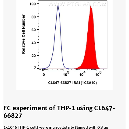
FC experiment of THP-1 using CL647-
66827
1x10^6 THP-1 cells were intracellularly stained with 0.8 ug