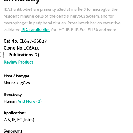
IBA1 antibodies are primarily used as markers for microglia, the
resident immune cells of the central nervous system, and for
macrophages in peripheral tissues. Proteintech has an extensive
validated
IBA1 antibodies
for IHC, IF-P, IF-Fro, ELISA and more.
Cat No.
CL647-66827
Clone No.
1C6A10
Publications
(2)
Review Product
Host / Isotype
Mouse / IgG2a
Reactivity
Human
And More (2)
Applications
WB, IF, FC (Intra)
Synonyms