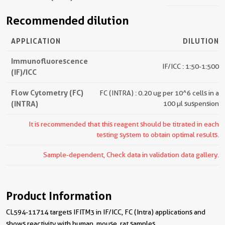
Recommended dilution
APPLICATION
DILUTION
Immunofluorescence
IF/ICC : 1:50-1:500
(IF)/ICC
Flow Cytometry (FC)
FC (INTRA) : 0.20 ug per 10^6 cells in a
(INTRA)
100 µl suspension
It is recommended that this reagent should be titrated in each
testing system to obtain optimal results.
Sample-dependent, Check data in validation data gallery.
Product Information
CL594-11714 targets IFITM3 in IF/ICC, FC (Intra) applications and
shows reactivity with human, mouse, rat samples.