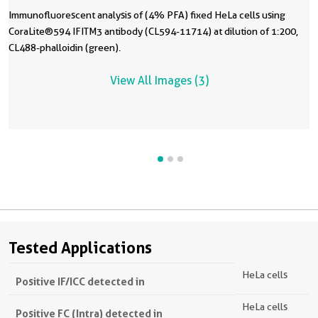
Immunofluorescent analysis of (4% PFA) fixed HeLa cells using
CoraLite®594 IFITM3 antibody (CL594-11714) at dilution of 1:200,
CL488-phalloidin (green).
View All Images (3)
Tested Applications
HeLa cells
Positive IF/ICC detected in
HeLa cells
Positive FC (Intra) detected in