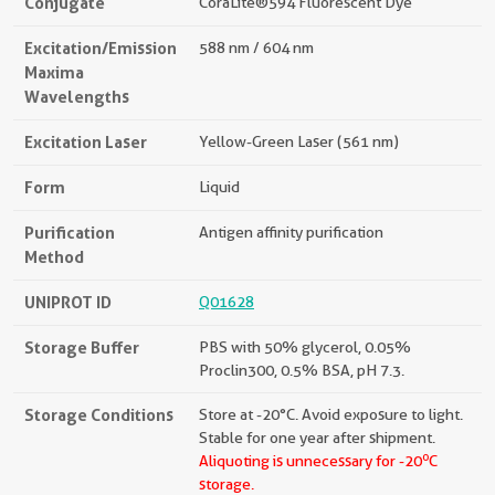
Conjugate
CoraLite®594 Fluorescent Dye
Excitation/Emission
588 nm / 604 nm
Maxima
Wavelengths
Excitation Laser
Yellow-Green Laser (561 nm)
Form
Liquid
Purification
Antigen affinity purification
Method
UNIPROT ID
Q01628
Storage Buffer
PBS with 50% glycerol, 0.05%
Proclin300, 0.5% BSA, pH 7.3.
Storage Conditions
Store at -20°C. Avoid exposure to light.
Stable for one year after shipment.
o
Aliquoting is unnecessary for -20
C
storage.