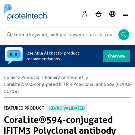
A
Use Able AI chat for product
Chat now
recommendations
Home
Products
Primary Antibodies
CoraLite®594-conjugated IFITM3 Polyclonal antibody (CL594-
11714)
FEATURED PRODUCT
KD/KO VALIDATED
CoraLite®594-conjugated
IFITM3 Polyclonal antibody