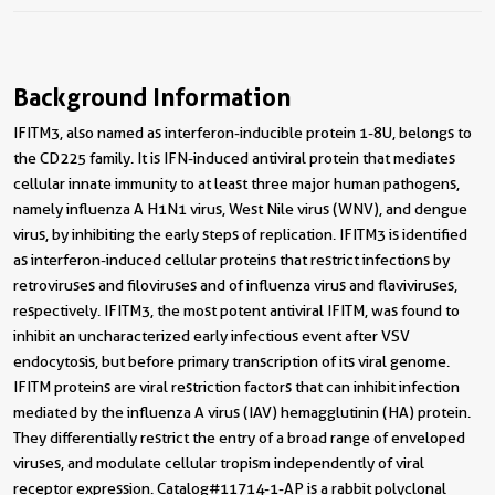
Background Information
IFITM3, also named as interferon-inducible protein 1-8U, belongs to
the CD225 family. It is IFN-induced antiviral protein that mediates
cellular innate immunity to at least three major human pathogens,
namely influenza A H1N1 virus, West Nile virus (WNV), and dengue
virus, by inhibiting the early steps of replication. IFITM3 is identified
as interferon-induced cellular proteins that restrict infections by
retroviruses and filoviruses and of influenza virus and flaviviruses,
respectively. IFITM3, the most potent antiviral IFITM, was found to
inhibit an uncharacterized early infectious event after VSV
endocytosis, but before primary transcription of its viral genome.
IFITM proteins are viral restriction factors that can inhibit infection
mediated by the influenza A virus (IAV) hemagglutinin (HA) protein.
They differentially restrict the entry of a broad range of enveloped
viruses, and modulate cellular tropism independently of viral
receptor expression. Catalog#11714-1-AP is a rabbit polyclonal