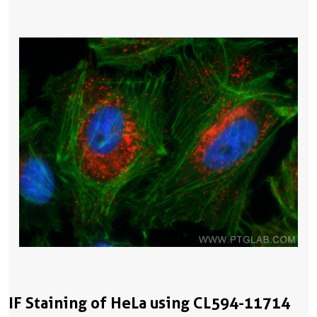
IF Staining of HeLa using CL594-11714