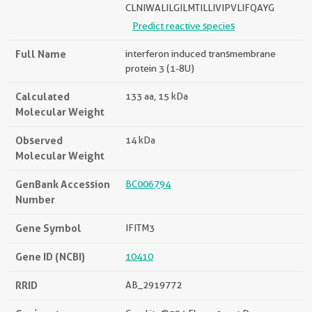
CLNIWALILGILMTILLIVIPVLIFQAYG
Predict reactive species
Full Name
interferon induced transmembrane
protein 3 (1-8U)
Calculated
133 aa, 15 kDa
Molecular Weight
Observed
14 kDa
Molecular Weight
GenBank Accession
BC006794
Number
Gene Symbol
IFITM3
Gene ID (NCBI)
10410
RRID
AB_2919772