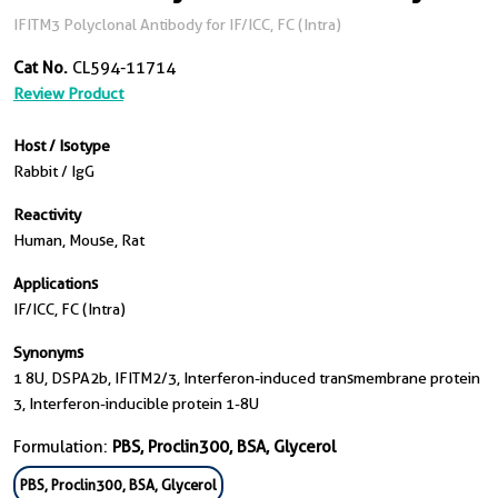
IFITM3 Polyclonal Antibody for IF/ICC, FC (Intra)
Cat No.
CL594-11714
Review Product
Host / Isotype
Rabbit / IgG
Reactivity
Human, Mouse, Rat
Applications
IF/ICC, FC (Intra)
Synonyms
1 8U, DSPA2b, IFITM2/3, Interferon-induced transmembrane protein
3, Interferon-inducible protein 1-8U
Formulation:
PBS, Proclin300, BSA, Glycerol
PBS, Proclin300, BSA, Glycerol