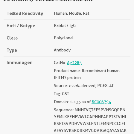
Tested Reactivity
Human, Mouse, Rat
Host / Isotype
Rabbit / IgG
Class
Polyclonal
Type
Antibody
Immunogen
CatNo:
Ag2285
Product name: Recombinant human
IFITM3 protein
Source:
e coli.
-derived, PGEX-4T
Tag: GST
Domain: 1-133 aa of
BC006794
Sequence: MNHTVQTFFSPVNSGQPPN
YEMLKEEHEVAVLGAPHNPAPPTSTVIHI
RSETSVPDHVVWSLFNTLFMNPCCLGFI
AFAYSVKSRDRKMVGDVTGAQAYASTAK