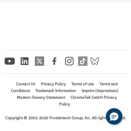
Contact Us
Privacy Policy
Terms of use
Terms and
Conditions
Trademark Information
Imprint (Impressum)
Modern Slavery Statement
ChromoTek GmbH Privacy
Policy
Copyright © 2002-2026 Proteintech Group, Inc. All rights reserved.