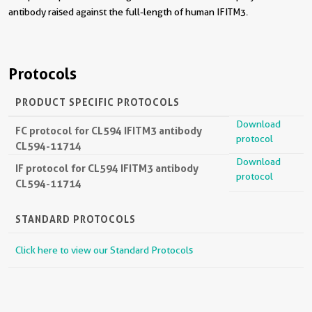
antibody raised against the full-length of human IFITM3.
Protocols
PRODUCT SPECIFIC PROTOCOLS
Download
FC protocol for CL594 IFITM3 antibody
protocol
CL594-11714
Download
IF protocol for CL594 IFITM3 antibody
protocol
CL594-11714
STANDARD PROTOCOLS
Click here to view our Standard Protocols