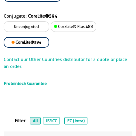
Conjugate:
CoraLite®594
Unconjugated
CoraLite® Plus 488
CoraLite®594
Contact our Other Countries distributor for a quote or place
an order.
Proteintech Guarantee
Filter:
All
IF/ICC
FC (Intra)