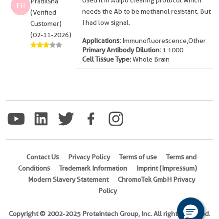
Used it in Adipo clearing protocol which
Pratiksha
FH
needs the Ab to be methanol resistant. But
(Verified
I had low signal.
Customer)
(02-11-2026)
Applications:
Immunofluorescence,Other
Primary Antibody Dilution:
1:1000
Cell Tissue Type:
Whole Brain
Contact Us
Privacy Policy
Terms of use
Terms and
Conditions
Trademark Information
Imprint (Impressum)
Modern Slavery Statement
ChromoTek GmbH Privacy
Policy
Copyright © 2002-2025 Proteintech Group, Inc. All rights reserved.