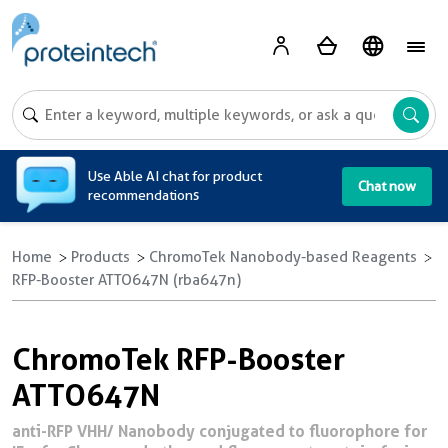
A
Use Able AI chat for product
Chat now
recommendations
Home
Products
ChromoTek Nanobody-based Reagents
RFP-Booster ATTO647N (rba647n)
ChromoTek RFP-Booster
ATTO647N
anti-RFP VHH/ Nanobody conjugated to fluorophore for