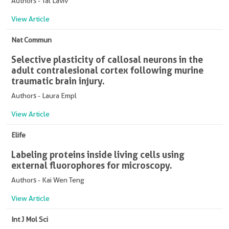
Authors - Tal Laviv
View Article
Nat Commun
Selective plasticity of callosal neurons in the
adult contralesional cortex following murine
traumatic brain injury.
Authors - Laura Empl
View Article
Elife
Labeling proteins inside living cells using
external fluorophores for microscopy.
Authors - Kai Wen Teng
View Article
Int J Mol Sci