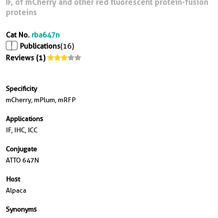
IF, of mCherry and other red fluorescent protein-fusion
proteins
Cat No.
rba647n
Publications
(16)
Reviews (1)
Specificity
mCherry, mPlum, mRFP
Applications
IF, IHC, ICC
Conjugate
ATTO 647N
Host
Alpaca
Synonyms