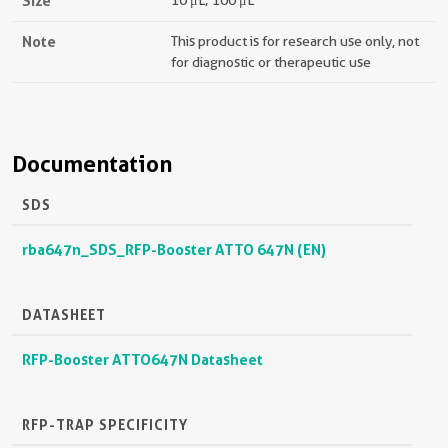
Size
10 μL; 100 μL
Note
This product is for research use only, not
for diagnostic or therapeutic use
Documentation
SDS
rba647n_SDS_RFP-Booster ATTO 647N (EN)
DATASHEET
RFP-Booster ATTO647N Datasheet
RFP-TRAP SPECIFICITY