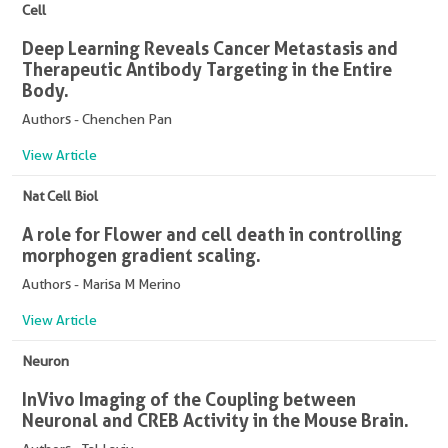
Cell
Deep Learning Reveals Cancer Metastasis and
Therapeutic Antibody Targeting in the Entire
Body.
Authors - Chenchen Pan
View Article
Nat Cell Biol
A role for Flower and cell death in controlling
morphogen gradient scaling.
Authors - Marisa M Merino
View Article
Neuron
In Vivo Imaging of the Coupling between
Neuronal and CREB Activity in the Mouse Brain.