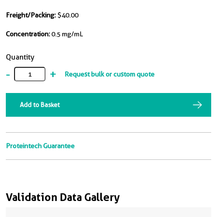
Freight/Packing:
$40.00
Concentration:
0.5 mg/mL
Quantity
-
+
Request bulk or custom quote
Add to Basket
Proteintech Guarantee
Validation Data Gallery