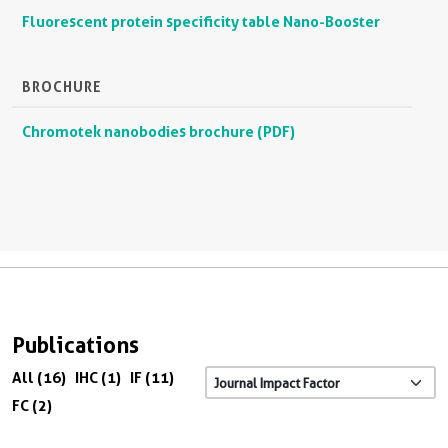
Fluorescent protein specificity table Nano-Booster
BROCHURE
Chromotek nanobodies brochure (PDF)
Publications
All (16)
IHC (1)
IF (11)
FC (2)