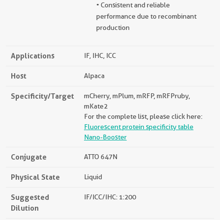
• Consistent and reliable
performance due to recombinant
production
Applications
IF, IHC, ICC
Host
Alpaca
Specificity/Target
mCherry, mPlum, mRFP, mRFPruby,
mKate2
For the complete list, please click here:
Fluorescent protein specificity table
Nano-Booster
Conjugate
ATTO 647N
Physical State
Liquid
Suggested
IF/ICC/IHC: 1:200
Dilution