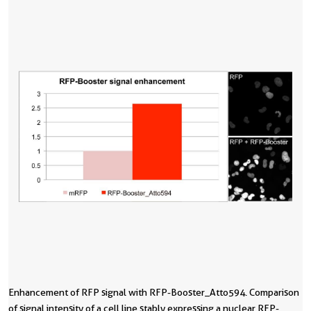
Enhancement of RFP signal with RFP-Booster_Atto594. Comparison
of signal intensity of a cell line stably expressing a nuclear RFP-