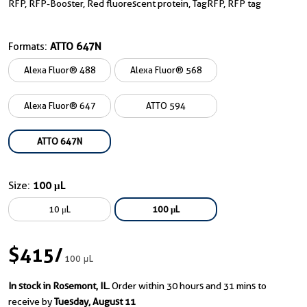
RFP, RFP-Booster, Red fluorescent protein, TagRFP, RFP tag
Formats:
ATTO 647N
Alexa Fluor® 488
Alexa Fluor® 568
Alexa Fluor® 647
ATTO 594
ATTO 647N
Size:
100 μL
10 μL
100 μL
$415
/
100 μL
In stock in Rosemont, IL.
Order within 30 hours and 31 mins to
receive by
Tuesday, August 11