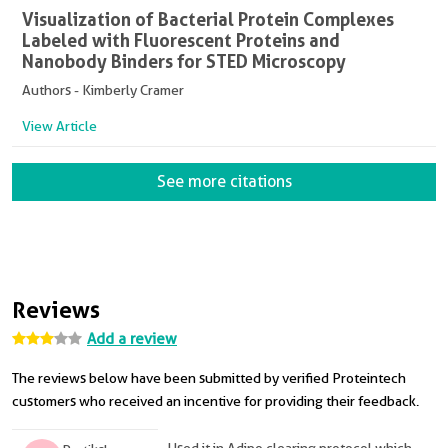
Visualization of Bacterial Protein Complexes
Labeled with Fluorescent Proteins and
Nanobody Binders for STED Microscopy
Authors - Kimberly Cramer
View Article
See more citations
Reviews
Add a review
The reviews below have been submitted by verified Proteintech
customers who received an incentive for providing their feedback.