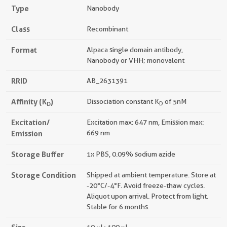
Type
Nanobody
Class
Recombinant
Format
Alpaca single domain antibody,
Nanobody or VHH; monovalent
RRID
AB_2631391
Affinity (K
)
Dissociation constant K
of 5nM
D
D
Excitation/
Excitation max: 647 nm, Emission max:
Emission
669 nm
Storage Buffer
1x PBS, 0.09% sodium azide
Storage Condition
Shipped at ambient temperature. Store at
-20°C/-4°F. Avoid freeze-thaw cycles.
Aliquot upon arrival. Protect from light.
Stable for 6 months.