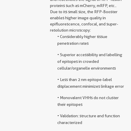
proteins such as mCherry, mRFP, etc..
Due to its small size, the RFP-Booster
enables higher image quality in
epifluorescence, confocal, and super-
resolution microscopy:
• Considerably higher tissue
penetration rates
• Superior accessibility and labelling
of epitopes in crowded
cellular/organelle environments
• Less than 2 nm epitope-label
displacement minimizes linkage error
• Monovalent VHHs do not cluster
their epitopes
• Validation: structure and function
characterized