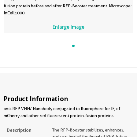
fusion protein before and after RFP-Booster treatment. Microscope:
InCell1000.
Enlarge Image
Product Information
anti-RFP VHH/ Nanobody conjugated to fluorophore for IF, of
mCherry and other red fluorescent protein-fusion proteins
Description
The RFP-Booster stabilizes, enhances,
and reactivates the signal of RFP-fusion