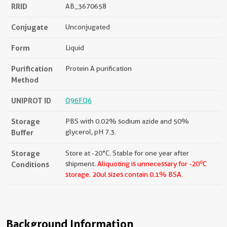
RRID
AB_3670658
Conjugate
Unconjugated
Form
Liquid
Purification
Protein A purification
Method
UNIPROT ID
Q96FQ6
Storage
PBS with 0.02% sodium azide and 50%
Buffer
glycerol, pH 7.3.
Storage
Store at -20°C. Stable for one year after
o
Conditions
shipment.
Aliquoting is unnecessary for -20
C
storage.
20ul sizes contain 0.1% BSA.
Background Information