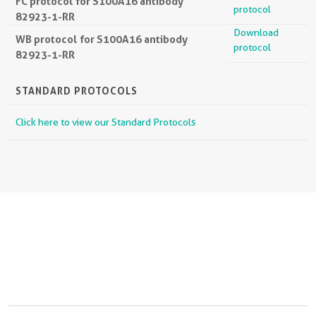
FC protocol for S100A16 antibody
protocol
82923-1-RR
Download
WB protocol for S100A16 antibody
protocol
82923-1-RR
STANDARD PROTOCOLS
Click here to view our Standard Protocols