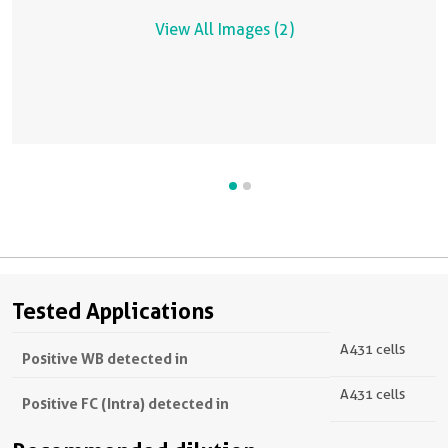
View All Images (2)
Tested Applications
A431 cells
Positive WB detected in
A431 cells
Positive FC (Intra) detected in