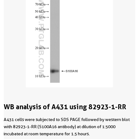
WB analysis of A431 using 82923-1-RR
A431 cells were subjected to SDS PAGE followed by western blot
with 82923-1-RR (S100A16 antibody) at dilution of 1:5000
incubated at room temperature for 1.5 hours.