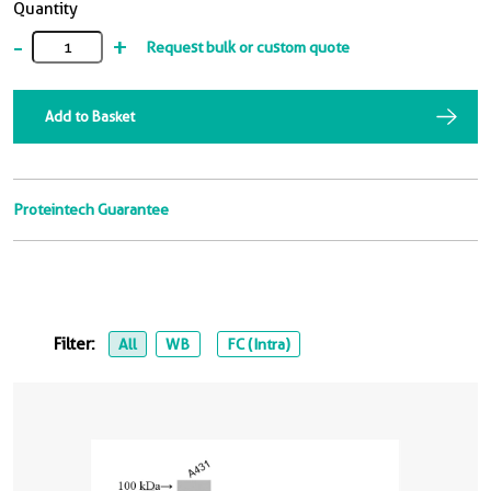
Quantity
-
+
Request bulk or custom quote
Add to Basket
Proteintech Guarantee
Filter:
All
WB
FC (Intra)