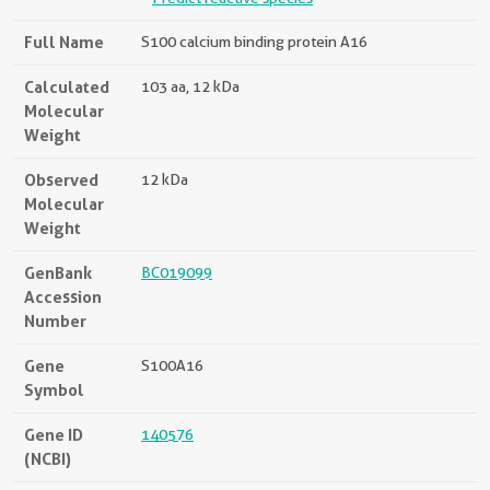
Full Name
S100 calcium binding protein A16
Calculated
103 aa, 12 kDa
Molecular
Weight
Observed
12 kDa
Molecular
Weight
GenBank
BC019099
Accession
Number
Gene
S100A16
Symbol
Gene ID
140576
(NCBI)