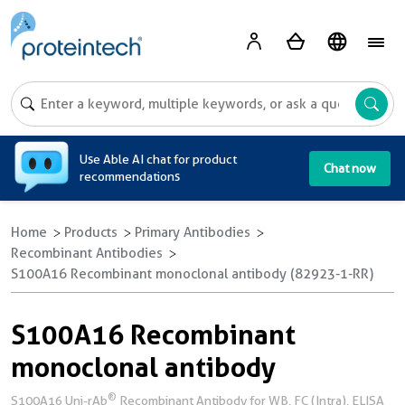
A
Use Able AI chat for product
Chat now
recommendations
Home
Products
Primary Antibodies
Recombinant Antibodies
S100A16 Recombinant monoclonal antibody (82923-1-RR)
S100A16 Recombinant
monoclonal antibody
®
S100A16 Uni-rAb
Recombinant Antibody for WB, FC (Intra), ELISA