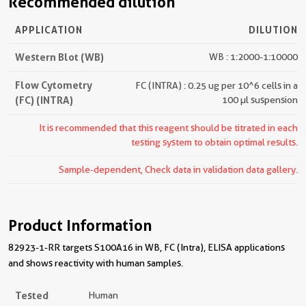
Recommended dilution
APPLICATION
DILUTION
Western Blot (WB)
WB : 1:2000-1:10000
Flow Cytometry
FC (INTRA) : 0.25 ug per 10^6 cells in a
(FC) (INTRA)
100 µl suspension
It is recommended that this reagent should be titrated in each
testing system to obtain optimal results.
Sample-dependent, Check data in validation data gallery.
Product Information
82923-1-RR targets S100A16 in WB, FC (Intra), ELISA applications
and shows reactivity with human samples.
Tested
Human