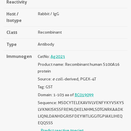
Reactivity
Host /
Rabbit / IgG
Isotype
Class
Recombinant
Type
Antibody
Immunogen
CatNo:
Ag2023
Product name: Recombinant human S100A16
protein
Source:
e coli.
-derived, PGEX-4T
Tag: GST
Domain: 1-103 aa of
BC019099
Sequence: MSDCYTELEKAVIVLVENFYKYVSKYS
LVKNKISKSSFREMLQKELNHMLSDTGNRKAADK
LIQNLDANHDGRISFDEYWTLIGGITGPIAKLIHEQ
EQQSSS
Predict reactive species