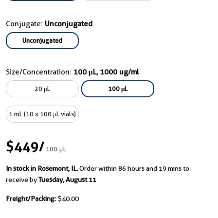
Conjugate:
Unconjugated
Unconjugated
Size/Concentration:
100 μL, 1000 ug/ml
20 μL
100 μL
1 mL (10 x 100 μL vials)
$449
/
100 μL
In stock in Rosemont, IL.
Order within 86 hours and 19 mins to
receive by
Tuesday, August 11
Freight/Packing:
$40.00