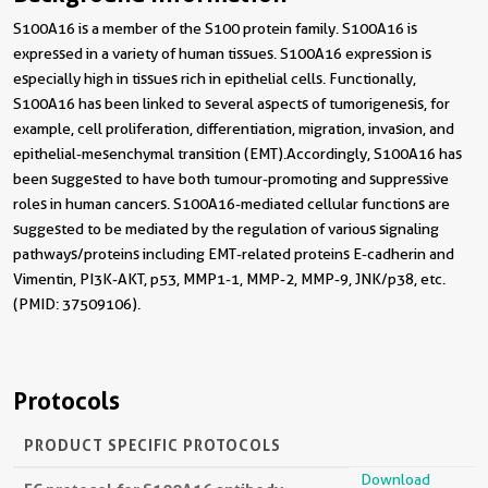
S100A16 is a member of the S100 protein family. S100A16 is
expressed in a variety of human tissues. S100A16 expression is
especially high in tissues rich in epithelial cells. Functionally,
S100A16 has been linked to several aspects of tumorigenesis, for
example, cell proliferation, differentiation, migration, invasion, and
epithelial-mesenchymal transition (EMT).Accordingly, S100A16 has
been suggested to have both tumour-promoting and suppressive
roles in human cancers. S100A16-mediated cellular functions are
suggested to be mediated by the regulation of various signaling
pathways/proteins including EMT-related proteins E-cadherin and
Vimentin, PI3K-AKT, p53, MMP1-1, MMP-2, MMP-9, JNK/p38, etc.
(PMID: 37509106).
Protocols
PRODUCT SPECIFIC PROTOCOLS
Download