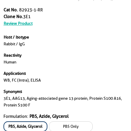
Cat No.
82923-1-RR
Clone No.
3E1
Review Product
Host / Isotype
Rabbit / IgG
Reactivity
Human
Applications
WB, FC (Intra), ELISA
Synonyms
3E1, AAG13, Aging-associated gene 13 protein, Protein S100 A16,
Protein S100 F
Formulation:
PBS, Azide, Glycerol
PBS, Azide, Glycerol
PBS Only