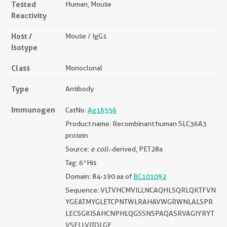
Tested
Human, Mouse
Reactivity
Host /
Mouse / IgG1
Isotype
Class
Monoclonal
Type
Antibody
Immunogen
CatNo:
Ag16556
Product name: Recombinant human SLC36A3
protein
Source:
e coli.
-derived, PET28a
Tag: 6*His
Domain: 84-190 aa of
BC101092
Sequence: VLTVHCMVILLNCAQHLSQRLQKTFVN
YGEATMYGLETCPNTWLRAHAVWGRWNLALSPR
LECSGKISAHCNPHLQGSSNSPAQASRVAGIYRYT
VSFLLVITQLGF