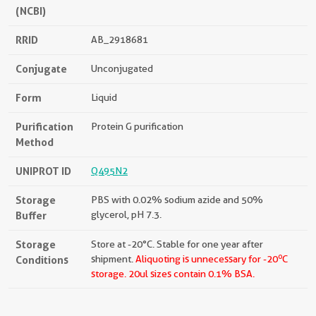
(NCBI)
RRID
AB_2918681
Conjugate
Unconjugated
Form
Liquid
Purification
Protein G purification
Method
UNIPROT ID
Q495N2
Storage
PBS with 0.02% sodium azide and 50%
Buffer
glycerol, pH 7.3.
Storage
Store at -20°C. Stable for one year after
o
Conditions
shipment.
Aliquoting is unnecessary for -20
C
storage.
20ul sizes contain 0.1% BSA.