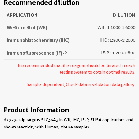
Recommended dilution
APPLICATION
DILUTION
Western Blot (WB)
WB : 1:1000-1:6000
Immunohistochemistry (IHC)
IHC : 1:500-1:2000
Immunofluorescence (IF)-P
IF-P : 1:200-1:800
It is recommended that this reagent should be titrated in each
testing system to obtain optimal results.
Sample-dependent, Check data in validation data gallery.
Product Information
67929-1-Ig targets SLC36A3 in WB, IHC, IF-P, ELISA applications and
shows reactivity with Human, Mouse samples.