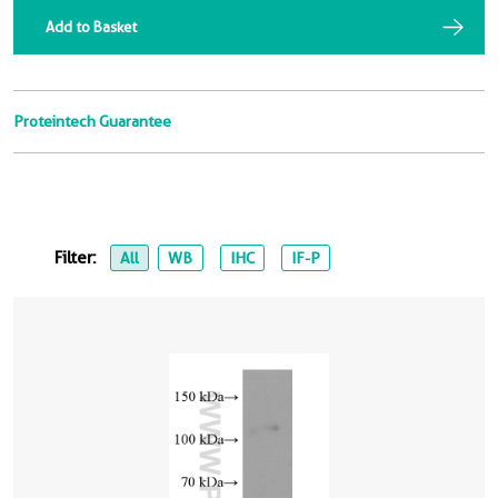
Add to Basket
Proteintech Guarantee
Filter:
All
WB
IHC
IF-P