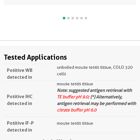
Tested Applications
unboiled mouse testis tissue, COLO 320
Positive WB
cells
detected in
mouse testis tissue
Note: suggested antigen retrieval with
Positive IHC
TE buffer pH 9.0;
(*) Alternatively,
detected in
antigen retrieval may be performed with
citrate buffer pH 6.0
Positive IF-P
mouse testis tissue
detected in