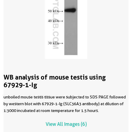
WB analysis of mouse testis using
67929-1-Ig
unboiled mouse testis tissue were subjected to SDS PAGE followed
by western blot with 67929-1-Ig (SLC36A3 antibody) at dilution of
1:3000 incubated at room temperature for 1.5 hours.
View All Images (6)