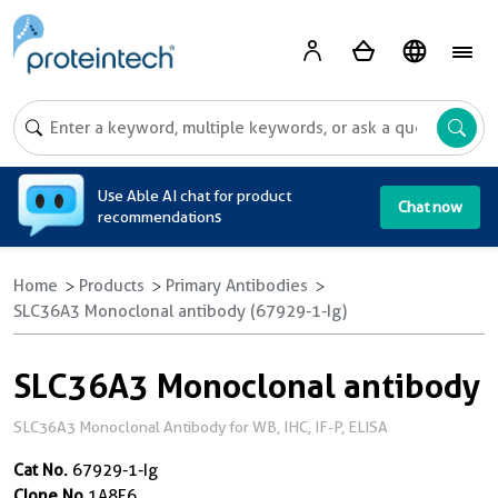
A
Use Able AI chat for product
Chat now
recommendations
Home
Products
Primary Antibodies
SLC36A3 Monoclonal antibody (67929-1-Ig)
SLC36A3 Monoclonal antibody
SLC36A3 Monoclonal Antibody for WB, IHC, IF-P, ELISA
Cat No.
67929-1-Ig
Clone No.
1A8E6