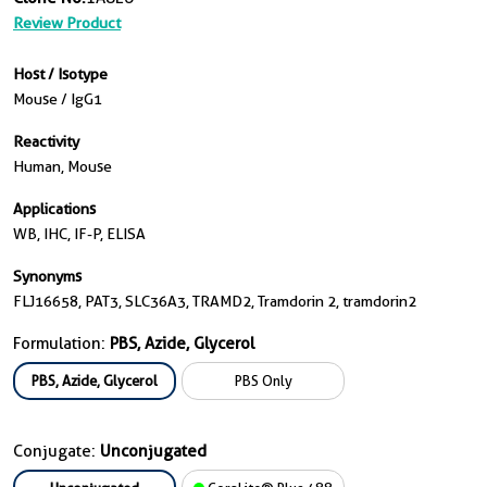
Review Product
Host / Isotype
Mouse / IgG1
Reactivity
Human, Mouse
Applications
WB, IHC, IF-P, ELISA
Synonyms
FLJ16658, PAT3, SLC36A3, TRAMD2, Tramdorin 2, tramdorin2
Formulation:
PBS, Azide, Glycerol
PBS, Azide, Glycerol
PBS Only
Conjugate:
Unconjugated