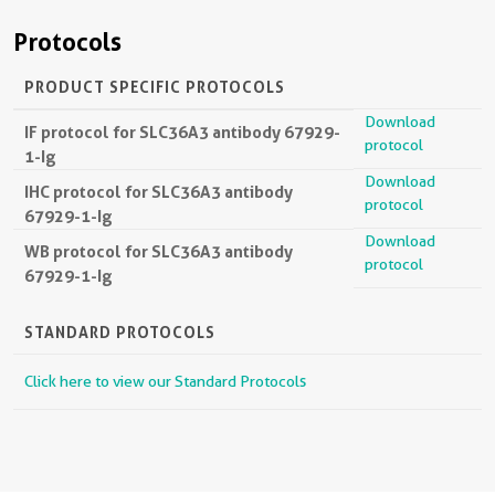
Protocols
PRODUCT SPECIFIC PROTOCOLS
Download
IF protocol for SLC36A3 antibody 67929-
protocol
1-Ig
Download
IHC protocol for SLC36A3 antibody
protocol
67929-1-Ig
Download
WB protocol for SLC36A3 antibody
protocol
67929-1-Ig
STANDARD PROTOCOLS
Click here to view our Standard Protocols