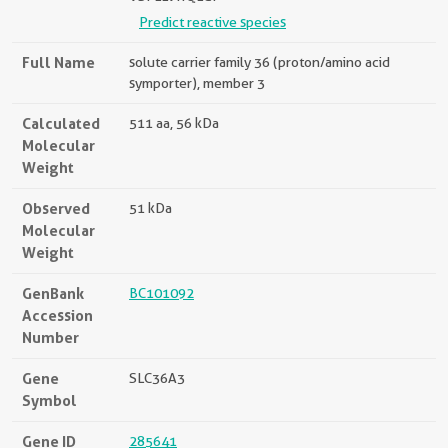
Predict reactive species
Full Name
solute carrier family 36 (proton/amino acid
symporter), member 3
Calculated
511 aa, 56 kDa
Molecular
Weight
Observed
51 kDa
Molecular
Weight
GenBank
BC101092
Accession
Number
Gene
SLC36A3
Symbol
Gene ID
285641