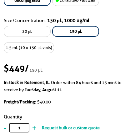
Unconjugated
CoraLite® Plus 488
Size/Concentration:
150 μL, 1000 ug/ml
20 μL
150 μL
1.5 mL (10 x 150 μL vials)
$449
/
150 μL
In stock in Rosemont, IL.
Order within 84 hours and 15 mins to
receive by
Tuesday, August 11
Freight/Packing:
$40.00
Quantity
-
+
Request bulk or custom quote