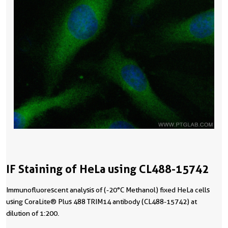
IF Staining of HeLa using CL488-15742
Immunofluorescent analysis of (-20°C Methanol) fixed HeLa cells
using CoraLite® Plus 488 TRIM14 antibody (CL488-15742) at
dilution of 1:200.