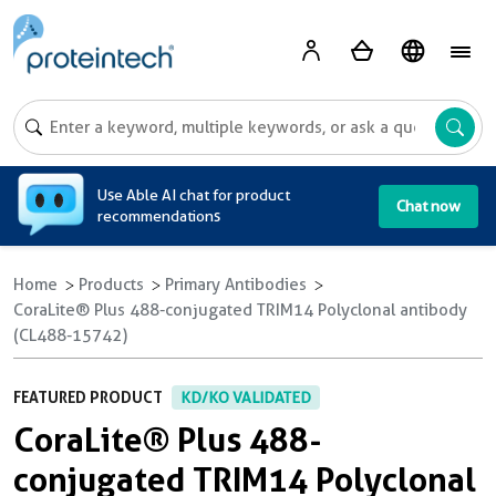
A
Use Able AI chat for product
Chat now
recommendations
Home
Products
Primary Antibodies
CoraLite® Plus 488-conjugated TRIM14 Polyclonal antibody
(CL488-15742)
FEATURED PRODUCT
KD/KO VALIDATED
CoraLite® Plus 488-
conjugated TRIM14 Polyclonal