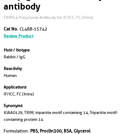
antibody
TRIM14 Polyclonal Antibody for IF/ICC, FC (Intra)
Cat No.
CL488-15742
Review Product
Host / Isotype
Rabbit / IgG
Reactivity
Human
Applications
IF/ICC, FC (Intra)
Synonyms
KIAA0129, TRIM, tripartite motif containing 14, Tripartite motif-
containing protein 14
Formulation:
PBS, Proclin300, BSA, Glycerol