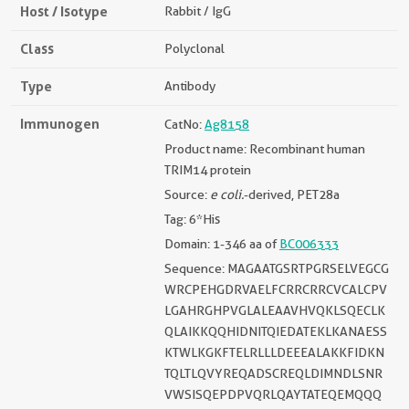
Host / Isotype
Rabbit / IgG
Class
Polyclonal
Type
Antibody
Immunogen
CatNo:
Ag8158
Product name: Recombinant human
TRIM14 protein
Source:
e coli.
-derived, PET28a
Tag: 6*His
Domain: 1-346 aa of
BC006333
Sequence: MAGAATGSRTPGRSELVEGCG
WRCPEHGDRVAELFCRRCRRCVCALCPV
LGAHRGHPVGLALEAAVHVQKLSQECLK
QLAIKKQQHIDNITQIEDATEKLKANAESS
KTWLKGKFTELRLLLDEEEALAKKFIDKN
TQLTLQVYREQADSCREQLDIMNDLSNR
VWSISQEPDPVQRLQAYTATEQEMQQQ