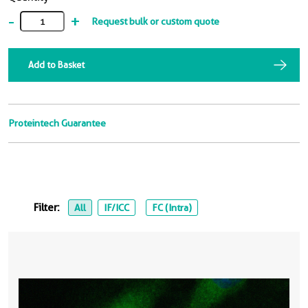
-
+
Request bulk or custom quote
Add to Basket
Proteintech Guarantee
Filter:
All
IF/ICC
FC (Intra)