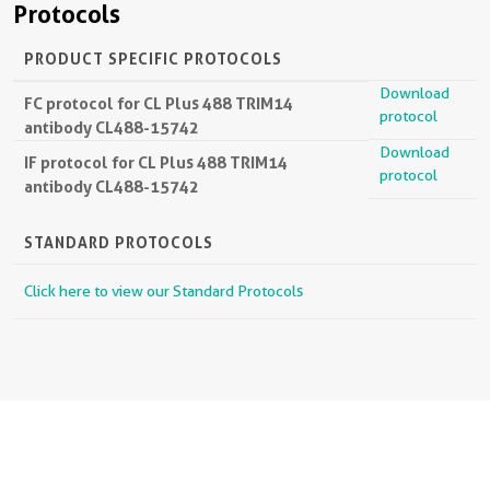
Protocols
PRODUCT SPECIFIC PROTOCOLS
Download
FC protocol for CL Plus 488 TRIM14
protocol
antibody CL488-15742
Download
IF protocol for CL Plus 488 TRIM14
protocol
antibody CL488-15742
STANDARD PROTOCOLS
Click here to view our Standard Protocols