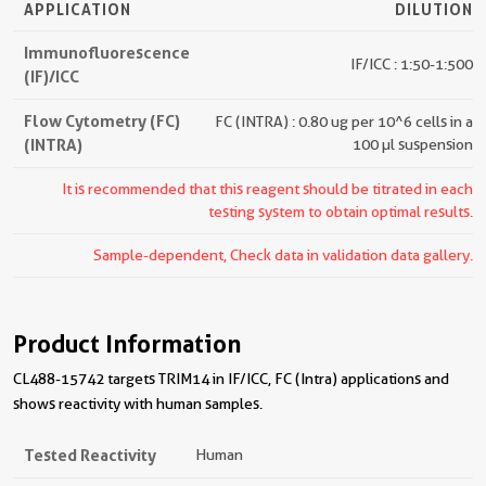
APPLICATION
DILUTION
Immunofluorescence
IF/ICC : 1:50-1:500
(IF)/ICC
Flow Cytometry (FC)
FC (INTRA) : 0.80 ug per 10^6 cells in a
(INTRA)
100 µl suspension
It is recommended that this reagent should be titrated in each
testing system to obtain optimal results.
Sample-dependent, Check data in validation data gallery.
Product Information
CL488-15742 targets TRIM14 in IF/ICC, FC (Intra) applications and
shows reactivity with human samples.
Tested Reactivity
Human