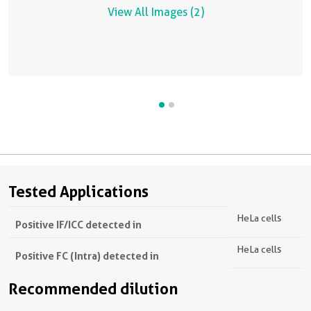
View All Images (2)
Tested Applications
HeLa cells
Positive IF/ICC detected in
HeLa cells
Positive FC (Intra) detected in
Recommended dilution