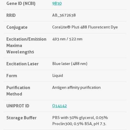
Gene ID (NCBI)
9830
RRID
AB_3672638
Conjugate
CoraLite® Plus 488 Fluorescent Dye
Excitation/Emission
493 nm / 522 nm
Maxima
Wavelengths
Excitation Laser
Blue laser (488 nm)
Form
Liquid
Purification
Antigen affinity purification
Method
UNIPROT ID
Q14142
Storage Buffer
PBS with 50% glycerol, 0.05%
Proclin300, 0.5% BSA, pH 7.3.