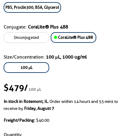
PBS, Proclin300, BSA, Glycerol
Conjugate:
CoraLite® Plus 488
Unconjugated
CoraLite® Plus 488
Size/Concentration:
100 μL, 1000 ug/ml
100 μL
$479
/
100 μL
In stock in Rosemont, IL.
Order within 14 hours and 53 mins to
receive by
Friday, August 7
Freight/Packing:
$40.00
Quantity