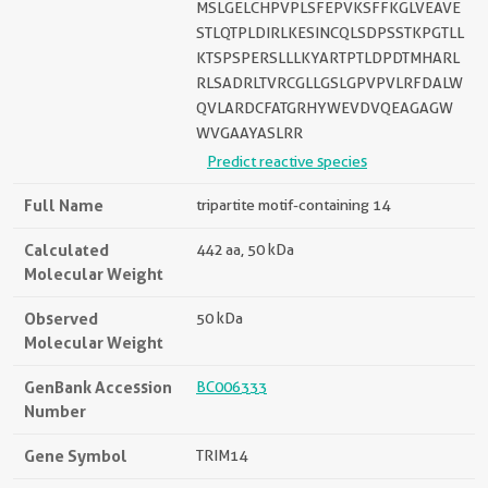
MSLGELCHPVPLSFEPVKSFFKGLVEAVE
STLQTPLDIRLKESINCQLSDPSSTKPGTLL
KTSPSPERSLLLKYARTPTLDPDTMHARL
RLSADRLTVRCGLLGSLGPVPVLRFDALW
QVLARDCFATGRHYWEVDVQEAGAGW
WVGAAYASLRR
Predict reactive species
Full Name
tripartite motif-containing 14
Calculated
442 aa, 50 kDa
Molecular Weight
Observed
50 kDa
Molecular Weight
GenBank Accession
BC006333
Number
Gene Symbol
TRIM14