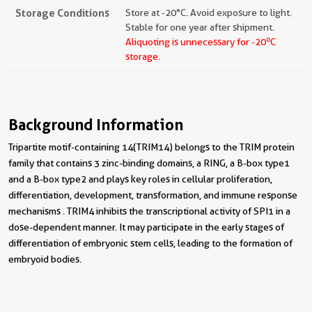
Storage Conditions
Store at -20°C. Avoid exposure to light.
Stable for one year after shipment.
o
Aliquoting is unnecessary for -20
C
storage.
Background Information
Tripartite motif-containing 14(TRIM14) belongs to the TRIM protein
family that contains 3 zinc-binding domains, a RING, a B-box type1
and a B-box type2 and plays key roles in cellular proliferation,
differentiation, development, transformation, and immune response
mechanisms . TRIM4 inhibits the transcriptional activity of SPI1 in a
dose-dependent manner. It may participate in the early stages of
differentiation of embryonic stem cells, leading to the formation of
embryoid bodies.