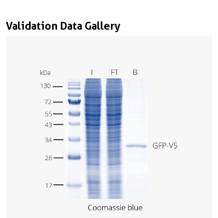
Validation Data Gallery