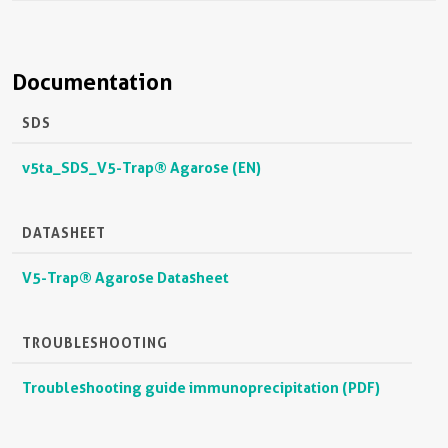
Documentation
SDS
v5ta_SDS_V5-Trap® Agarose (EN)
DATASHEET
V5-Trap® Agarose Datasheet
TROUBLESHOOTING
Troubleshooting guide immunoprecipitation (PDF)