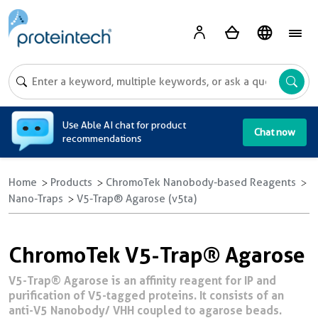
A
Use Able AI chat for product
Chat now
recommendations
Home
Products
ChromoTek Nanobody-based Reagents
Nano-Traps
V5-Trap® Agarose (v5ta)
ChromoTek V5-Trap® Agarose
V5-Trap® Agarose is an affinity reagent for IP and
purification of V5-tagged proteins. It consists of an
anti-V5 Nanobody/ VHH coupled to agarose beads.