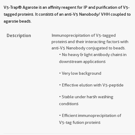
V5-Trap® Agarose is an affinity reagent for IP and purification of V5-
tagged proteins. It consists of an anti-V5 Nanobody/ VHH coupled to
agarose beads.
Description
Immunoprecipitation of V5-tagged
proteins and their interacting factors with
anti-V5 Nanobody conjugated to beads.
• No heavy & light antibody chains in
downstream applications
• Very low background
• Effective elution with V5-peptide
• Stable under harsh washing
conditions
• Efficient immunoprecipitation of
V5-tag fusion proteins