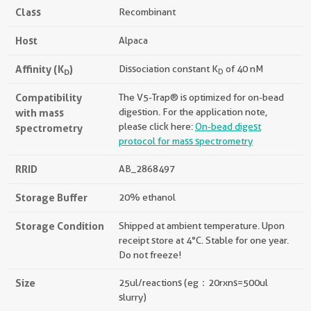
Class
Recombinant
Host
Alpaca
Affinity (K
)
Dissociation constant K
of 40 nM
D
D
Compatibility
The V5-Trap® is optimized for on-bead
with mass
digestion. For the application note,
please click here:
On-bead digest
spectrometry
protocol for mass spectrometry
RRID
AB_2868497
Storage Buffer
20% ethanol
Storage Condition
Shipped at ambient temperature. Upon
receipt store at 4°C. Stable for one year.
Do not freeze!
Size
25ul/reactions (eg：20rxns=500ul
slurry)