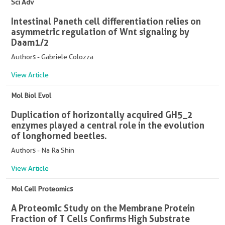
Sci Adv
Intestinal Paneth cell differentiation relies on
asymmetric regulation of Wnt signaling by
Daam1/2
Authors - Gabriele Colozza
View Article
Mol Biol Evol
Duplication of horizontally acquired GH5_2
enzymes played a central role in the evolution
of longhorned beetles.
Authors - Na Ra Shin
View Article
Mol Cell Proteomics
A Proteomic Study on the Membrane Protein
Fraction of T Cells Confirms High Substrate