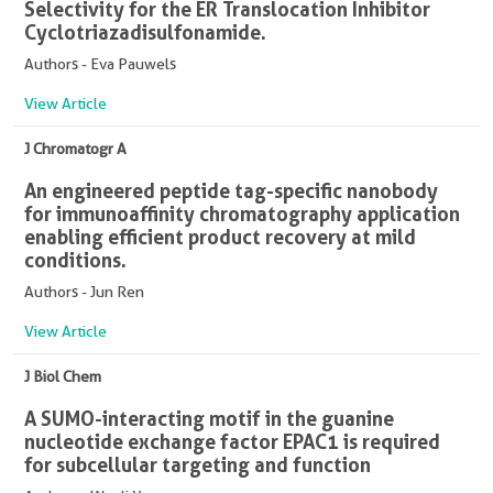
Selectivity for the ER Translocation Inhibitor
Cyclotriazadisulfonamide.
Authors - Eva Pauwels
View Article
J Chromatogr A
An engineered peptide tag-specific nanobody
for immunoaffinity chromatography application
enabling efficient product recovery at mild
conditions.
Authors - Jun Ren
View Article
J Biol Chem
A SUMO-interacting motif in the guanine
nucleotide exchange factor EPAC1 is required
for subcellular targeting and function