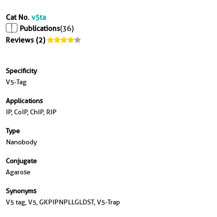
Cat No.
v5ta
Publications
(36)
Reviews (2)
Specificity
V5-Tag
Applications
IP, CoIP, ChIP, RIP
Type
Nanobody
Conjugate
Agarose
Synonyms
V5 tag, V5, GKPIPNPLLGLDST, V5-Trap