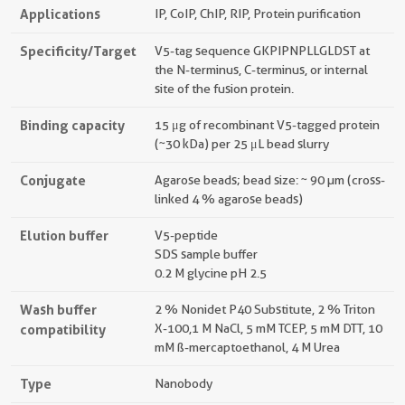
Applications
IP, CoIP, ChIP, RIP, Protein purification
Specificity/Target
V5-tag sequence GKPIPNPLLGLDST at
the N-terminus, C-terminus, or internal
site of the fusion protein.
Binding capacity
15 μg of recombinant V5-tagged protein
(~30 kDa) per 25 μL bead slurry
Conjugate
Agarose beads; bead size: ~ 90 µm (cross-
linked 4 % agarose beads)
Elution buffer
V5-peptide
SDS sample buffer
0.2 M glycine pH 2.5
Wash buffer
2 % Nonidet P40 Substitute, 2 % Triton
compatibility
X-100, 1 M NaCl, 5 mM TCEP, 5 mM DTT, 10
mM ß-mercaptoethanol, 4 M Urea
Type
Nanobody