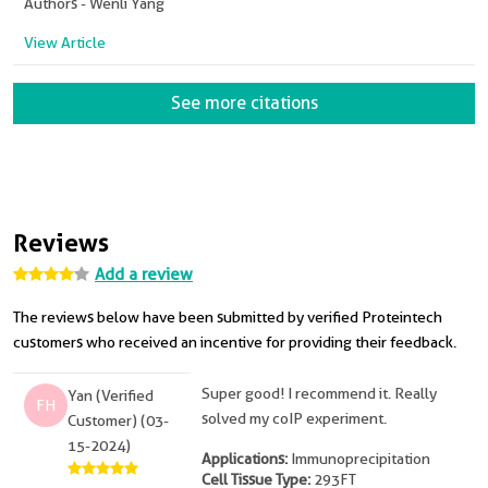
Authors - Wenli Yang
View Article
See more citations
Reviews
Add a review
The reviews below have been submitted by verified Proteintech
customers who received an incentive for providing their feedback.
Super good! I recommend it. Really
Yan (Verified
FH
solved my coIP experiment.
Customer) (03-
15-2024)
Applications:
Immunoprecipitation
Cell Tissue Type:
293FT