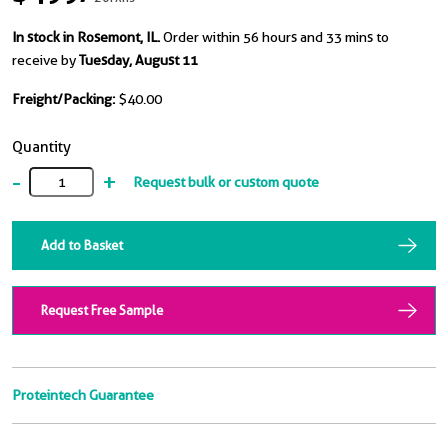
In stock in Rosemont, IL.
Order within 56 hours and 33 mins to
receive by
Tuesday, August 11
Freight/Packing:
$40.00
Quantity
-
+
Request bulk or custom quote
Add to Basket
Request Free Sample
Proteintech Guarantee