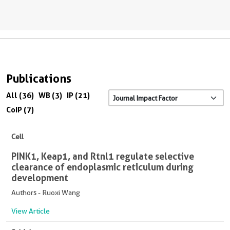
Publications
All (36)
WB (3)
IP (21)
CoIP (7)
Cell
PINK1, Keap1, and Rtnl1 regulate selective
clearance of endoplasmic reticulum during
development
Authors - Ruoxi Wang
View Article