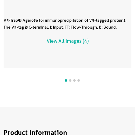
V5-Trap® Agarose for immunoprecipitation of V5-tagged proteins.
V
V
I
The V5-tag is C-terminal. I: Input, FT: Flow-Through, B: Bound.
H
F
T
b
View All Images (4)
A
4
Product Information