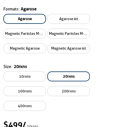
Formats:
Agarose
Agarose
Agarose kit
Magnetic Particles M-270
Magnetic Particles M-270 kit
Magnetic Agarose
Magnetic Agarose kit
Size:
20rxns
10rxns
20rxns
100rxns
200rxns
400rxns
$499
/
20rxns