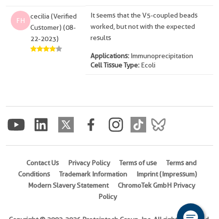
It seems that the V5-coupled beads
cecilia (Verified
FH
worked, but not with the expected
Customer) (08-
results
22-2023)
Applications:
Immunoprecipitation
Cell Tissue Type:
Ecoli
Contact Us
Privacy Policy
Terms of use
Terms and
Conditions
Trademark Information
Imprint (Impressum)
Modern Slavery Statement
ChromoTek GmbH Privacy
Policy