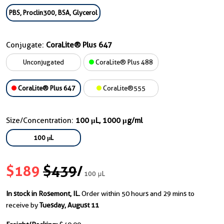
PBS, Proclin300, BSA, Glycerol
Conjugate:
CoraLite® Plus 647
Unconjugated
CoraLite® Plus 488
CoraLite® Plus 647
CoraLite®555
Size/Concentration:
100 μL, 1000 μg/ml
100 μL
$189
$439
/
100 μL
In stock in Rosemont, IL.
Order within 50 hours and 29 mins to
receive by
Tuesday, August 11