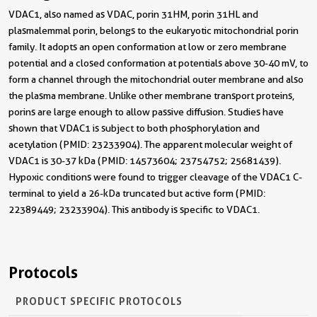
VDAC1, also named as VDAC, porin 31HM, porin 31HL and
plasmalemmal porin, belongs to the eukaryotic mitochondrial porin
family. It adopts an open conformation at low or zero membrane
potential and a closed conformation at potentials above 30-40 mV, to
form a channel through the mitochondrial outer membrane and also
the plasma membrane. Unlike other membrane transport proteins,
porins are large enough to allow passive diffusion. Studies have
shown that VDAC1 is subject to both phosphorylation and
acetylation (PMID: 23233904). The apparent molecular weight of
VDAC1 is 30-37 kDa (PMID: 14573604; 23754752; 25681439).
Hypoxic conditions were found to trigger cleavage of the VDAC1 C-
terminal to yield a 26-kDa truncated but active form (PMID:
22389449; 23233904). This antibody is specific to VDAC1.
Protocols
PRODUCT SPECIFIC PROTOCOLS