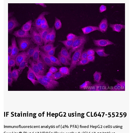
IF Staining of HepG2 using CL647-55259
Immunofluorescent analysis of (4% PFA) fixed HepG2 cells using