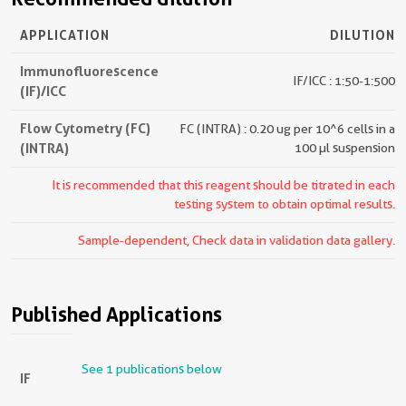
APPLICATION
DILUTION
Immunofluorescence
IF/ICC : 1:50-1:500
(IF)/ICC
Flow Cytometry (FC)
FC (INTRA) : 0.20 ug per 10^6 cells in a
(INTRA)
100 µl suspension
It is recommended that this reagent should be titrated in each
testing system to obtain optimal results.
Sample-dependent, Check data in validation data gallery.
Published Applications
See 1 publications below
IF