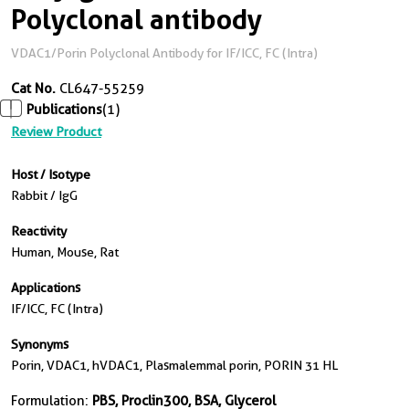
Polyclonal antibody
VDAC1/Porin Polyclonal Antibody for IF/ICC, FC (Intra)
Cat No.
CL647-55259
Publications
(1)
Review Product
Host / Isotype
Rabbit / IgG
Reactivity
Human, Mouse, Rat
Applications
IF/ICC, FC (Intra)
Synonyms
Porin, VDAC1, hVDAC1, Plasmalemmal porin, PORIN 31 HL
Formulation:
PBS, Proclin300, BSA, Glycerol