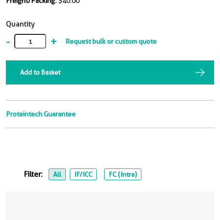
Freight/Packing:
$40.00
Quantity
-
+
Request bulk or custom quote
Add to Basket
Proteintech Guarantee
Filter:
All
IF/ICC
FC (Intra)