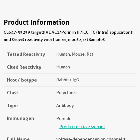
Product Information
CL647-55259 targets VDAC1/Porin in IF/ICC, FC (Intra) applications
and shows reactivity with human, mouse, rat samples.
Tested Reactivity
Human, Mouse, Rat
Cited Reactivity
Human
Host / Isotype
Rabbit / IgG
Class
Polyclonal
Type
Antibody
Immunogen
Peptide
Predict reactive species
Full Name
voltage-dependent anion channel 1