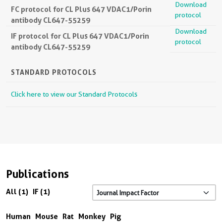
Download
FC protocol for CL Plus 647 VDAC1/Porin
protocol
antibody CL647-55259
Download
IF protocol for CL Plus 647 VDAC1/Porin
protocol
antibody CL647-55259
STANDARD PROTOCOLS
Click here to view our Standard Protocols
Publications
All (1)
IF (1)
Human
Mouse
Rat
Monkey
Pig