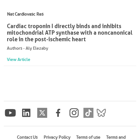
Nat Cardiovasc Res
Cardiac troponin I directly binds and inhibits
mitochondrial ATP synthase with a noncanonical
role in the post-ischemic heart
Authors - Aly Elezaby
View Article
Contact Us
Privacy Policy
Terms of use
Terms and