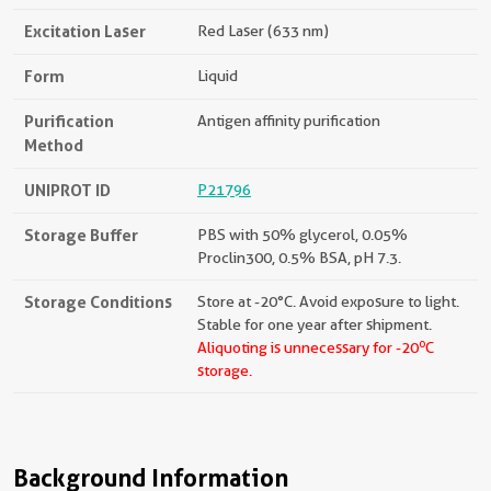
Excitation Laser
Red Laser (633 nm)
Form
Liquid
Purification
Antigen affinity purification
Method
UNIPROT ID
P21796
Storage Buffer
PBS with 50% glycerol, 0.05%
Proclin300, 0.5% BSA, pH 7.3.
Storage Conditions
Store at -20°C. Avoid exposure to light.
Stable for one year after shipment.
o
Aliquoting is unnecessary for -20
C
storage.
Background Information