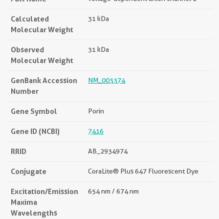
Calculated
31 kDa
Molecular Weight
Observed
31 kDa
Molecular Weight
GenBank Accession
NM_003374
Number
Gene Symbol
Porin
Gene ID (NCBI)
7416
RRID
AB_2934974
Conjugate
CoraLite® Plus 647 Fluorescent Dye
Excitation/Emission
654 nm / 674 nm
Maxima
Wavelengths