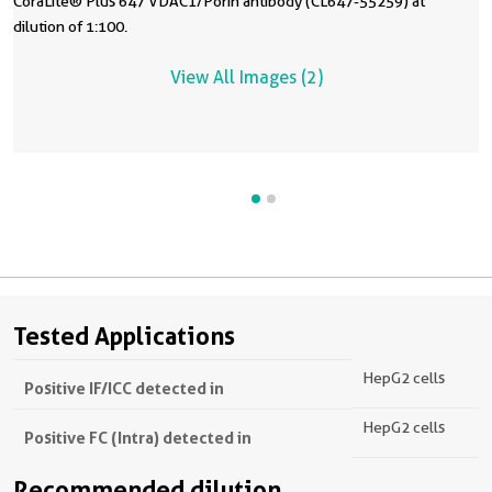
CoraLite® Plus 647 VDAC1/Porin antibody (CL647-55259) at
dilution of 1:100.
View All Images (2)
Tested Applications
HepG2 cells
Positive IF/ICC detected in
HepG2 cells
Positive FC (Intra) detected in
Recommended dilution