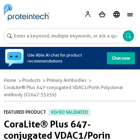
A
Use Able AI chat for product
Chat now
recommendations
Home
Products
Primary Antibodies
CoraLite® Plus 647-conjugated VDAC1/Porin Polyclonal
antibody (CL647-55259)
FEATURED PRODUCT
KD/KO VALIDATED
CoraLite® Plus 647-
conjugated VDAC1/Porin