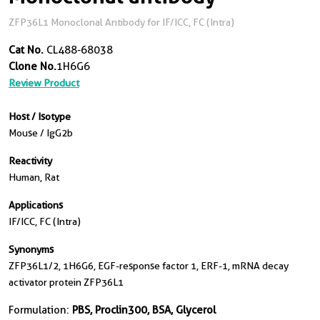
ZFP36L1 Monoclonal Antibody for IF/ICC, FC (Intra)
Cat No.
CL488-68038
Clone No.
1H6G6
Review Product
Host / Isotype
Mouse / IgG2b
Reactivity
Human, Rat
Applications
IF/ICC, FC (Intra)
Synonyms
ZFP36L1/2, 1H6G6, EGF-response factor 1, ERF-1, mRNA decay
activator protein ZFP36L1
Formulation:
PBS, Proclin300, BSA, Glycerol