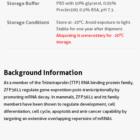
Storage Buffer
PBS with 50% glycerol, 0.05%
Proclin300, 0.5% BSA, pH 7.3.
Storage Conditions
Store at -20°C. Avoid exposure to light.
Stable for one year after shipment.
o
Aliquoting is unnecessary for -20
C
storage.
Background Information
As a member of the Tristetraprolin (TTP) RNA binding protein family,
ZFP36L1 regulate gene expression post-transcriptionally by
promoting mRNA decay. In mammals, ZFP36L1 and its family
members have been shown to regulate development, cell
diferentiation, cell cycle, apoptosis and anti-cancer capability by
targeting an extensive overlapping repertoire of mRNAs.