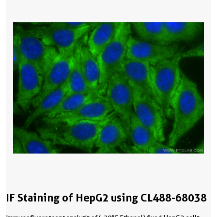
IF Staining of HepG2 using CL488-68038