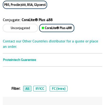
PBS, Proclin300, BSA, Glycerol
Conjugate:
CoraLite® Plus 488
Unconjugated
CoraLite® Plus 488
Contact our Other Countries distributor for a quote or place
an order.
Proteintech Guarantee
Filter:
All
IF/ICC
FC (Intra)