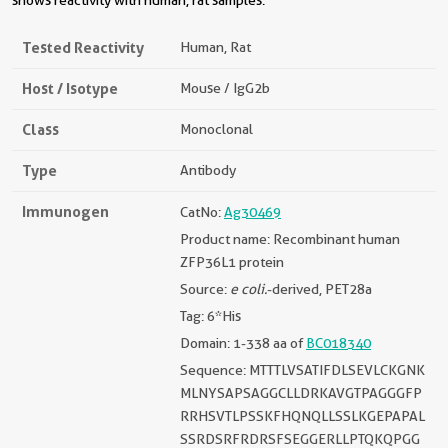
shows reactivity with human, rat samples.
Tested Reactivity
Human, Rat
Host / Isotype
Mouse / IgG2b
Class
Monoclonal
Type
Antibody
Immunogen
CatNo:
Ag30469
Product name: Recombinant human
ZFP36L1 protein
Source:
e coli.
-derived, PET28a
Tag: 6*His
Domain: 1-338 aa of
BC018340
Sequence: MTTTLVSATIFDLSEVLCKGNK
MLNYSAPSAGGCLLDRKAVGTPAGGGFP
RRHSVTLPSSKFHQNQLLSSLKGEPAPAL
SSRDSRFRDRSFSEGGERLLPTQKQPGG