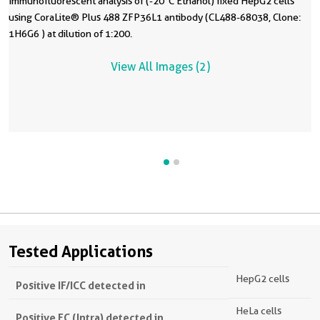
Immunofluorescent analysis of (-20°C Ethanol) fixed HepG2 cells
using CoraLite® Plus 488 ZFP36L1 antibody (CL488-68038, Clone:
1H6G6 ) at dilution of 1:200.
View All Images (2)
Tested Applications
HepG2 cells
Positive IF/ICC detected in
HeLa cells
Positive FC (Intra) detected in