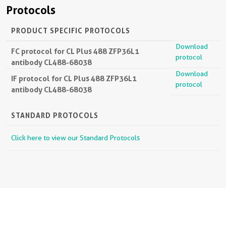
Protocols
PRODUCT SPECIFIC PROTOCOLS
Download
FC protocol for CL Plus 488 ZFP36L1
protocol
antibody CL488-68038
Download
IF protocol for CL Plus 488 ZFP36L1
protocol
antibody CL488-68038
STANDARD PROTOCOLS
Click here to view our Standard Protocols