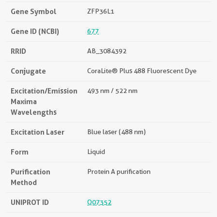
Gene Symbol
ZFP36L1
Gene ID (NCBI)
677
RRID
AB_3084392
Conjugate
CoraLite® Plus 488 Fluorescent Dye
Excitation/Emission
493 nm / 522 nm
Maxima
Wavelengths
Excitation Laser
Blue laser (488 nm)
Form
Liquid
Purification
Protein A purification
Method
UNIPROT ID
Q07352