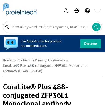
A
Use Able AI chat for product
Chat now
recommendations
Home
Products
Primary Antibodies
CoraLite® Plus 488-conjugated ZFP36L1 Monoclonal
antibody (CL488-68038)
CoraLite® Plus 488-
conjugated ZFP36L1
Monoclonal antibody