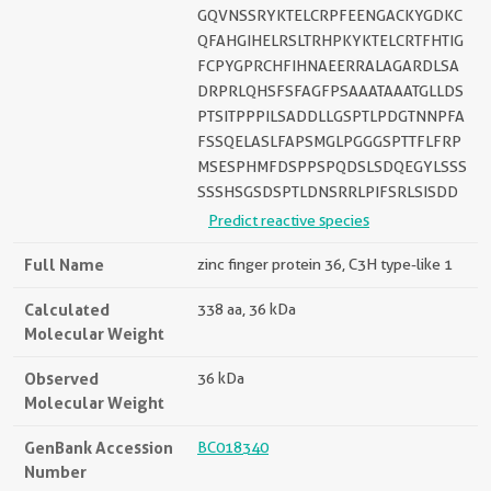
GQVNSSRYKTELCRPFEENGACKYGDKC
QFAHGIHELRSLTRHPKYKTELCRTFHTIG
FCPYGPRCHFIHNAEERRALAGARDLSA
DRPRLQHSFSFAGFPSAAATAAATGLLDS
PTSITPPPILSADDLLGSPTLPDGTNNPFA
FSSQELASLFAPSMGLPGGGSPTTFLFRP
MSESPHMFDSPPSPQDSLSDQEGYLSSS
SSSHSGSDSPTLDNSRRLPIFSRLSISDD
Predict reactive species
Full Name
zinc finger protein 36, C3H type-like 1
Calculated
338 aa, 36 kDa
Molecular Weight
Observed
36 kDa
Molecular Weight
GenBank Accession
BC018340
Number