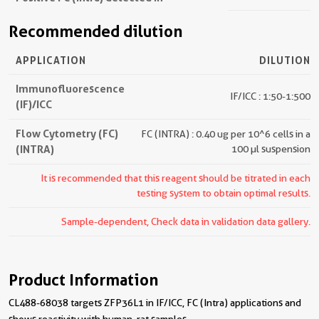
Recommended dilution
APPLICATION
DILUTION
Immunofluorescence
IF/ICC : 1:50-1:500
(IF)/ICC
Flow Cytometry (FC)
FC (INTRA) : 0.40 ug per 10^6 cells in a
(INTRA)
100 µl suspension
It is recommended that this reagent should be titrated in each
testing system to obtain optimal results.
Sample-dependent, Check data in validation data gallery.
Product Information
CL488-68038 targets ZFP36L1 in IF/ICC, FC (Intra) applications and