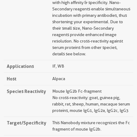
with high affinity & specificity. Nano-
Secondary reagents enable simultaneous
incubation with primary antibodies, thus
shortening your experimental. Due to
their small size, Nano-Secondary
reagents provide enhanced image
resolution. No cross-reactivity against
serum proteins from other species,
details see below.
Applications
IF, WB
Host
Alpaca
Species Reactivity
Mouse IgG2b Fc-fragment
No cross-reactivity: goat, guinea pig,
rabbit, rat, sheep, human, macaque serum
proteins, mouse IgG1, IgG2a, IgG2c, IgG3
Target/Specificity
This Nanobody mixture recognizes the Fc
fragment of mouse IgG2b.