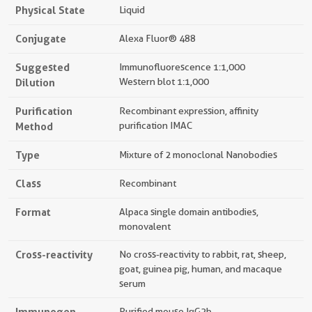
Physical State
Liquid
Conjugate
Alexa Fluor® 488
Suggested
Immunofluorescence 1:1,000
Dilution
Western blot 1:1,000
Purification
Recombinant expression, affinity
Method
purification IMAC
Type
Mixture of 2 monoclonal Nanobodies
Class
Recombinant
Format
Alpaca single domain antibodies,
monovalent
Cross-reactivity
No cross-reactivity to rabbit, rat, sheep,
goat, guinea pig, human, and macaque
serum
Immunogen
Purified mouse IgG2b