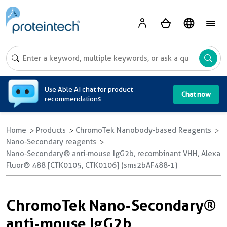
A
Use Able AI chat for product
Chat now
recommendations
Home
Products
ChromoTek Nanobody-based Reagents
Nano-Secondary reagents
Nano-Secondary® anti-mouse IgG2b, recombinant VHH, Alexa
Fluor® 488 [CTK0105, CTK0106] (sms2bAF488-1)
ChromoTek Nano-Secondary®
anti-mouse IgG2b,