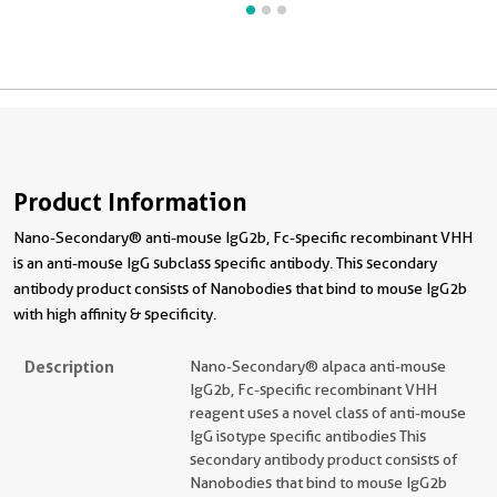
Product Information
Nano-Secondary® anti-mouse IgG2b, Fc-specific recombinant VHH
is an anti-mouse IgG subclass specific antibody. This secondary
antibody product consists of Nanobodies that bind to mouse IgG2b
with high affinity & specificity.
Description
Nano-Secondary® alpaca anti-mouse
IgG2b, Fc-specific recombinant VHH
reagent uses a novel class of anti-mouse
IgG isotype specific antibodies This
secondary antibody product consists of
Nanobodies that bind to mouse IgG2b