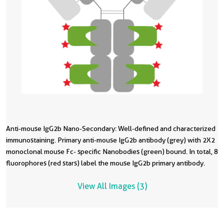
Anti-mouse IgG2b Nano-Secondary: Well-defined and characterized
O
immunostaining. Primary anti-mouse IgG2b antibody (grey) with 2X2
I
monoclonal mouse Fc- specific Nanobodies (green) bound. In total, 8
m
fluorophores (red stars) label the mouse IgG2b primary antibody.
i
s
View All Images (3)