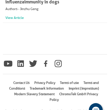
influenza immunity in dogs
Authors - Jinzhu Geng
View Article
Contact Us
Privacy Policy
Terms of use
Terms and
Conditions
Trademark Information
Imprint (Impressum)
Modern Slavery Statement
ChromoTek GmbH Privacy
Policy