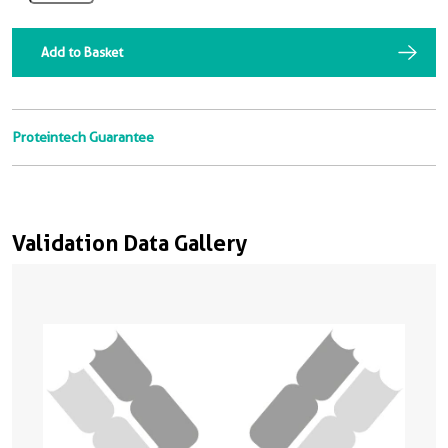
Add to Basket
Proteintech Guarantee
Validation Data Gallery