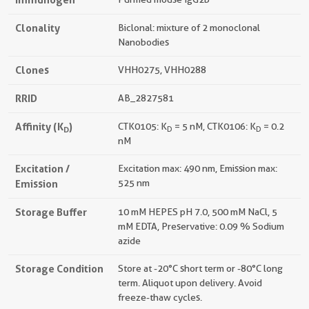
Clonality
Biclonal: mixture of 2 monoclonal
Nanobodies
Clones
VHH0275, VHH0288
RRID
AB_2827581
Affinity (K
)
CTK0105: K
= 5 nM, CTK0106: K
= 0.2
D
D
D
nM
Excitation /
Excitation max: 490 nm, Emission max:
Emission
525 nm
Storage Buffer
10 mM HEPES pH 7.0, 500 mM NaCl, 5
mM EDTA, Preservative: 0.09 % Sodium
azide
Storage Condition
Store at -20°C short term or -80°C long
term. Aliquot upon delivery. Avoid
freeze-thaw cycles.