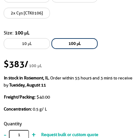
2x Cys [CTK0106]
Size:
100 μL
10 μL
100 μL
$383
/
100 μL
In stock in Rosemont, IL.
Order within 55 hours and 3 mins to receive
by
Tuesday, August 11
Freight/Packing:
$40.00
Concentration:
0.5 g/ L
Quantity
-
+
Request bulk or custom quote