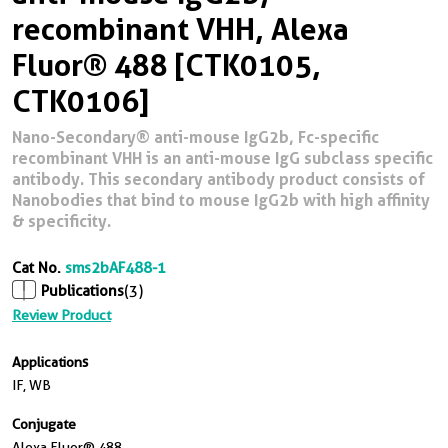
recombinant VHH, Alexa
Fluor® 488 [CTK0105,
CTK0106]
Nano-Secondary® anti-mouse IgG2b, Fc-specific
recombinant VHH is an anti-mouse IgG subclass specific
antibody. This secondary antibody product consists of
Nanobodies that bind to mouse IgG2b with high affinity
& specificity.
Cat No.
sms2bAF488-1
Publications
(3)
Review Product
Applications
IF, WB
Conjugate
Alexa Fluor® 488