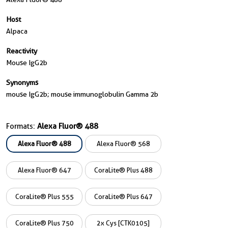
Host
Alpaca
Reactivity
Mouse IgG2b
Synonyms
mouse IgG2b; mouse immunoglobulin Gamma 2b
Formats:
Alexa Fluor® 488
Alexa Fluor® 488
Alexa Fluor® 568
Alexa Fluor® 647
CoraLite® Plus 488
CoraLite® Plus 555
CoraLite® Plus 647
CoraLite® Plus 750
2x Cys [CTK0105]