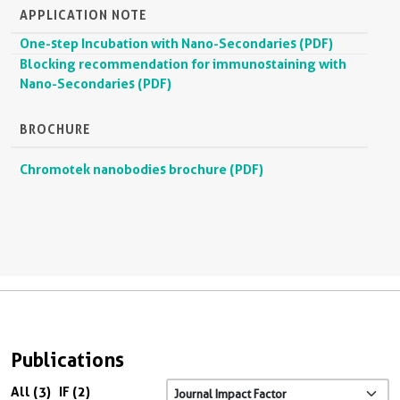
APPLICATION NOTE
One-step Incubation with Nano-Secondaries (PDF)
Blocking recommendation for immunostaining with
Nano-Secondaries (PDF)
BROCHURE
Chromotek nanobodies brochure (PDF)
Publications
All (3)
IF (2)