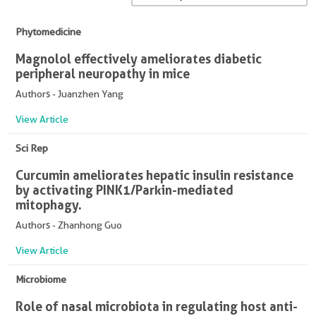
Phytomedicine
Magnolol effectively ameliorates diabetic
peripheral neuropathy in mice
Authors - Juanzhen Yang
View Article
Sci Rep
Curcumin ameliorates hepatic insulin resistance
by activating PINK1/Parkin-mediated
mitophagy.
Authors - Zhanhong Guo
View Article
Microbiome
Role of nasal microbiota in regulating host anti-