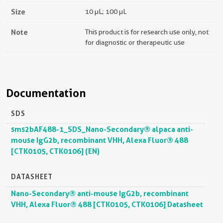
Size
10 µL; 100 µL
Note
This product is for research use only, not
for diagnostic or therapeutic use
Documentation
SDS
sms2bAF488-1_SDS_Nano-Secondary® alpaca anti-
mouse IgG2b, recombinant VHH, Alexa Fluor® 488
[CTK0105, CTK0106] (EN)
DATASHEET
Nano-Secondary® anti-mouse IgG2b, recombinant
VHH, Alexa Fluor® 488 [CTK0105, CTK0106] Datasheet