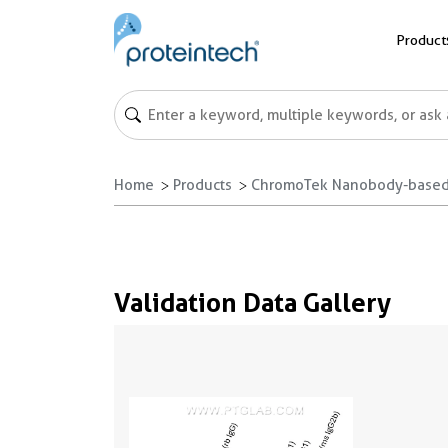
Product
Home
Products
ChromoTek Nanobody-based
Validation Data Gallery