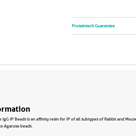
Proteintech Guarantee
ormation
 IgG IP Beads is an affinity resin for IP of all subtypes of Rabbit and Mou
to Agarose beads.