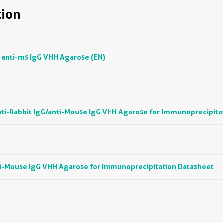
ion
 anti-ms IgG VHH Agarose (EN)
ti-Rabbit IgG/anti-Mouse IgG VHH Agarose for Immunoprecipita
ti-Mouse IgG VHH Agarose for Immunoprecipitation Datasheet