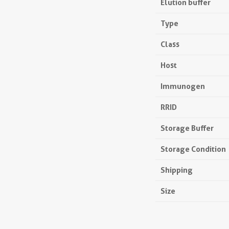
Elution buffer
Type
Class
Host
Immunogen
RRID
Storage Buffer
Storage Condition
Shipping
Size