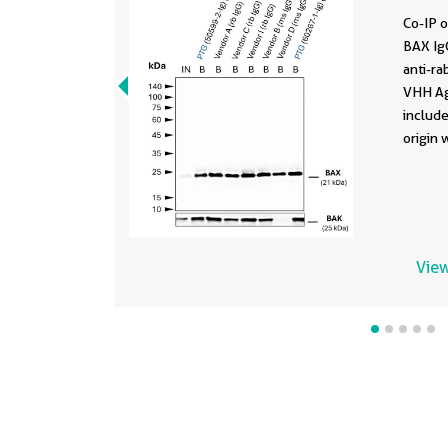
Co-IP o
BAX IgG
anti-ra
VHH Ag
include
origin 
subtype
was spi
derived
input 
fracti
View
PAGE ge
BAX wa
polyclo
2-Ig) (
confor
conjug
presen
with B