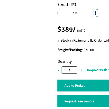
nal rabbit IgG (PTG 29552-1-
Size:
1ml*2
2000). While all IgGs
1ml
 for efficient IP of BAX, BAK
ent in the case of the
y antibody from vendor D,
$389
/
1ml*2
ly due to the BAX:BAK
tion interface being masked
In stock in Rosemont, IL.
Order wit
 particular IgG.
Freight/Packing:
$40.00
Quantity
-
+
Request bulk 
Add to Basket
Request Free Sample