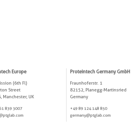
ntech Europe
Proteintech Germany GmbH
ssion (6th Fl)
Fraunhoferstr. 1
ton Street
82152, Planegg-Martinsried
, Manchester, UK
Germany
61 839 3007
+49 89 124 148 850
@ptglab.com
germany@ptglab.com