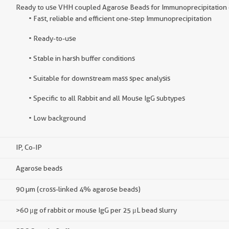
Ready to use VHH coupled Agarose Beads for Immunoprecipitation o
• Fast, reliable and efficient one-step Immunoprecipitation
• Ready-to-use
• Stable in harsh buffer conditions
• Suitable for downstream mass spec analysis
• Specific to all Rabbit and all Mouse IgG subtypes
• Low background
IP, Co-IP
Agarose beads
90 µm (cross-linked 4% agarose beads)
>60 μg of rabbit or mouse IgG per 25 μL bead slurry