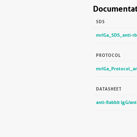
Documentat
SDS
mrIGa_SDS_anti-rb
PROTOCOL
mrIGa_Protocol_an
DATASHEET
anti-Rabbit IgG/an