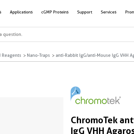
s
Applications
cGMP Proteins
Support
Services
Prom
 Reagents
Nano-Traps
anti-Rabbit IgG/anti-Mouse IgG VHH A
ChromoTek anti
IgG VHH Agaros