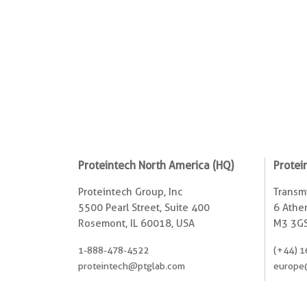
Proteintech North America (HQ)
Protei
Proteintech Group, Inc
Transmi
5500 Pearl Street, Suite 400
6 Ather
Rosemont, IL 60018, USA
M3 3GS
1-888-478-4522
(+44) 1
proteintech@ptglab.com
europe