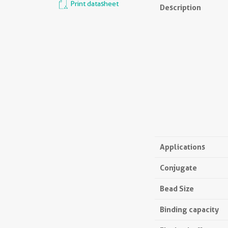
Print datasheet
Description
Applications
Conjugate
Bead Size
Binding capacity