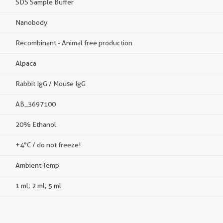
SDS Sample Buffer
Nanobody
Recombinant - Animal free production
Alpaca
Rabbit IgG / Mouse IgG
AB_3697100
20% Ethanol
+4°C / do not freeze!
Ambient Temp
1 ml; 2 ml; 5 ml