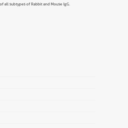
f all subtypes of Rabbit and Mouse IgG.
||