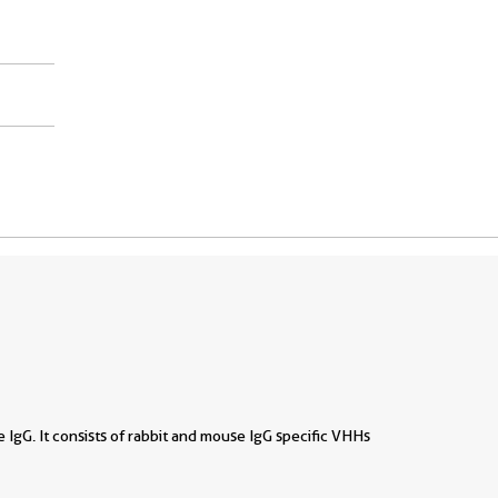
se IgG. It consists of rabbit and mouse IgG specific VHHs