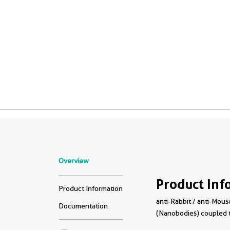
Overview
Product Inf
Product Information
anti-Rabbit / anti-Mouse
Documentation
(Nanobodies) coupled 