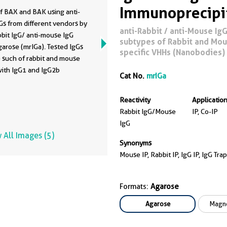
Immunoprecipi
f BAX and BAK using anti-
s from different vendors by
anti-Rabbit / anti-Mouse IgG 
bbit IgG/ anti-mouse IgG
subtypes of Rabbit and Mous
arose (mrIGa). Tested IgGs
specific VHHs (Nanobodies)
 such of rabbit and mouse
with IgG1 and IgG2b
Cat No.
mrIGa
s. 5 µg of respective IgG
ked into HEK293T cell lysate
Reactivity
Applicatio
 from 0.5x10^7 cells. 1% of
Rabbit IgG/Mouse
IP, Co-IP
(IN) and 25% of bound (B)
IgG
on was loaded onto an SDS-
 All Images (5)
l. For Western Blot analysis
Synonyms
s detected using a
Mouse IP, Rabbit IP, IgG IP, IgG 
nal rabbit IgG (PTG: 50599-
1:2000) labeled using a
Formats:
Agarose
mation-specific HRP-
ated secondary. The
Agarose
Magne
ce of BAK co-precipitated
AX was tested using a