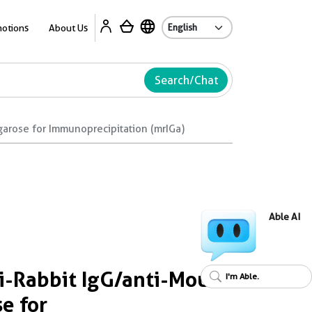
A
otions
About Us
Search/Chat
garose for Immunoprecipitation (mrIGa)
Able AI
-Rabbit IgG/anti-Mouse
I'm Able.
e for