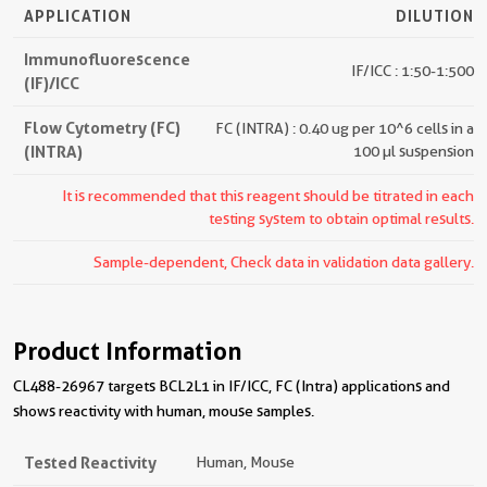
APPLICATION
DILUTION
Immunofluorescence
IF/ICC : 1:50-1:500
(IF)/ICC
Flow Cytometry (FC)
FC (INTRA) : 0.40 ug per 10^6 cells in a
(INTRA)
100 µl suspension
It is recommended that this reagent should be titrated in each
testing system to obtain optimal results.
Sample-dependent, Check data in validation data gallery.
Product Information
CL488-26967 targets BCL2L1 in IF/ICC, FC (Intra) applications and
shows reactivity with human, mouse samples.
Tested Reactivity
Human, Mouse