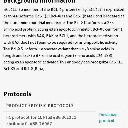
Background Information
BCL2L1 is a member of the BCL-2 protein family. BCL2L1 is expressed
as three isoforms, Bcl-X(L),Bcl-X(s) and Bcl-X(beta), and is located at
the outer mitochondrial membrane. The Bcl-XL isoform is a 233
amino acid protein, acting as an apoptotic inhibitor. Bcl-XL can forms
heterodimers with BAX, BAK or BCL2, and the heterodimerization
with BAX does not seem to be required for anti-apoptotic activity.
The Bcl-XS isoform is a shorter variant that is 178 amino acids in
length and lacks a 63 amino acid region (amino acids 126-188),
acting as an apoptotic activator. This antibody can recognize Bcl-XL,
Bcl-XS and Bcl-X(Beta).
Protocols
PRODUCT SPECIFIC PROTOCOLS
Download
FC protocol for CL Plus 488 BCL2L1
protocol
antibody CL488-26967