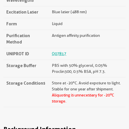
Wavelengths
Excitation Laser
Blue laser (488 nm)
Form
Liquid
Purification
Antigen affinity purification
Method
UNIPROT ID
Q07817
Storage Buffer
PBS with 50% glycerol, 0.05%
Proclin300, 0.5% BSA, pH 7.3.
Storage Conditions
Store at -20°C. Avoid exposure to light.
Stable for one year after shipment.
o
Aliquoting is unnecessary for -20
C
storage.