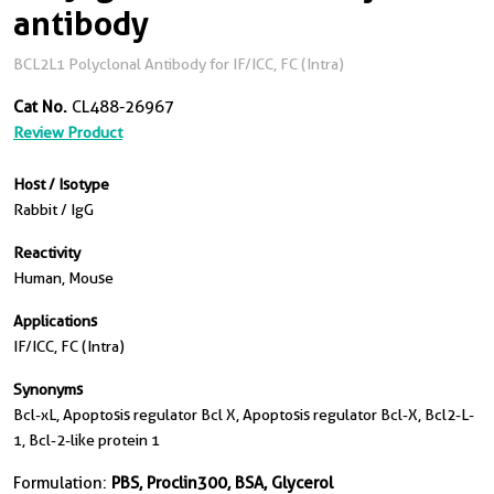
antibody
BCL2L1 Polyclonal Antibody for IF/ICC, FC (Intra)
Cat No.
CL488-26967
Review Product
Host / Isotype
Rabbit / IgG
Reactivity
Human, Mouse
Applications
IF/ICC, FC (Intra)
Synonyms
Bcl-xL, Apoptosis regulator Bcl X, Apoptosis regulator Bcl-X, Bcl2-L-
1, Bcl-2-like protein 1
Formulation:
PBS, Proclin300, BSA, Glycerol