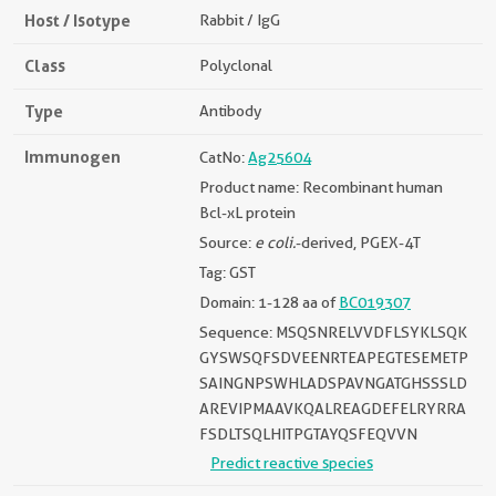
Host / Isotype
Rabbit / IgG
Class
Polyclonal
Type
Antibody
Immunogen
CatNo:
Ag25604
Product name: Recombinant human
Bcl-xL protein
Source:
e coli.
-derived, PGEX-4T
Tag: GST
Domain: 1-128 aa of
BC019307
Sequence: MSQSNRELVVDFLSYKLSQK
GYSWSQFSDVEENRTEAPEGTESEMETP
SAINGNPSWHLADSPAVNGATGHSSSLD
AREVIPMAAVKQALREAGDEFELRYRRA
FSDLTSQLHITPGTAYQSFEQVVN
Predict reactive species