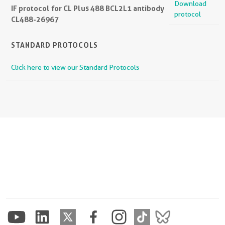
Download
IF protocol for CL Plus 488 BCL2L1 antibody
protocol
CL488-26967
STANDARD PROTOCOLS
Click here to view our Standard Protocols