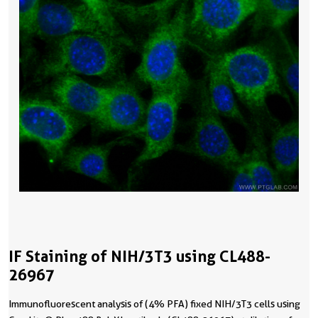
IF Staining of NIH/3T3 using CL488-
26967
Immunofluorescent analysis of (4% PFA) fixed NIH/3T3 cells using