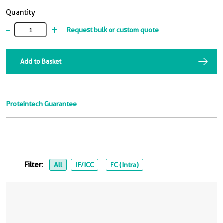
Quantity
-
+
Request bulk or custom quote
Add to Basket
Proteintech Guarantee
Filter:
All
IF/ICC
FC (Intra)