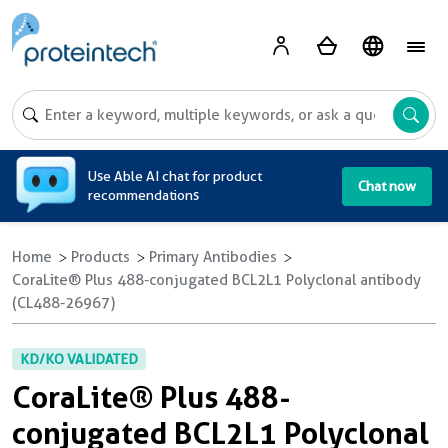
A
Use Able AI chat for product
Chat now
recommendations
Home
Products
Primary Antibodies
CoraLite® Plus 488-conjugated BCL2L1 Polyclonal antibody
(CL488-26967)
KD/KO VALIDATED
CoraLite® Plus 488-
conjugated BCL2L1 Polyclonal