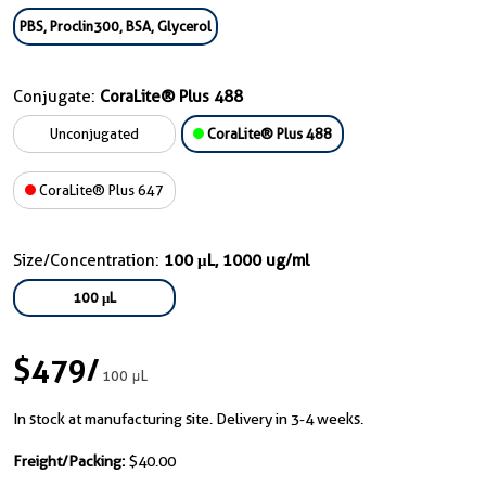
PBS, Proclin300, BSA, Glycerol
Conjugate:
CoraLite® Plus 488
Unconjugated
CoraLite® Plus 488
CoraLite® Plus 647
Size/Concentration:
100 μL, 1000 ug/ml
100 μL
$479
/
100 μL
In stock at manufacturing site. Delivery in 3-4 weeks.
Freight/Packing:
$40.00