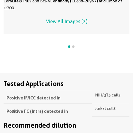
CoraLite® Plus 488 Bcl-XL antibody (CL488-26967) at dilution of
1:200.
View All Images (2)
Tested Applications
NIH/3T3 cells
Positive IF/ICC detected in
Jurkat cells
Positive FC (Intra) detected in
Recommended dilution