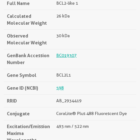
Full Name
BCL2-like 1
Calculated
26 kDa
Molecular Weight
Observed
30 kDa
Molecular Weight
GenBank Accession
BC019307
Number
Gene Symbol
BCL2L1
Gene ID (NCBI)
598
RRID
AB_2934419
Conjugate
CoraLite® Plus 488 Fluorescent Dye
Excitation/Emission
493 nm / 522 nm
Maxima