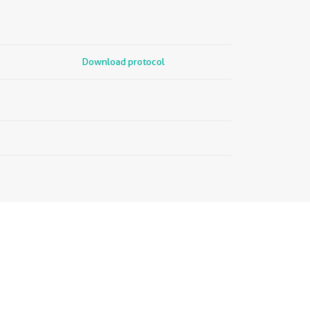
Download protocol