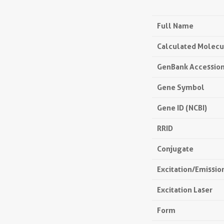
Full Name
Calculated Molecu
GenBank Accessio
Gene Symbol
Gene ID (NCBI)
RRID
Conjugate
Excitation/Emissi
Excitation Laser
Form