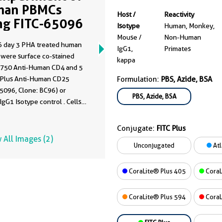
man PBMCs
Host /
Reactivity
ng FITC-65096
Isotype
Human, Monkey,
Mouse /
Non-Human
 day 3 PHA treated human
IgG1,
Primates
were surface co-stained
kappa
L750 Anti-Human CD4 and 5
C Plus Anti-Human CD25
Formulation:
PBS, Azide, BSA
5096, Clone: BC96) or
PBS, Azide, BSA
gG1 Isotype control . Cells
ot fixed. Lymphocytes were
Conjugate:
FITC Plus
 All Images (2)
Unconjugated
Atl
CoraLite® Plus 405
CoraL
CoraLite® Plus 594
CoraL