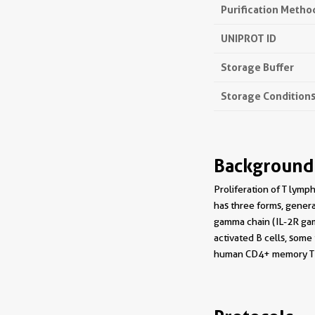
Purification Metho
UNIPROT ID
Storage Buffer
Storage Condition
Background
Proliferation of T lymph
has three forms, genera
gamma chain (IL-2R gam
activated B cells, som
human CD4+ memory T 