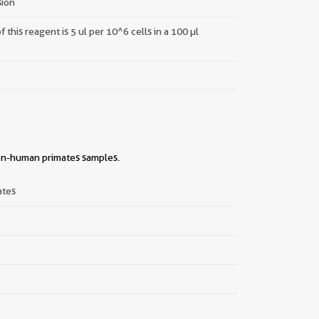
sion
this reagent is 5 ul per 10^6 cells in a 100 µl
non-human primates samples.
||
ates