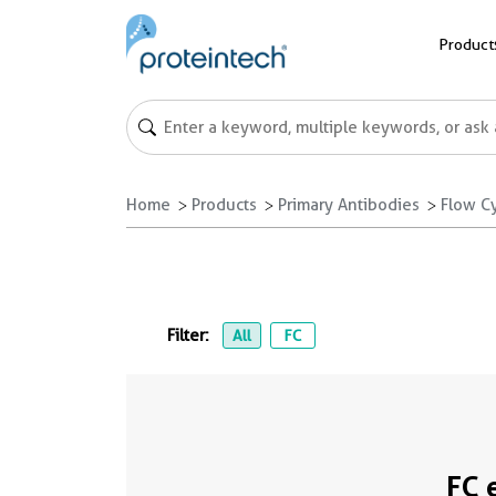
Product
Home
Products
Primary Antibodies
Flow C
Filter:
All
FC
FC 