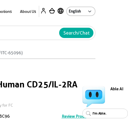
Ab
otions
About Us
Search/Chat
FITC-65096)
-Human CD25/IL-2RA
Able AI
 for FC
I'm Able.
BC96
Review Product