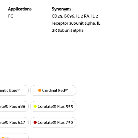
Applications
Synonyms
FC
CD25, BC96, IL 2 RA, IL 2
receptor subunit alpha, IL
2R subunit alpha
antic Blue™
Cardinal Red™
ite® Plus 488
CoraLite® Plus 555
ite® Plus 647
CoraLite® Plus 750