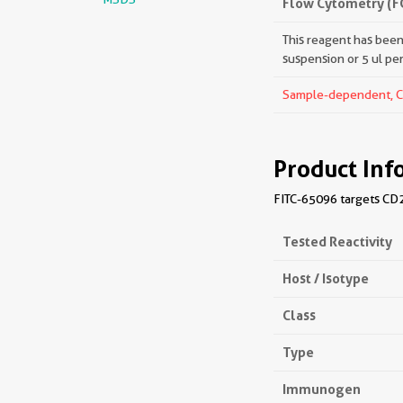
Flow Cytometry (F
This reagent has been 
suspension or 5 ul pe
Sample-dependent, Che
Product Inf
FITC-65096 targets CD2
Tested Reactivity
Host / Isotype
Class
Type
Immunogen