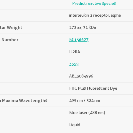
Predict reactive species
interleukin 2 receptor, alpha
lar Weight
272 aa, 31 kDa
n Number
BC156627
IL2RA
3559
AB_3084996
FITC Plus Fluorescent Dye
on Maxima Wavelengths
495 nm / 524 nm
Blue laser (488 nm)
Liquid