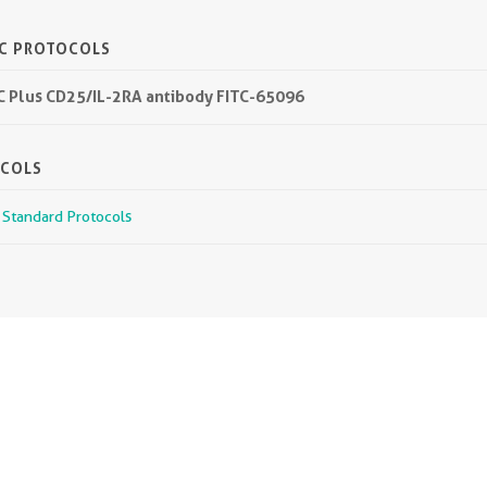
IC PROTOCOLS
TC Plus CD25/IL-2RA antibody FITC-65096
OCOLS
r Standard Protocols