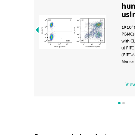
hu
usi
1X10^6
PBMCs 
with C
ul FIT
(FITC-6
Mouse I
were n
gated.
View