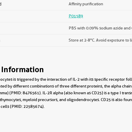
d
Affinity purification
P01589
PBS with 0.09% sodium azide and 
s
Store at 2-8°C. Avoid exposure to l
 Information
ocytes is triggered by the interaction of IL-2 with its specific receptor f
ted by different combinations of three different proteins, the alpha chain 
ma) (PMID: 8476561). IL-2R alpha (also known as CD25) is a type I trans
e thymocytes, myeloid precursors, and oligodendrocytes. CD25 is also fou
cells (PMID: 22585674).