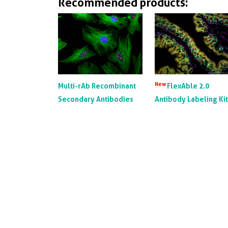
Recommended products:
New
Multi-rAb Recombinant
FlexAble 2.0
Secondary Antibodies
Antibody Labeling Ki