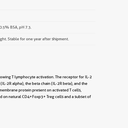
0.5% BSA, pH 7.3.
ight. Stable for one year after shipment.
ollowing T lymphocyte activation. The receptor for IL-2
(IL-2R alpha), the beta chain (IL-2R beta), and the
membrane protein present on activated T cells,
nd on natural CD4+Foxp3+ Treg cells and a subset of