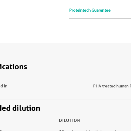
Proteintech Guarantee
ications
d in
PHA treated human
d dilution
DILUTION