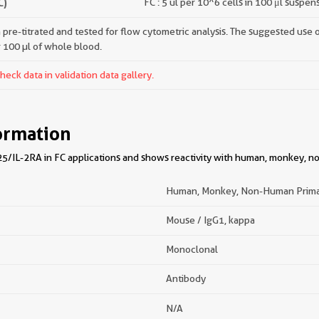
C)
FC : 5 ul per 10^6 cells in 100 μl suspen
pre-titrated and tested for flow cytometric analysis. The suggested use of 
r 100 µl of whole blood.
ck data in validation data gallery.
ormation
5/IL-2RA in FC applications and shows reactivity with human, monkey, 
Human, Monkey, Non-Human Prim
Mouse / IgG1, kappa
Monoclonal
Antibody
N/A