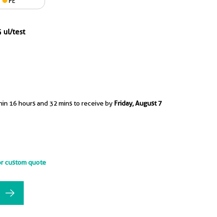
PE
 ul/test
hin 16 hours and 32 mins to receive by
Friday, August 7
or custom quote