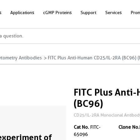
s
Applications
cGMP Proteins
Support
Services
Prom
ytometry Antibodies
FITC Plus Anti-Human CD25/IL-2RA (BC96) (
FITC Plus Anti
(BC96)
CD25/IL-2RA Monoclonal Antibody
Cat No.
FITC-
Clone No.
65096
experiment of