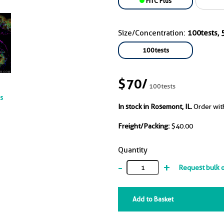
FITC Plus
Size/Concentration:
100tests, 5
100tests
$70
/
100tests
ts
In stock in Rosemont, IL.
Order wit
Freight/Packing:
$40.00
Quantity
-
+
Request bulk 
Add to Basket