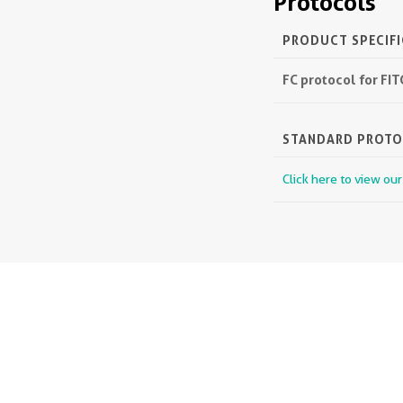
Protocols
PRODUCT SPECIF
FC protocol for FI
STANDARD PROT
Click here to view ou