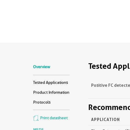
Tested Appl
Overview
Tested Applications
Positive FC detecte
Product Information
Protocols
Recommende
Print datasheet
APPLICATION
MSDS