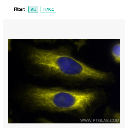
Filter:
All
IF/ICC