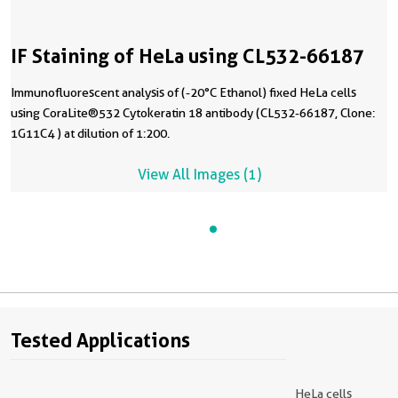
IF Staining of HeLa using CL532-66187
Immunofluorescent analysis of (-20°C Ethanol) fixed HeLa cells
using CoraLite®532 Cytokeratin 18 antibody (CL532-66187, Clone:
1G11C4 ) at dilution of 1:200.
View All Images (1)
Tested Applications
HeLa cells