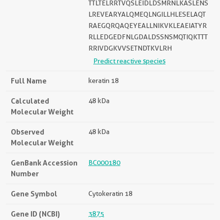
TTLTELRRTVQSLEIDLDSMRNLKASLENS
LREVEARYALQMEQLNGILLHLESELAQT
RAEGQRQAQEYEALLNIKVKLEAEIATYR
RLLEDGEDFNLGDALDSSNSMQTIQKTTT
RRIVDGKVVSETNDTKVLRH
Predict reactive species
Full Name
keratin 18
Calculated
48 kDa
Molecular Weight
Observed
48 kDa
Molecular Weight
GenBank Accession
BC000180
Number
Gene Symbol
Cytokeratin 18
Gene ID (NCBI)
3875