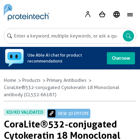
A
Use Able AI chat for product
Chat now
recommendations
Home
Products
Primary Antibodies
CoraLite®532-conjugated Cytokeratin 18 Monoclonal
antibody (CL532-66187)
KD/KO VALIDATED
VIEW 3D EPITOPE
CoraLite®532-conjugated
Cytokeratin 18 Monoclonal