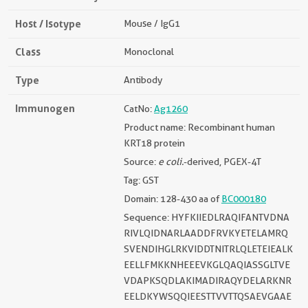
Host / Isotype
Mouse / IgG1
Class
Monoclonal
Type
Antibody
Immunogen
CatNo:
Ag1260
Product name: Recombinant human
KRT18 protein
Source:
e coli.
-derived, PGEX-4T
Tag: GST
Domain: 128-430 aa of
BC000180
Sequence: HYFKIIEDLRAQIFANTVDNA
RIVLQIDNARLAADDFRVKYETELAMRQ
SVENDIHGLRKVIDDTNITRLQLETEIEALK
EELLFMKKNHEEEVKGLQAQIASSGLTVE
VDAPKSQDLAKIMADIRAQYDELARKNR
EELDKYWSQQIEESTTVVTTQSAEVGAAE