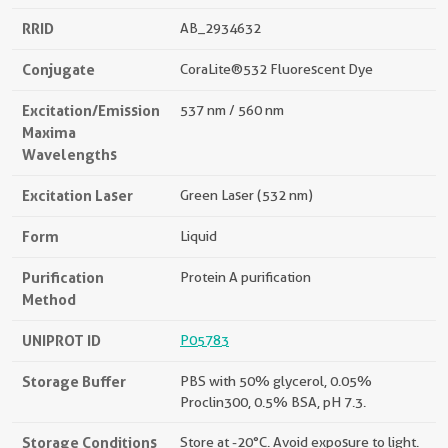
RRID
AB_2934632
Conjugate
CoraLite®532 Fluorescent Dye
Excitation/Emission
537 nm / 560 nm
Maxima
Wavelengths
Excitation Laser
Green Laser (532 nm)
Form
Liquid
Purification
Protein A purification
Method
UNIPROT ID
P05783
Storage Buffer
PBS with 50% glycerol, 0.05%
Proclin300, 0.5% BSA, pH 7.3.
Storage Conditions
Store at -20°C. Avoid exposure to light.