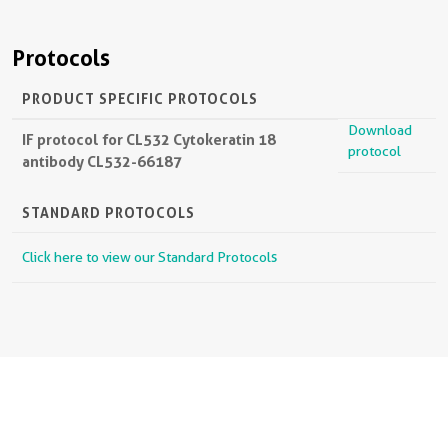
Protocols
PRODUCT SPECIFIC PROTOCOLS
Download
IF protocol for CL532 Cytokeratin 18
protocol
antibody CL532-66187
STANDARD PROTOCOLS
Click here to view our Standard Protocols