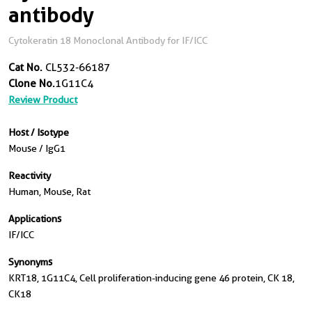
antibody
Cytokeratin 18 Monoclonal Antibody for IF/ICC
Cat No.
CL532-66187
Clone No.
1G11C4
Review Product
Host / Isotype
Mouse / IgG1
Reactivity
Human, Mouse, Rat
Applications
IF/ICC
Synonyms
KRT18, 1G11C4, Cell proliferation-inducing gene 46 protein, CK 18,
CK18