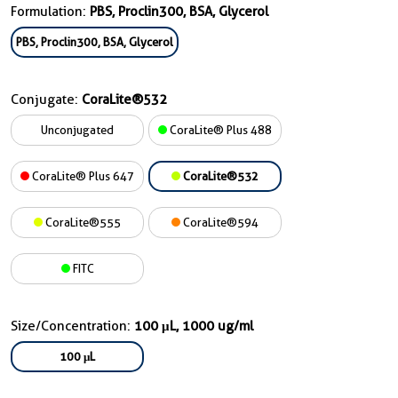
Formulation:
PBS, Proclin300, BSA, Glycerol
PBS, Proclin300, BSA, Glycerol
Conjugate:
CoraLite®532
Unconjugated
CoraLite® Plus 488
CoraLite® Plus 647
CoraLite®532
CoraLite®555
CoraLite®594
FITC
Size/Concentration:
100 μL, 1000 ug/ml
100 μL