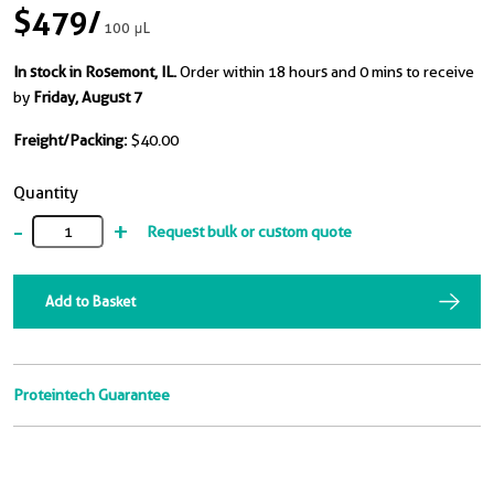
$479
/
100 μL
In stock in Rosemont, IL.
Order within 18 hours and 0 mins to receive
by
Friday, August 7
Freight/Packing:
$40.00
Quantity
-
+
Request bulk or custom quote
Add to Basket
Proteintech Guarantee