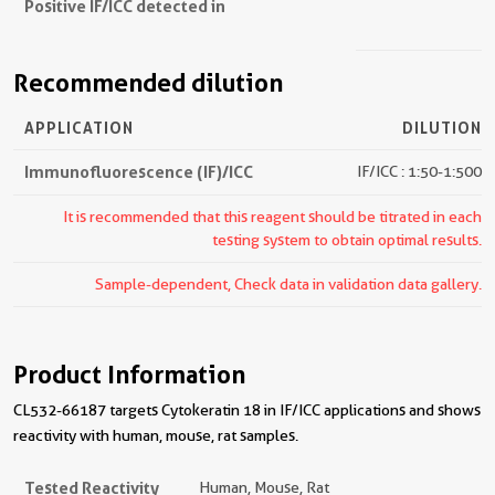
Positive IF/ICC detected in
Recommended dilution
APPLICATION
DILUTION
Immunofluorescence (IF)/ICC
IF/ICC : 1:50-1:500
It is recommended that this reagent should be titrated in each
testing system to obtain optimal results.
Sample-dependent, Check data in validation data gallery.
Product Information
CL532-66187 targets Cytokeratin 18 in IF/ICC applications and shows
reactivity with human, mouse, rat samples.
Tested Reactivity
Human, Mouse, Rat