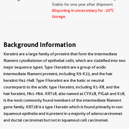
Stable for one year after shipment.
o
Aliquoting is unnecessary for -20
C
storage.
Background Information
Keratins are a large family of proteins that form the intermediate
filament cytoskeleton of epithelial cells, which are classified into two
major sequence types. Type I keratins are a group of acidic
intermediate filament proteins, including K9-K23, and the hair
keratins Ha1-Ha8. Type II keratins are the basic or neutral
courterparts to the acidic type I keratins, including K1-K8, and the
hair keratins, Hb1-Hb6. KRT18, also named as CYK18, PIG46 and K18,
is the most commonly found members of the intermediate filament
gene family. KRT18 is a type I keratin which is found primarily in non
squamous epithelia and is present in a majority of adenocarcinomas
and ductal carcinomas but not in squamous cell carcinomas.