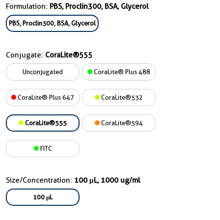
Formulation:
PBS, Proclin300, BSA, Glycerol
PBS, Proclin300, BSA, Glycerol
Conjugate:
CoraLite®555
Unconjugated
CoraLite® Plus 488
CoraLite® Plus 647
CoraLite®532
CoraLite®555
CoraLite®594
FITC
Size/Concentration:
100 μL, 1000 ug/ml
100 μL