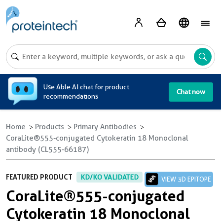
A
Use Able AI chat for product
Chat now
recommendations
Home
Products
Primary Antibodies
CoraLite®555-conjugated Cytokeratin 18 Monoclonal
antibody (CL555-66187)
FEATURED PRODUCT
KD/KO VALIDATED
VIEW 3D EPITOPE
CoraLite®555-conjugated
Cytokeratin 18 Monoclonal