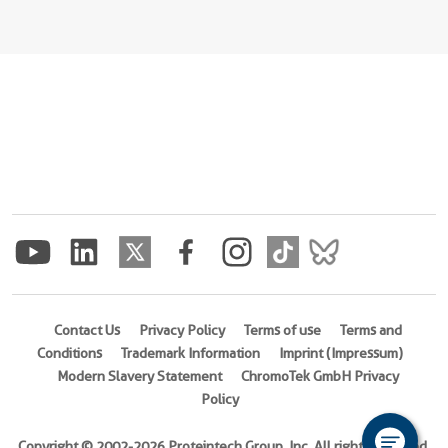
Contact Us
Privacy Policy
Terms of use
Terms and
Conditions
Trademark Information
Imprint (Impressum)
Modern Slavery Statement
ChromoTek GmbH Privacy
Policy
Copyright © 2002-2026 Proteintech Group, Inc. All rights reserved.