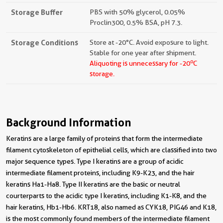
Storage Buffer
PBS with 50% glycerol, 0.05%
Proclin300, 0.5% BSA, pH 7.3.
Storage Conditions
Store at -20°C. Avoid exposure to light.
Stable for one year after shipment.
o
Aliquoting is unnecessary for -20
C
storage.
Background Information
Keratins are a large family of proteins that form the intermediate
filament cytoskeleton of epithelial cells, which are classified into two
major sequence types. Type I keratins are a group of acidic
intermediate filament proteins, including K9-K23, and the hair
keratins Ha1-Ha8. Type II keratins are the basic or neutral
courterparts to the acidic type I keratins, including K1-K8, and the
hair keratins, Hb1-Hb6. KRT18, also named as CYK18, PIG46 and K18,
is the most commonly found members of the intermediate filament