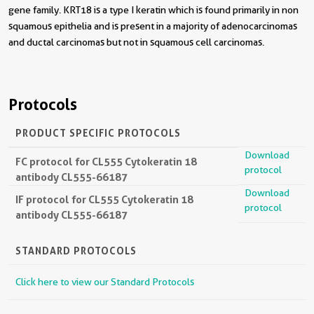
gene family. KRT18 is a type I keratin which is found primarily in non
squamous epithelia and is present in a majority of adenocarcinomas
and ductal carcinomas but not in squamous cell carcinomas.
Protocols
PRODUCT SPECIFIC PROTOCOLS
Download
FC protocol for CL555 Cytokeratin 18
protocol
antibody CL555-66187
Download
IF protocol for CL555 Cytokeratin 18
protocol
antibody CL555-66187
STANDARD PROTOCOLS
Click here to view our Standard Protocols