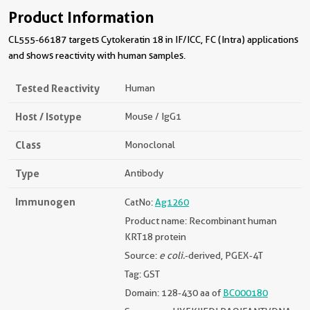
Product Information
CL555-66187 targets Cytokeratin 18 in IF/ICC, FC (Intra) applications
and shows reactivity with human samples.
Tested Reactivity
Human
Host / Isotype
Mouse / IgG1
Class
Monoclonal
Type
Antibody
Immunogen
CatNo:
Ag1260
Product name: Recombinant human
KRT18 protein
Source:
e coli.
-derived, PGEX-4T
Tag: GST
Domain: 128-430 aa of
BC000180