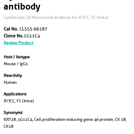
antibody
Cytokeratin 18 Monoclonal Antibody for IF/ICC, FC (Intra)
Cat No.
CL555-66187
Clone No.
1G11C4
Review Product
Host / Isotype
Mouse / IgG1
Reactivity
Human
Applications
IF/ICC, FC (Intra)
Synonyms
KRT18, 1G11C4, Cell proliferation-inducing gene 46 protein, CK 18,
CK18