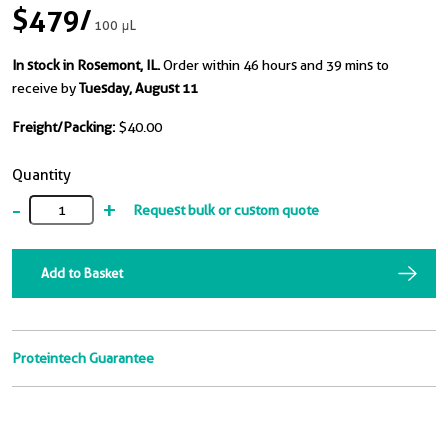
$479
/
100 μL
In stock in Rosemont, IL.
Order within 46 hours and 39 mins to
receive by
Tuesday, August 11
Freight/Packing:
$40.00
Quantity
-
+
Request bulk or custom quote
Add to Basket
Proteintech Guarantee