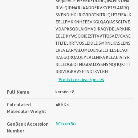
Sequence: HYFKIIEDLRAQIFANTVDNA
RIVLQIDNARLAADDFRVKYETELAMRQ
SVENDIHGLRKVIDDTNITRLQLETEIEALK
EELLFMKKNHEEEVKGLQAQIASSGLTVE
VDAPKSQDLAKIMADIRAQYDELARKNR
EELDKYWSQQIEESTTVVTTQSAEVGAAE
TTLTELRRTVQSLEIDLDSMRNLKASLENS
LREVEARYALQMEQLNGILLHLESELAQT
RAEGQRQAQEYEALLNIKVKLEAEIATYR
RLLEDGEDFNLGDALDSSNSMQTIQKTTT
RRIVDGKVVSETNDTKVLRH
Predict reactive species
Full Name
keratin 18
Calculated
48 kDa
Molecular Weight
GenBank Accession
BC000180
Number