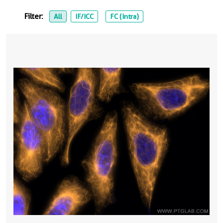
Filter:
All
IF/ICC
FC (Intra)