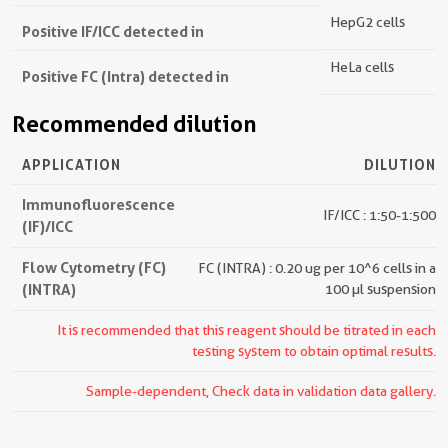
HepG2 cells
Positive IF/ICC detected in
HeLa cells
Positive FC (Intra) detected in
Recommended dilution
APPLICATION
DILUTION
Immunofluorescence
IF/ICC : 1:50-1:500
(IF)/ICC
Flow Cytometry (FC)
FC (INTRA) : 0.20 ug per 10^6 cells in a
(INTRA)
100 µl suspension
It is recommended that this reagent should be titrated in each
testing system to obtain optimal results.
Sample-dependent, Check data in validation data gallery.