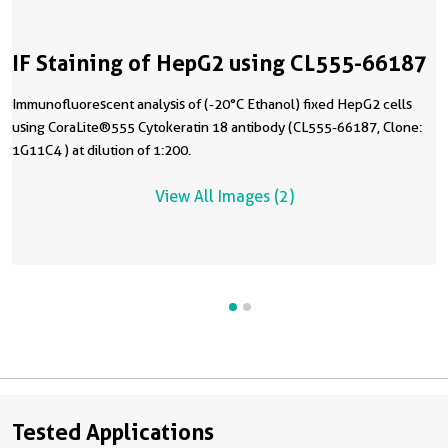
IF Staining of HepG2 using CL555-66187
Immunofluorescent analysis of (-20°C Ethanol) fixed HepG2 cells
using CoraLite®555 Cytokeratin 18 antibody (CL555-66187, Clone:
1G11C4 ) at dilution of 1:200.
View All Images (2)
Tested Applications