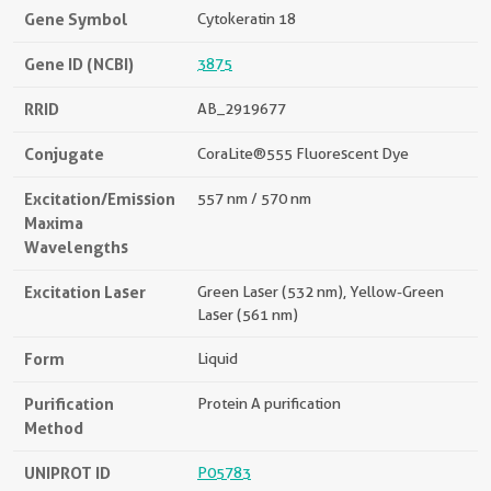
Gene Symbol
Cytokeratin 18
Gene ID (NCBI)
3875
RRID
AB_2919677
Conjugate
CoraLite®555 Fluorescent Dye
Excitation/Emission
557 nm / 570 nm
Maxima
Wavelengths
Excitation Laser
Green Laser (532 nm), Yellow-Green
Laser (561 nm)
Form
Liquid
Purification
Protein A purification
Method
UNIPROT ID
P05783