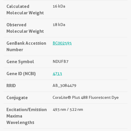
Calculated
16 kDa
Molecular Weight
Observed
18 kDa
Molecular Weight
GenBank Accession
BC002595
Number
Gene Symbol
NDUFB7
Gene ID (NCBI)
4713
RRID
AB_3084479
Conjugate
CoraLite® Plus 488 Fluorescent Dye
Excitation/Emission
493 nm / 522 nm
Maxima
Wavelengths