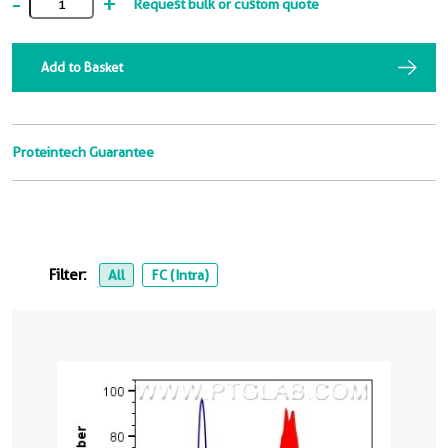
-
+
Request bulk or custom quote
Add to Basket
Proteintech Guarantee
Filter:
All
FC (Intra)