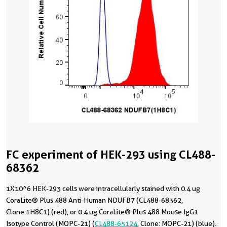
FC experiment of HEK-293 using CL488-
68362
1X10^6 HEK-293 cells were intracellularly stained with 0.4 ug
CoraLite® Plus 488 Anti-Human NDUFB7 (CL488-68362,
Clone:1H8C1) (red), or 0.4 ug CoraLite® Plus 488 Mouse IgG1
Isotype Control (MOPC-21) (
CL488-65124
, Clone: MOPC-21) (blue).