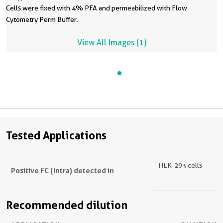
Cells were fixed with 4% PFA and permeabilized with Flow
Cytometry Perm Buffer.
View All Images (1)
Tested Applications
HEK-293 cells
Positive FC (Intra) detected in
Recommended dilution