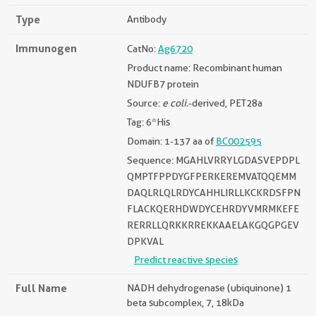
Type
Antibody
Immunogen
CatNo:
Ag6720
Product name: Recombinant human
NDUFB7 protein
Source:
e coli.
-derived, PET28a
Tag: 6*His
Domain: 1-137 aa of
BC002595
Sequence: MGAHLVRRYLGDASVEPDPL
QMPTFPPDYGFPERKEREMVATQQEMM
DAQLRLQLRDYCAHHLIRLLKCKRDSFPN
FLACKQERHDWDYCEHRDYVMRMKEFE
RERRLLQRKKRREKKAAELAKGQGPGEV
DPKVAL
Predict reactive species
Full Name
NADH dehydrogenase (ubiquinone) 1
beta subcomplex, 7, 18kDa