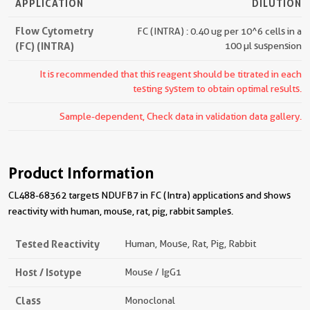
APPLICATION
DILUTION
Flow Cytometry
FC (INTRA) : 0.40 ug per 10^6 cells in a
(FC) (INTRA)
100 µl suspension
It is recommended that this reagent should be titrated in each
testing system to obtain optimal results.
Sample-dependent, Check data in validation data gallery.
Product Information
CL488-68362 targets NDUFB7 in FC (Intra) applications and shows
reactivity with human, mouse, rat, pig, rabbit samples.
Tested Reactivity
Human, Mouse, Rat, Pig, Rabbit
Host / Isotype
Mouse / IgG1
Class
Monoclonal