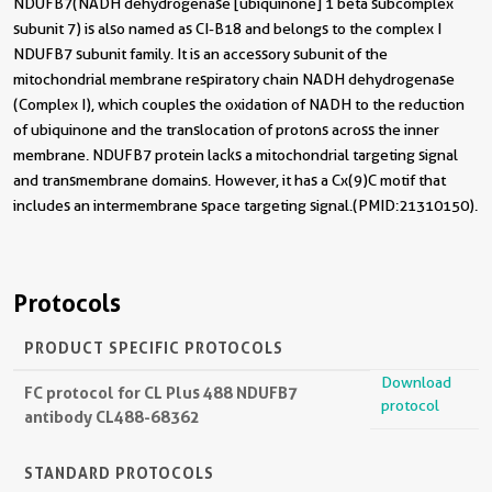
NDUFB7(NADH dehydrogenase [ubiquinone] 1 beta subcomplex
subunit 7) is also named as CI-B18 and belongs to the complex I
NDUFB7 subunit family. It is an accessory subunit of the
mitochondrial membrane respiratory chain NADH dehydrogenase
(Complex I), which couples the oxidation of NADH to the reduction
of ubiquinone and the translocation of protons across the inner
membrane. NDUFB7 protein lacks a mitochondrial targeting signal
and transmembrane domains. However, it has a Cx(9)C motif that
includes an intermembrane space targeting signal.(PMID:21310150).
Protocols
PRODUCT SPECIFIC PROTOCOLS
Download
FC protocol for CL Plus 488 NDUFB7
protocol
antibody CL488-68362
STANDARD PROTOCOLS