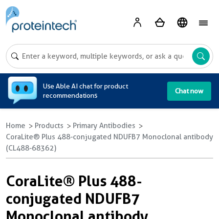
A
Use Able AI chat for product
Chat now
recommendations
Home
Products
Primary Antibodies
CoraLite® Plus 488-conjugated NDUFB7 Monoclonal antibody
(CL488-68362)
CoraLite® Plus 488-
conjugated NDUFB7
Monoclonal antibody