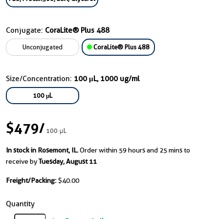
Conjugate:
CoraLite® Plus 488
Unconjugated
CoraLite® Plus 488
Size/Concentration:
100 μL, 1000 ug/ml
100 μL
$479
/
100 μL
In stock in Rosemont, IL.
Order within 59 hours and 25 mins to
receive by
Tuesday, August 11
Freight/Packing:
$40.00
Quantity