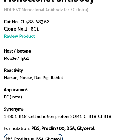
NDUFB7 Monoclonal Antibody for FC (Intra)
Cat No.
CL488-68362
Clone No.
1H8C1
Review Product
Host / Isotype
Mouse / IgG1
Reactivity
Human, Mouse, Rat, Pig, Rabbit
Applications
FC (Intra)
Synonyms
1H8C1, B18, Cell adhesion protein SQM1, CI B18, CI-B18
Formulation:
PBS, Proclin300, BSA, Glycerol
PBS, Proclin300, BSA, Glycerol