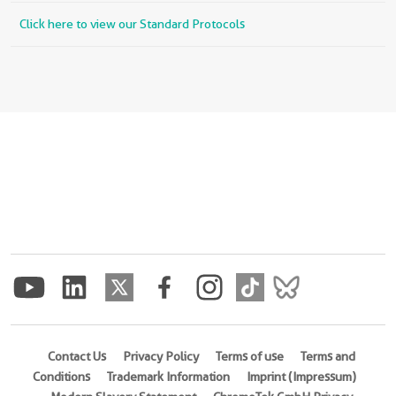
Click here to view our Standard Protocols
Contact Us
Privacy Policy
Terms of use
Terms and
Conditions
Trademark Information
Imprint (Impressum)