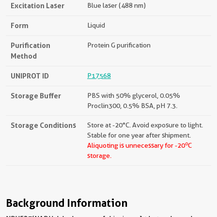
Excitation Laser
Blue laser (488 nm)
Form
Liquid
Purification
Protein G purification
Method
UNIPROT ID
P17568
Storage Buffer
PBS with 50% glycerol, 0.05%
Proclin300, 0.5% BSA, pH 7.3.
Storage Conditions
Store at -20°C. Avoid exposure to light.
Stable for one year after shipment.
o
Aliquoting is unnecessary for -20
C
storage.
Background Information