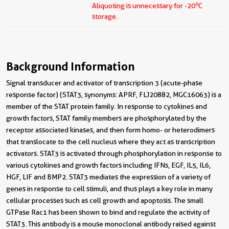
o
Aliquoting is unnecessary for -20
C
storage.
Background Information
Signal transducer and activator of transcription 3 (acute-phase
response factor) (STAT3, synonyms: APRF, FLJ20882, MGC16063) is a
member of the STAT protein family. In response to cytokines and
growth factors, STAT family members are phosphorylated by the
receptor associated kinases, and then form homo- or heterodimers
that translocate to the cell nucleus where they act as transcription
activators. STAT3 is activated through phosphorylation in response to
various cytokines and growth factors including IFNs, EGF, IL5, IL6,
HGF, LIF and BMP2. STAT3 mediates the expression of a variety of
genes in response to cell stimuli, and thus plays a key role in many
cellular processes such as cell growth and apoptosis. The small
GTPase Rac1 has been shown to bind and regulate the activity of
STAT3. This antibody is a mouse monoclonal antibody raised against