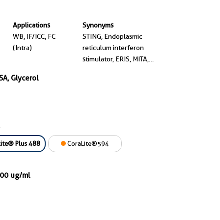
Applications
Synonyms
WB, IF/ICC, FC
STING, Endoplasmic
(Intra)
reticulum interferon
stimulator, ERIS, MITA,
MPYS
SA, Glycerol
ite® Plus 488
CoraLite®594
000 ug/ml