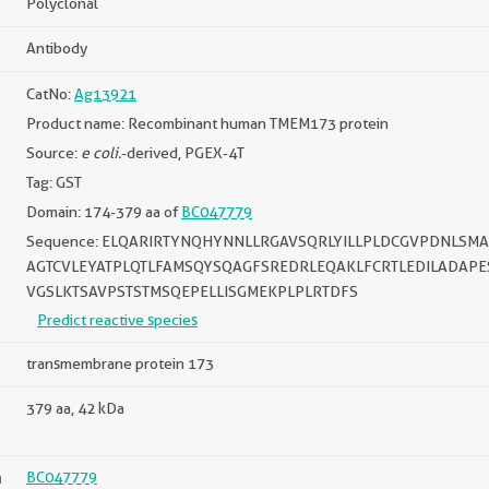
Polyclonal
Antibody
CatNo:
Ag13921
Product name: Recombinant human TMEM173 protein
Source:
e coli.
-derived, PGEX-4T
Tag: GST
Domain: 174-379 aa of
BC047779
Sequence: ELQARIRTYNQHYNNLLRGAVSQRLYILLPLDCGVPDNLSM
AGTCVLEYATPLQTLFAMSQYSQAGFSREDRLEQAKLFCRTLEDILADAP
VGSLKTSAVPSTSTMSQEPELLISGMEKPLPLRTDFS
Predict reactive species
transmembrane protein 173
379 aa, 42 kDa
n
BC047779