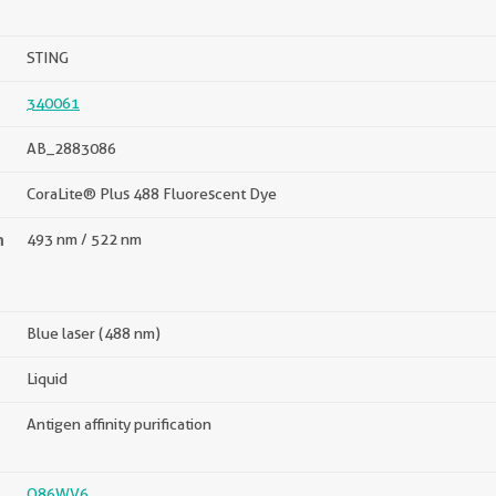
STING
340061
AB_2883086
CoraLite® Plus 488 Fluorescent Dye
n
493 nm / 522 nm
Blue laser (488 nm)
Liquid
Antigen affinity purification
Q86WV6