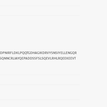
||
ADPNIRFLDKLPQQTGDHAGIKDRVYSNSIYELLENGQR
ESQNNCRLIAYQEPADDSSFSLSQEVLRHLRQEEKEEVT