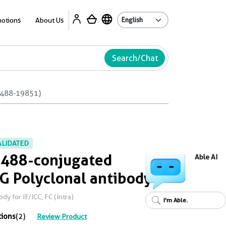
Ab
otions
About Us
Search/Chat
L488-19851)
ALIDATED
 488-conjugated
Able AI
 Polyclonal antibody
 for IF/ICC, FC (Intra)
I'm Able.
tions
(2)
Review Product