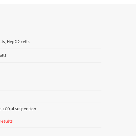
lls, HepG2 cells
ells
 a 100 µl suspension
results.