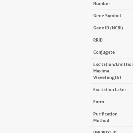
Number
Gene Symbol
Gene ID (NCBI)
RRID
Conjugate
Excitation/Emissio
Maxima
Wavelengths
Excitation Laser
Form
Purification
Method
UNIPROT ID