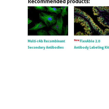
Recommended products:
New
Multi-rAb Recombinant
FlexAble 2.0
Secondary Antibodies
Antibody Labeling Ki