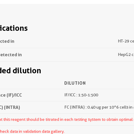
ications
ected in
HT-29 ce
detected in
HepG2 c
d dilution
DILUTION
e (IF)/ICC
IF/ICC : 1:50-1:500
) (INTRA)
FC (INTRA) : 0.40 ug per 10^6 cells in
 this reagent should be titrated in each testing system to obtain optimal 
ck data in validation data gallery.