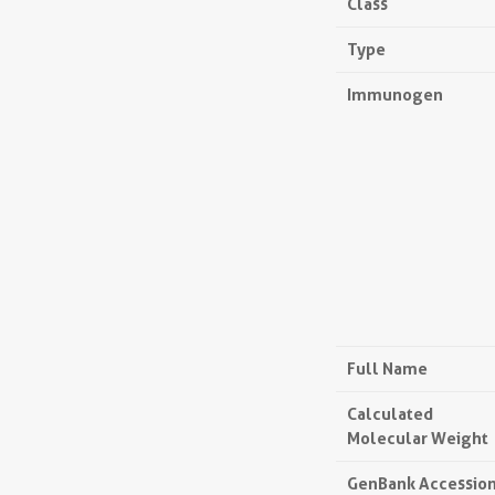
Class
Type
Immunogen
Full Name
Calculated
Molecular Weight
GenBank Accessio