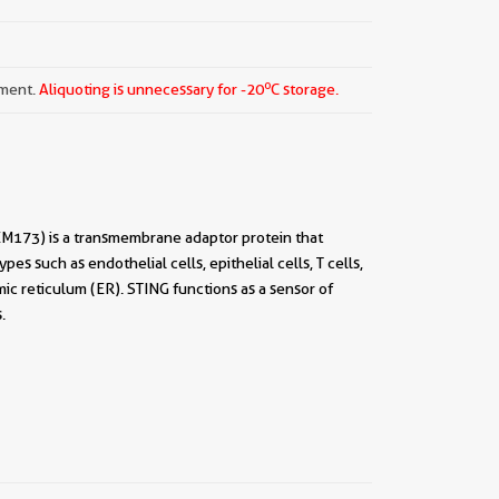
o
pment.
Aliquoting is unnecessary for -20
C storage.
EM173) is a transmembrane adaptor protein that
es such as endothelial cells, epithelial cells, T cells,
ic reticulum (ER). STING functions as a sensor of
.