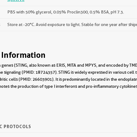
PBS with 50% glycerol, 0.05% Proclin300, 0.5% BSA, pH 7.3.
s
Store at -20°C. Avoid exposure to light. Stable for one year after shi
 Information
on genes (STING, also known as ERIS, MITA and MPYS, and encoded by TM
e signaling (PMID: 18724357). STING is widely expressed in various cell typ
tic cells (PMID: 26603901). It is predominantly located in the endoplasm
otes the production of type I interferons and pro-inflammatory cytokines
IC PROTOCOLS