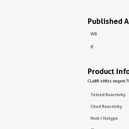
Published A
WB
IF
Product Inf
CL488-19851 targets TM
Tested Reactivity
Cited Reactivity
Host / Isotype