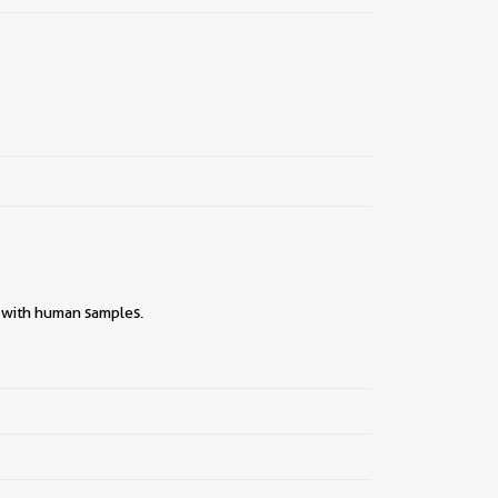
y with human samples.