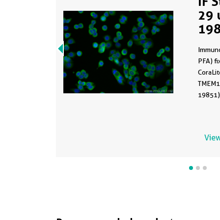
IF 
29 
19
Immuno
PFA) fi
CoraLi
TMEM17
19851) 
View