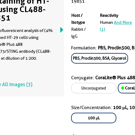
Staining of HT-
19851
using CL488-
851
Host /
Reactivity
Isotype
Human
And More
Rabbit /
(1)
fluorescent analysis of (4%
IgG
xed HT-29 cells using
te® Plus 488
Formulation:
PBS, Proclin300, B
3/STING antibody (CL488-
at dilution of 1:200.
PBS, Proclin300, BSA, Glycerol
Conjugate:
CoraLite® Plus 488
 All Images (3)
Unconjugated
CoraL
Size/Concentration:
100 μL, 1
100 μL