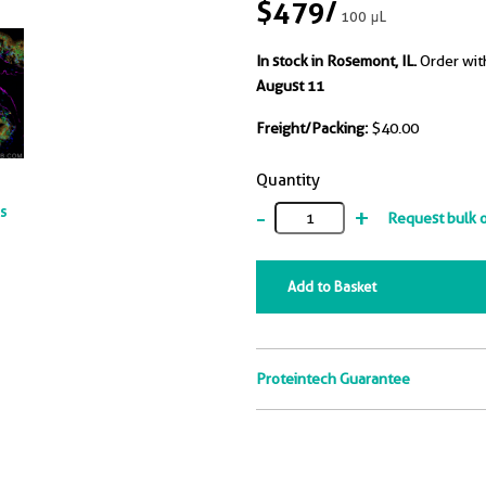
$479
/
100 μL
In stock in Rosemont, IL.
Order wit
August 11
Freight/Packing:
$40.00
Quantity
-
+
ts
Request bulk 
Add to Basket
Proteintech Guarantee