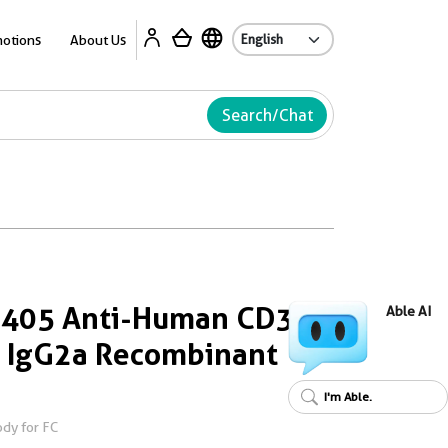
Ab
otions
About Us
Search/Chat
s 405 Anti-Human CD3
Able AI
 IgG2a Recombinant
I'm Able.
dy for FC