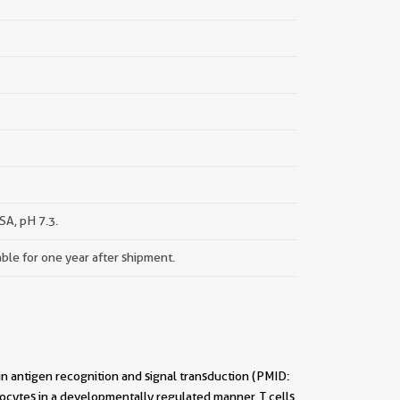
A, pH 7.3.
able for one year after shipment.
 in antigen recognition and signal transduction (PMID:
ocytes in a developmentally regulated manner, T cells,