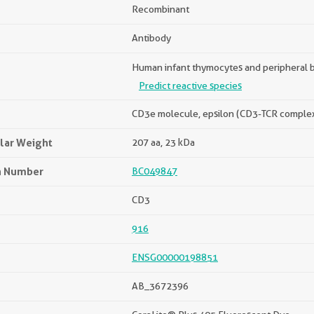
Recombinant
Antibody
Human infant thymocytes and peripheral 
Predict reactive species
CD3e molecule, epsilon (CD3-TCR comple
lar Weight
207 aa, 23 kDa
n Number
BC049847
CD3
916
ENSG00000198851
AB_3672396