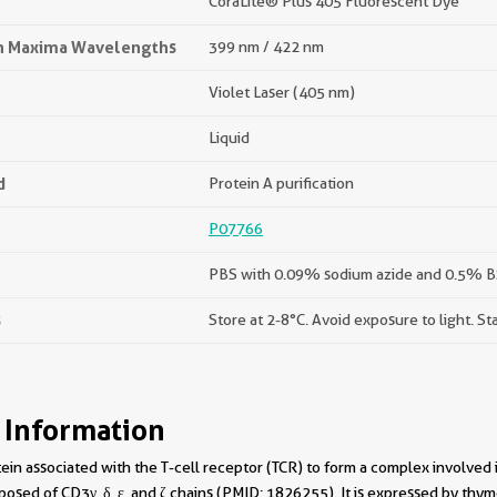
CoraLite® Plus 405 Fluorescent Dye
on Maxima Wavelengths
399 nm / 422 nm
Violet Laser (405 nm)
Liquid
d
Protein A purification
P07766
PBS with 0.09% sodium azide and 0.5% BS
s
Store at 2-8°C. Avoid exposure to light. St
 Information
tein associated with the T-cell receptor (TCR) to form a complex involved
sed of CD3γ, δ, ε, and ζ chains (PMID: 1826255). It is expressed by thym