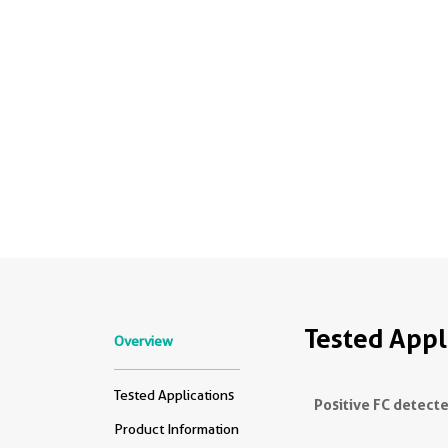
Tested Appl
Overview
Tested Applications
Positive FC detecte
Product Information