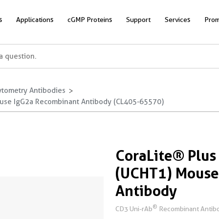
s
Applications
cGMP Proteins
Support
Services
Prom
ytometry Antibodies
ouse IgG2a Recombinant Antibody (CL405-65570)
CoraLite® Plu
(UCHT1) Mouse
Antibody
®
CD3 Uni-rAb
Recombinant Antibo