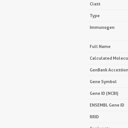
Class
Type
Immunogen
Full Name
Calculated Molecu
GenBank Accessio
Gene Symbol
Gene ID (NCBI)
ENSEMBL Gene ID
RRID