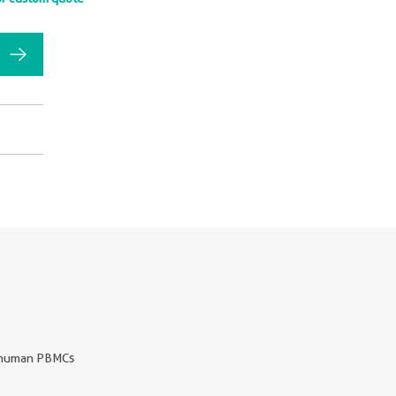
human PBMCs