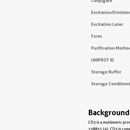
Conjugate
Excitation/Emissi
Excitation Laser
Form
Purification Metho
UNIPROT ID
Storage Buffer
Storage Condition
Background
CD3 is a multimeric pro
15885124). CD3 is compo