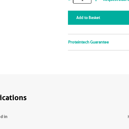
Add to Basket
Proteintech Guarantee
ications
d in