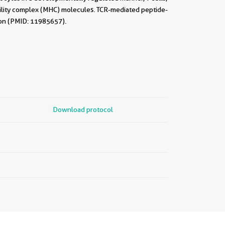
ility complex (MHC) molecules. TCR-mediated peptide-
tion (PMID: 11985657).
Download protocol