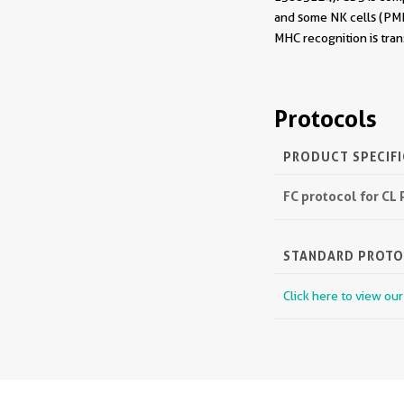
and some NK cells (PMI
MHC recognition is tran
Protocols
PRODUCT SPECIF
FC protocol for CL
STANDARD PROT
Click here to view ou