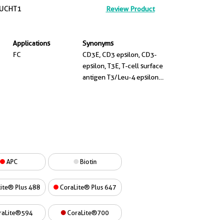
UCHT1
Review Product
Applications
Synonyms
FC
CD3E, CD3 epsilon, CD3-
epsilon, T3E, T-cell surface
antigen T3/Leu-4 epsilon
chain
APC
Biotin
ite® Plus 488
CoraLite® Plus 647
raLite®594
CoraLite®700