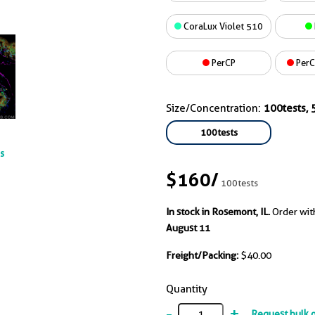
CoraLux Violet 510
PerCP
PerC
Size/Concentration:
100tests, 5
100tests
ts
$160
/
100tests
In stock in Rosemont, IL.
Order wit
August 11
Freight/Packing:
$40.00
Quantity
-
+
Request bulk 