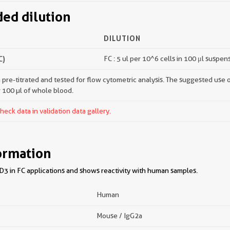
d dilution
DILUTION
C)
FC : 5 ul per 10^6 cells in 100 μl suspen
pre-titrated and tested for flow cytometric analysis. The suggested use of 
r 100 µl of whole blood.
ck data in validation data gallery.
ormation
3 in FC applications and shows reactivity with human samples.
Human
Mouse / IgG2a