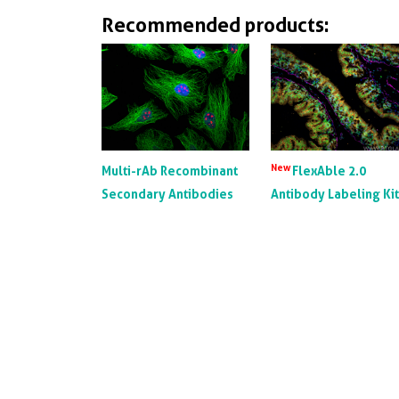
Recommended products:
New
Multi-rAb Recombinant
FlexAble 2.0
Secondary Antibodies
Antibody Labeling Ki