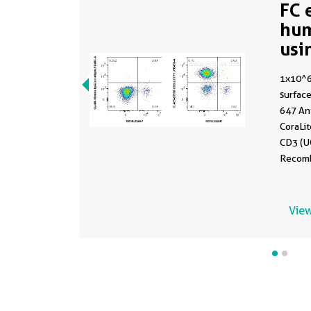
FC 
hu
usi
65
1x10^
surface
647 An
CoraLi
CD3 (U
Recomb
65570, 
CoraLi
Isotype
View
65208
were n
gated.