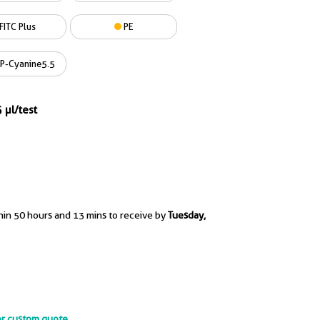
FITC Plus
PE
P-Cyanine5.5
 µl/test
hin 50 hours and 13 mins to receive by
Tuesday,
or custom quote