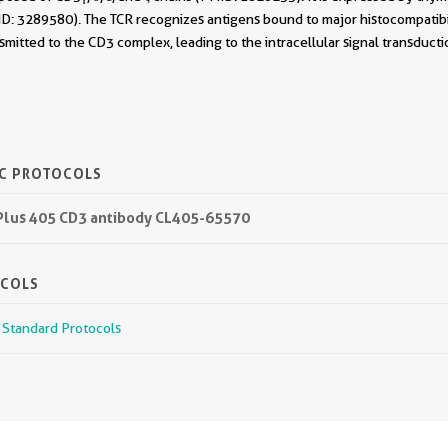
D: 3289580). The TCR recognizes antigens bound to major histocompatib
smitted to the CD3 complex, leading to the intracellular signal transduc
IC PROTOCOLS
 Plus 405 CD3 antibody CL405-65570
OCOLS
r Standard Protocols