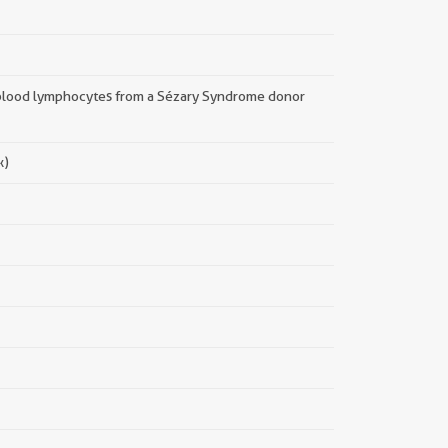
blood lymphocytes from a Sézary Syndrome donor
x)