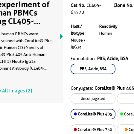
experiment of
Cat No.
CL405-
Clone No.
man PBMCs
65570
ng CL405-
Host /
Reactivity
570
Isotype
Human
6 human PBMCs were
Mouse /
 stained with CoraLite® Plus
IgG2a
ti-Human CD19 and 5 ul
te® Plus 405 Anti-Human
Formulation:
PBS, Azide, BSA
CHT1) Mouse IgG2a
inant Antibody (CL405-
PBS, Azide, BSA
Clone: UCHT1) (right), or
te® Plus 405 Mouse IgG2a
Conjugate:
CoraLite® Plus 405
 Control (C1.18.4) (
CL405-
 All Images (2)
, Clone: C1.18.4) (left). Cells
Unconjugated
ot fixed. Lymphocytes were
CoraLite® Plus 405
CoraL
CoraLite® Plus 750
Co