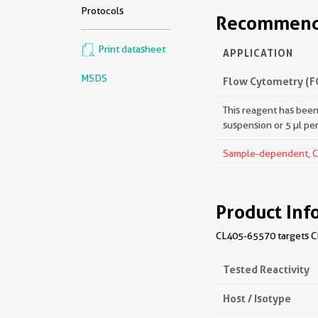
Protocols
Recommende
Print datasheet
APPLICATION
MSDS
Flow Cytometry (F
This reagent has been 
suspension or 5 µl pe
Sample-dependent, Che
Product Inf
CL405-65570 targets CD
Tested Reactivity
Host / Isotype