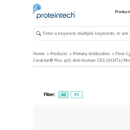
Product
Home
Products
Primary Antibodies
Flow C
CoraLite® Plus 405 Anti-Human CD3 (UCHT1) M
Filter:
All
FC