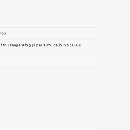
sion
this reagent is 5 µl per 10^6 cells in a 100 µl
||