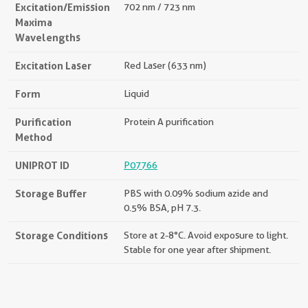
Excitation/Emission
702 nm / 723 nm
Maxima
Wavelengths
Excitation Laser
Red Laser (633 nm)
Form
Liquid
Purification
Protein A purification
Method
UNIPROT ID
P07766
Storage Buffer
PBS with 0.09% sodium azide and
0.5% BSA, pH 7.3.
Storage Conditions
Store at 2-8°C. Avoid exposure to light.
Stable for one year after shipment.