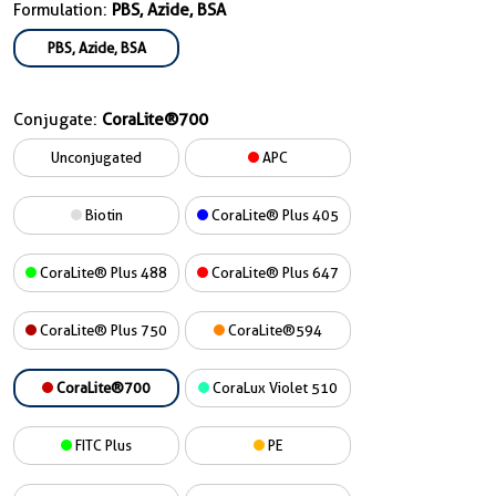
Formulation:
PBS, Azide, BSA
PBS, Azide, BSA
Conjugate:
CoraLite®700
Unconjugated
APC
Biotin
CoraLite® Plus 405
CoraLite® Plus 488
CoraLite® Plus 647
CoraLite® Plus 750
CoraLite®594
CoraLite®700
CoraLux Violet 510
FITC Plus
PE