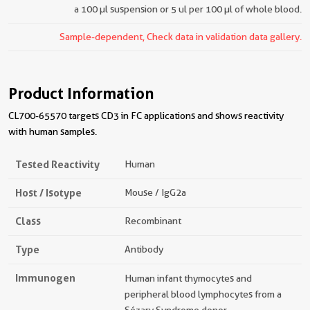
a 100 µl suspension or 5 ul per 100 µl of whole blood.
Sample-dependent, Check data in validation data gallery.
Product Information
CL700-65570 targets CD3 in FC applications and shows reactivity
with human samples.
Tested Reactivity
Human
Host / Isotype
Mouse / IgG2a
Class
Recombinant
Type
Antibody
Immunogen
Human infant thymocytes and
peripheral blood lymphocytes from a