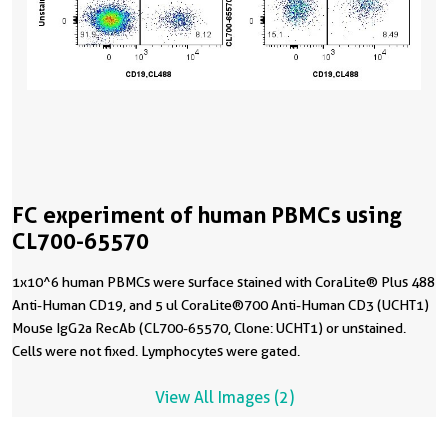
FC experiment of human PBMCs using
CL700-65570
1x10^6 human PBMCs were surface stained with CoraLite® Plus 488
Anti-Human CD19, and 5 ul CoraLite®700 Anti-Human CD3 (UCHT1)
Mouse IgG2a RecAb (CL700-65570, Clone: UCHT1) or unstained.
Cells were not fixed. Lymphocytes were gated.
View All Images (2)