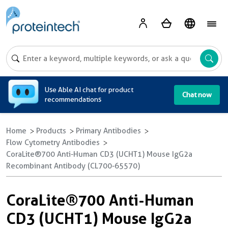
A
Use Able AI chat for product
Chat now
recommendations
Home
Products
Primary Antibodies
Flow Cytometry Antibodies
CoraLite®700 Anti-Human CD3 (UCHT1) Mouse IgG2a
Recombinant Antibody (CL700-65570)
CoraLite®700 Anti-Human
CD3 (UCHT1) Mouse IgG2a