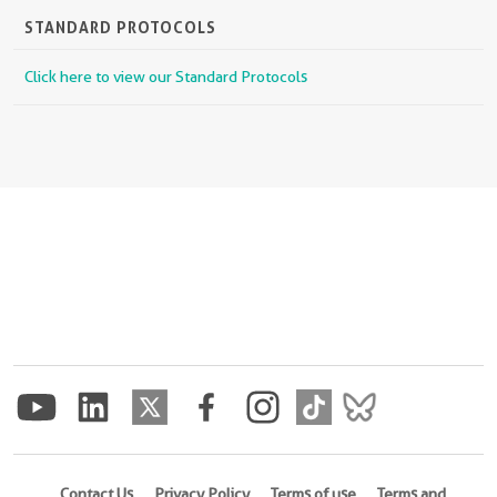
STANDARD PROTOCOLS
Click here to view our Standard Protocols
Contact Us
Privacy Policy
Terms of use
Terms and