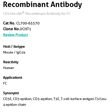
Recombinant Antibody
®
CD3 Uni-rAb
Recombinant Antibody for FC
Cat No.
CL700-65570
Clone No.
UCHT1
Review Product
Host / Isotype
Mouse / IgG2a
Reactivity
Human
Applications
FC
Synonyms
CD3E, CD3 epsilon, CD3-epsilon, T3E, T-cell surface antigen T3/Leu-
4 epsilon chain