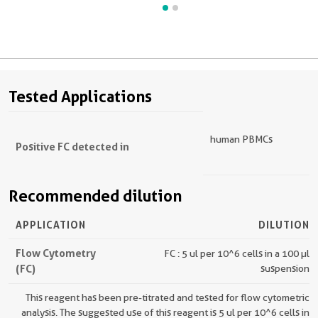
Tested Applications
human PBMCs
Positive FC detected in
Recommended dilution
APPLICATION
DILUTION
Flow Cytometry
FC : 5 ul per 10^6 cells in a 100 µl
(FC)
suspension
This reagent has been pre-titrated and tested for flow cytometric
analysis. The suggested use of this reagent is 5 ul per 10^6 cells in