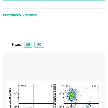
Proteintech Guarantee
Filter:
All
FC