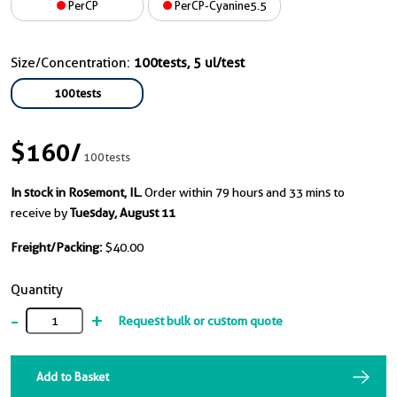
PerCP
PerCP-Cyanine5.5
Size/Concentration:
100tests, 5 ul/test
100tests
$160
/
100tests
In stock in Rosemont, IL.
Order within 79 hours and 33 mins to
receive by
Tuesday, August 11
Freight/Packing:
$40.00
Quantity
-
+
Request bulk or custom quote
Add to Basket