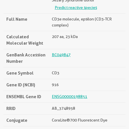
Sézary Syndrome donor
Predict reactive species
Full Name
CD3e molecule, epsilon (CD3-TCR
complex)
Calculated
207 aa, 23 kDa
Molecular Weight
GenBank Accession
BC049847
Number
Gene Symbol
CD3
Gene ID (NCBI)
916
ENSEMBL Gene ID
ENSG00000198851
RRID
AB_3748958
Conjugate
CoraLite®700 Fluorescent Dye