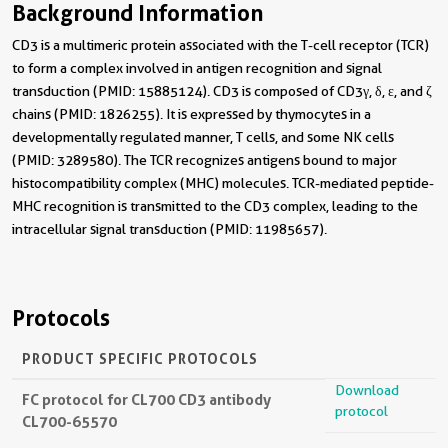
Background Information
CD3 is a multimeric protein associated with the T-cell receptor (TCR)
to form a complex involved in antigen recognition and signal
transduction (PMID: 15885124). CD3 is composed of CD3γ, δ, ε, and ζ
chains (PMID: 1826255). It is expressed by thymocytes in a
developmentally regulated manner, T cells, and some NK cells
(PMID: 3289580). The TCR recognizes antigens bound to major
histocompatibility complex (MHC) molecules. TCR-mediated peptide-
MHC recognition is transmitted to the CD3 complex, leading to the
intracellular signal transduction (PMID: 11985657).
Protocols
PRODUCT SPECIFIC PROTOCOLS
Download
FC protocol for CL700 CD3 antibody
protocol
CL700-65570