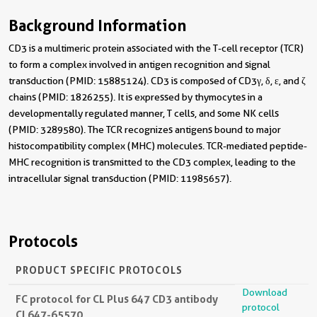
Background Information
CD3 is a multimeric protein associated with the T-cell receptor (TCR)
to form a complex involved in antigen recognition and signal
transduction (PMID: 15885124). CD3 is composed of CD3γ, δ, ε, and ζ
chains (PMID: 1826255). It is expressed by thymocytes in a
developmentally regulated manner, T cells, and some NK cells
(PMID: 3289580). The TCR recognizes antigens bound to major
histocompatibility complex (MHC) molecules. TCR-mediated peptide-
MHC recognition is transmitted to the CD3 complex, leading to the
intracellular signal transduction (PMID: 11985657).
Protocols
PRODUCT SPECIFIC PROTOCOLS
Download
FC protocol for CL Plus 647 CD3 antibody
protocol
CL647-65570