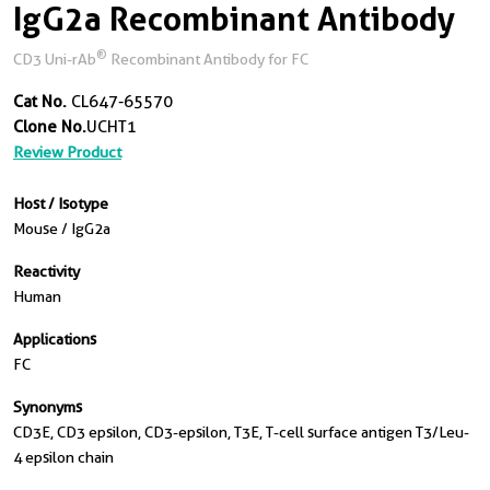
IgG2a Recombinant Antibody
®
CD3 Uni-rAb
Recombinant Antibody for FC
Cat No.
CL647-65570
Clone No.
UCHT1
Review Product
Host / Isotype
Mouse / IgG2a
Reactivity
Human
Applications
FC
Synonyms
CD3E, CD3 epsilon, CD3-epsilon, T3E, T-cell surface antigen T3/Leu-
4 epsilon chain