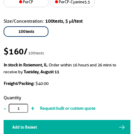
PerCP
PerCP-Cyanine5.5
Size/Concentration:
100tests, 5 μl/test
100tests
$160
/
100tests
In stock in Rosemont, IL.
Order within 16 hours and 26 mins to
receive by
Tuesday, August 11
Freight/Packing:
$40.00
Quantity
-
+
Request bulk or custom quote
Add to Basket