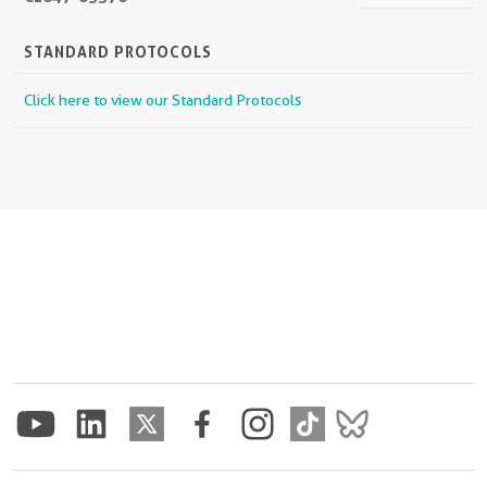
STANDARD PROTOCOLS
Click here to view our Standard Protocols