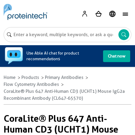
A
Use Able AI chat for product
Chat now
recommendations
Home
Products
Primary Antibodies
Flow Cytometry Antibodies
CoraLite® Plus 647 Anti-Human CD3 (UCHT1) Mouse IgG2a
Recombinant Antibody (CL647-65570)
CoraLite® Plus 647 Anti-
Human CD3 (UCHT1) Mouse