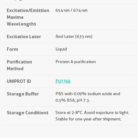
Excitation/Emission
654 nm / 674 nm
Maxima
Wavelengths
Excitation Laser
Red Laser (633 nm)
Form
Liquid
Purification
Protein A purification
Method
UNIPROT ID
P07766
Storage Buffer
PBS with 0.09% sodium azide and
0.5% BSA, pH 7.3.
Storage Conditions
Store at 2-8°C. Avoid exposure to light.
Stable for one year after shipment.