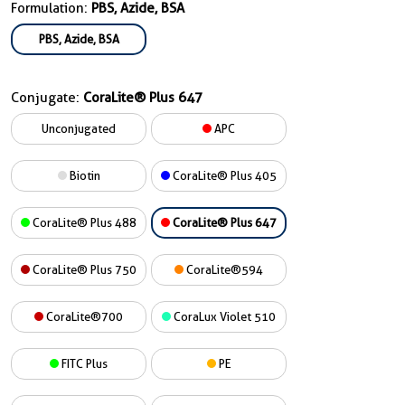
Formulation:
PBS, Azide, BSA
PBS, Azide, BSA
Conjugate:
CoraLite® Plus 647
Unconjugated
APC
Biotin
CoraLite® Plus 405
CoraLite® Plus 488
CoraLite® Plus 647
CoraLite® Plus 750
CoraLite®594
CoraLite®700
CoraLux Violet 510
FITC Plus
PE