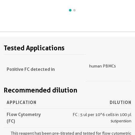
Tested Applications
human PBMCs
Positive FC detected in
Recommended dilution
APPLICATION
DILUTION
Flow Cytometry
FC : 5 ul per 10^6 cells in 100 μl
(FC)
suspension
This reagent has been pre-titrated and tested for flow cytometric