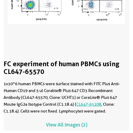
FC experiment of human PBMCs using
CL647-65570
1x10^6 human PBMCs were surface stained with FITC Plus Anti-
Human CD19 and 5 ul Coralite® Plus 647 CD3 Recombinant
Antibody (CL647-65570, Clone: UCHT1) or CoraLite® Plus 647
Mouse IgG2a Isotype Control (C1.18.4) (
CL647-65208
, Clone:
C1.18.4). Cells were not fixed. Lymphocytes were gated.
View All Images (2)