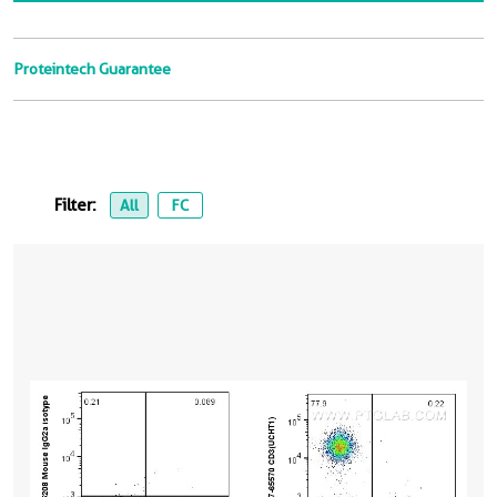
Proteintech Guarantee
Filter:
All
FC