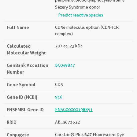
peripheral blood lymphocytes from a
Sézary Syndrome donor
Predict reactive species
Full Name
CD3e molecule, epsilon (CD3-TCR
complex)
Calculated
207 aa, 23 kDa
Molecular Weight
GenBank Accession
BC049847
Number
Gene Symbol
CD3
Gene ID (NCBI)
916
ENSEMBL Gene ID
ENSG00000198851
RRID
AB_3673622
Conjugate
CoraLite® Plus 647 Fluorescent Dye