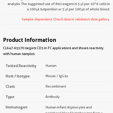
analysis. The suggested use of this reagent is 5 μl per 10^6 cells in
a 100 µl suspension or 5 μl per 100 µl of whole blood.
Sample-dependent, Check data in validation data gallery.
Product Information
CL647-65570 targets CD3 in FC applications and shows reactivity
with human samples.
Tested Reactivity
Human
Host / Isotype
Mouse / IgG2a
Class
Recombinant
Type
Antibody
Immunogen
Human infant thymocytes and