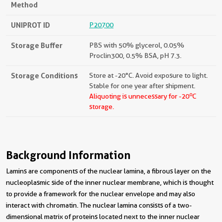
Method
UNIPROT ID
P20700
Storage Buffer
PBS with 50% glycerol, 0.05%
Proclin300, 0.5% BSA, pH 7.3.
Storage Conditions
Store at -20°C. Avoid exposure to light.
Stable for one year after shipment.
o
Aliquoting is unnecessary for -20
C
storage.
Background Information
Lamins are components of the nuclear lamina, a fibrous layer on the
nucleoplasmic side of the inner nuclear membrane, which is thought
to provide a framework for the nuclear envelope and may also
interact with chromatin. The nuclear lamina consists of a two-
dimensional matrix of proteins located next to the inner nuclear