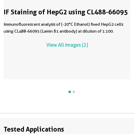
IF Staining of HepG2 using CL488-66095
Immunofluorescent analysis of (-20°C Ethanol) fixed HepG2 cells
using CL488-66095 (Lamin B1 antibody) at dilution of 1:100.
View All Images (2)
Tested Applications