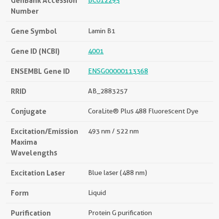
GenBank Accession
BC012295
Number
Gene Symbol
Lamin B1
Gene ID (NCBI)
4001
ENSEMBL Gene ID
ENSG00000113368
RRID
AB_2883257
Conjugate
CoraLite® Plus 488 Fluorescent Dye
Excitation/Emission
493 nm / 522 nm
Maxima
Wavelengths
Excitation Laser
Blue laser (488 nm)
Form
Liquid
Purification
Protein G purification