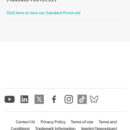
Click here to view our Standard Protocols
Contact Us
Privacy Policy
Terms of use
Terms and
Conditions
Trademark Information
Imprint (Impressum)