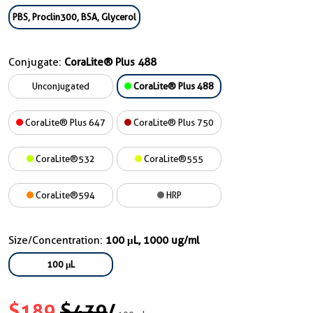
PBS, Proclin300, BSA, Glycerol
Conjugate:
CoraLite® Plus 488
Unconjugated
CoraLite® Plus 488
CoraLite® Plus 647
CoraLite® Plus 750
CoraLite®532
CoraLite®555
CoraLite®594
HRP
Size/Concentration:
100 μL, 1000 ug/ml
100 μL
$189
$439
/