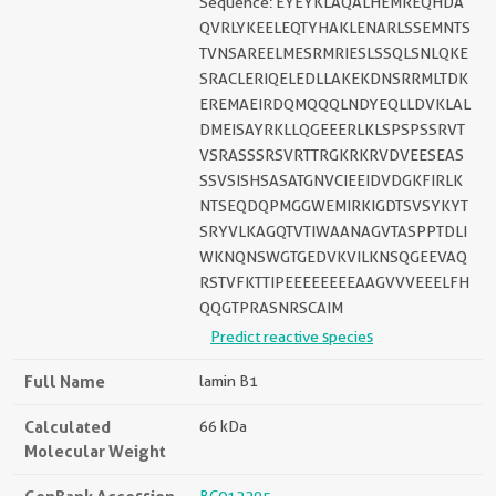
Sequence: EYEYKLAQALHEMREQHDA
QVRLYKEELEQTYHAKLENARLSSEMNTS
TVNSAREELMESRMRIESLSSQLSNLQKE
SRACLERIQELEDLLAKEKDNSRRMLTDK
EREMAEIRDQMQQQLNDYEQLLDVKLAL
DMEISAYRKLLQGEEERLKLSPSPSSRVT
VSRASSSRSVRTTRGKRKRVDVEESEAS
SSVSISHSASATGNVCIEEIDVDGKFIRLK
NTSEQDQPMGGWEMIRKIGDTSVSYKYT
SRYVLKAGQTVTIWAANAGVTASPPTDLI
WKNQNSWGTGEDVKVILKNSQGEEVAQ
RSTVFKTTIPEEEEEEEEAAGVVVEEELFH
QQGTPRASNRSCAIM
Predict reactive species
Full Name
lamin B1
Calculated
66 kDa
Molecular Weight