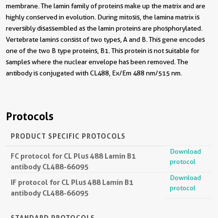
membrane. The lamin family of proteins make up the matrix and are
highly conserved in evolution. During mitosis, the lamina matrix is
reversibly disassembled as the lamin proteins are phosphorylated.
Vertebrate lamins consist of two types, A and B. This gene encodes
one of the two B type proteins, B1. This protein is not suitable for
samples where the nuclear envelope has been removed. The
antibody is conjugated with CL488, Ex/Em 488 nm/515 nm.
Protocols
PRODUCT SPECIFIC PROTOCOLS
Download
FC protocol for CL Plus 488 Lamin B1
protocol
antibody CL488-66095
Download
IF protocol for CL Plus 488 Lamin B1
protocol
antibody CL488-66095
STANDARD PROTOCOLS