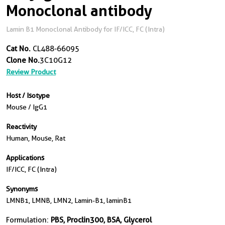
Monoclonal antibody
Lamin B1 Monoclonal Antibody for IF/ICC, FC (Intra)
Cat No.
CL488-66095
Clone No.
3C10G12
Review Product
Host / Isotype
Mouse / IgG1
Reactivity
Human, Mouse, Rat
Applications
IF/ICC, FC (Intra)
Synonyms
LMNB1, LMNB, LMN2, Lamin-B1, laminB1
Formulation:
PBS, Proclin300, BSA, Glycerol