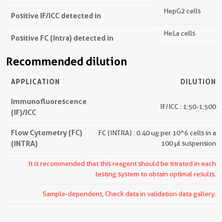
HepG2 cells
Positive IF/ICC detected in
HeLa cells
Positive FC (Intra) detected in
Recommended dilution
APPLICATION
DILUTION
Immunofluorescence
IF/ICC : 1:50-1:500
(IF)/ICC
Flow Cytometry (FC)
FC (INTRA) : 0.40 ug per 10^6 cells in a
(INTRA)
100 µl suspension
It is recommended that this reagent should be titrated in each
testing system to obtain optimal results.
Sample-dependent, Check data in validation data gallery.