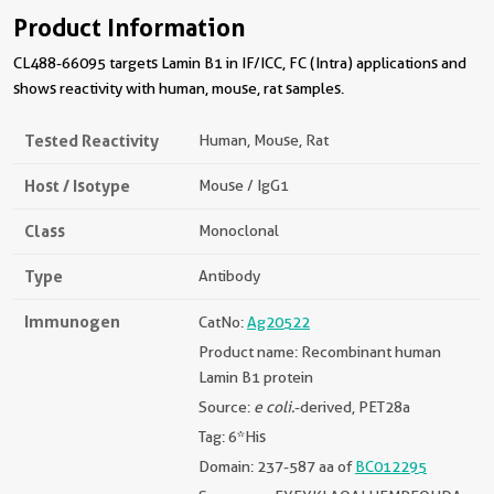
Product Information
CL488-66095 targets Lamin B1 in IF/ICC, FC (Intra) applications and
shows reactivity with human, mouse, rat samples.
Tested Reactivity
Human, Mouse, Rat
Host / Isotype
Mouse / IgG1
Class
Monoclonal
Type
Antibody
Immunogen
CatNo:
Ag20522
Product name: Recombinant human
Lamin B1 protein
Source:
e coli.
-derived, PET28a
Tag: 6*His
Domain: 237-587 aa of
BC012295