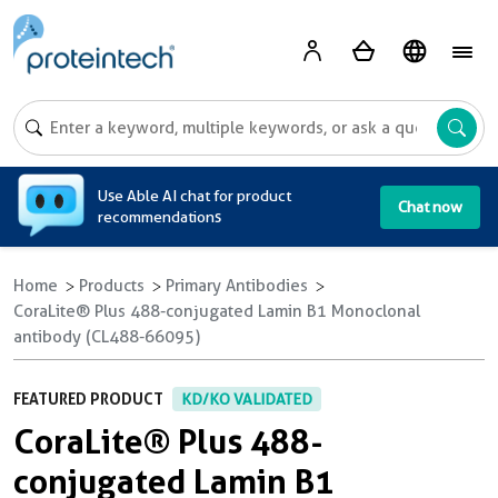
A
Use Able AI chat for product
Chat now
recommendations
Home
Products
Primary Antibodies
CoraLite® Plus 488-conjugated Lamin B1 Monoclonal
antibody (CL488-66095)
FEATURED PRODUCT
KD/KO VALIDATED
CoraLite® Plus 488-
conjugated Lamin B1