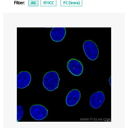
Filter:
All
IF/ICC
FC (Intra)