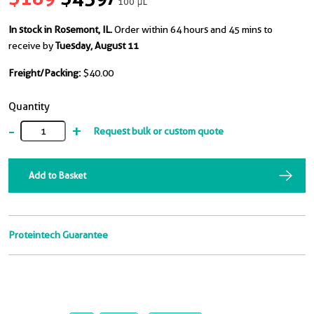
100 μL
In stock in Rosemont, IL.
Order within 64 hours and 45 mins to
receive by
Tuesday, August 11
Freight/Packing:
$40.00
Quantity
-
+
Request bulk or custom quote
Add to Basket
Proteintech Guarantee