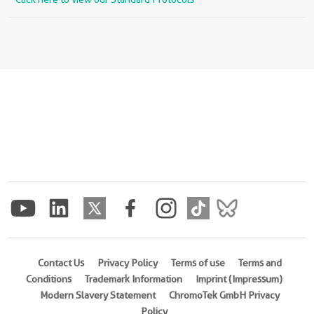
Contact Us
Privacy Policy
Terms of use
Terms and
Conditions
Trademark Information
Imprint (Impressum)
Modern Slavery Statement
ChromoTek GmbH Privacy
Policy