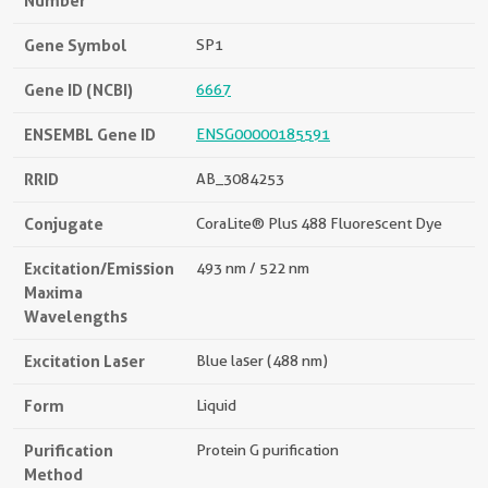
Number
Gene Symbol
SP1
Gene ID (NCBI)
6667
ENSEMBL Gene ID
ENSG00000185591
RRID
AB_3084253
Conjugate
CoraLite® Plus 488 Fluorescent Dye
Excitation/Emission
493 nm / 522 nm
Maxima
Wavelengths
Excitation Laser
Blue laser (488 nm)
Form
Liquid
Purification
Protein G purification
Method