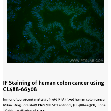
IF Staining of human colon cancer using
CL488-66508
Immunofluorescent analysis of (4% PFA) fixed human colon cancer
tissue using CoraLite® Plus 488 SP1 antibody (CL488-66508, Clone:
4G3H3 ) at dilution of 1:200.