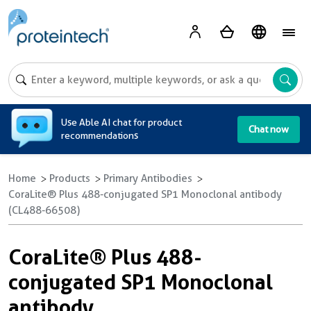
A
Use Able AI chat for product
Chat now
recommendations
Home
Products
Primary Antibodies
CoraLite® Plus 488-conjugated SP1 Monoclonal antibody
(CL488-66508)
CoraLite® Plus 488-
conjugated SP1 Monoclonal
antibody