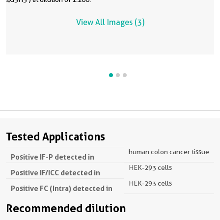
View All Images (3)
Tested Applications
human colon cancer tissue
Positive IF-P detected in
HEK-293 cells
Positive IF/ICC detected in
HEK-293 cells
Positive FC (Intra) detected in
Recommended dilution