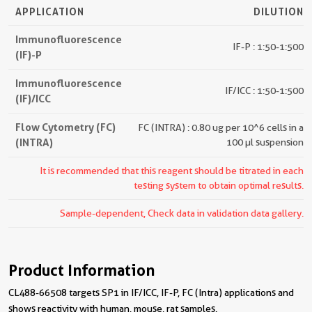
APPLICATION
DILUTION
Immunofluorescence
IF-P : 1:50-1:500
(IF)-P
Immunofluorescence
IF/ICC : 1:50-1:500
(IF)/ICC
Flow Cytometry (FC)
FC (INTRA) : 0.80 ug per 10^6 cells in a
(INTRA)
100 µl suspension
It is recommended that this reagent should be titrated in each
testing system to obtain optimal results.
Sample-dependent, Check data in validation data gallery.
Product Information
CL488-66508 targets SP1 in IF/ICC, IF-P, FC (Intra) applications and
shows reactivity with human, mouse, rat samples.