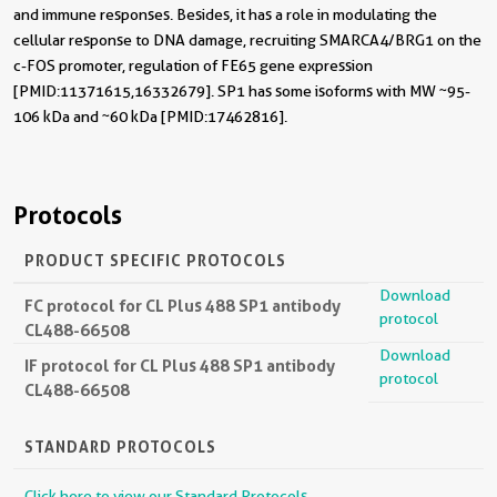
and immune responses. Besides, it has a role in modulating the
cellular response to DNA damage, recruiting SMARCA4/BRG1 on the
c-FOS promoter, regulation of FE65 gene expression
[PMID:11371615,16332679]. SP1 has some isoforms with MW ~95-
106 kDa and ~60 kDa [PMID:17462816].
Protocols
PRODUCT SPECIFIC PROTOCOLS
Download
FC protocol for CL Plus 488 SP1 antibody
protocol
CL488-66508
Download
IF protocol for CL Plus 488 SP1 antibody
protocol
CL488-66508
STANDARD PROTOCOLS
Click here to view our Standard Protocols