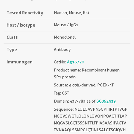
Tested Reactivity
Human, Mouse, Rat
Host / Isotype
Mouse / IgG1
Class
Monoclonal
Type
Antibody
Immunogen
CatNo:
Ag16720
Product name: Recombinant human
SP1 protein
Source:
e coli.
-derived, PGEX-4T
Tag: GST
Domain: 437-785 aa of
BC062539
Sequence: NLQLQAVPNSGPIIIRTPTVGP
NGQVSWQTLQLQNLQVQNPQAQTITLAP
MQGVSLGQTSSSNTTLTPIASAASIPAGTV
TVNAAQLSSMPGLQTINLSALGTSGIQVH