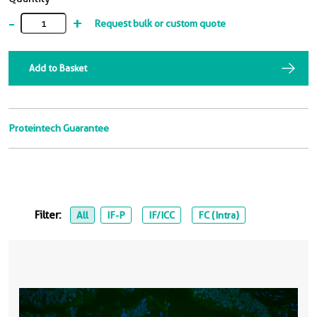
-
+
Request bulk or custom quote
Add to Basket
Proteintech Guarantee
Filter:
All
IF-P
IF/ICC
FC (Intra)