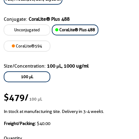
Conjugate:
CoraLite® Plus 488
Unconjugated
CoraLite® Plus 488
CoraLite®594
Size/Concentration:
100 μL, 1000 ug/ml
100 μL
$479
/
100 μL
In stock at manufacturing site. Delivery in 3-4 weeks.
Freight/Packing:
$40.00
Quantity