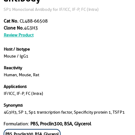
SP1 Monoclonal Antibody for IF/ICC, IF-P, FC (Intra)
Cat No.
CL488-66508
Clone No.
4G3H3
Review Product
Host / Isotype
Mouse / IgG1
Reactivity
Human, Mouse, Rat
Applications
IF/ICC, IF-P, FC (Intra)
Synonyms
4G3H3, SP 1, Sp1 transcription factor, Specificity protein 1, TSFP1
Formulation:
PBS, Proclin300, BSA, Glycerol
PBS, Proclin300, BSA, Glycerol