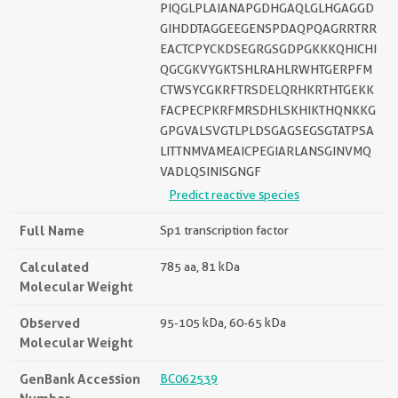
PIQGLPLAIANAPGDHGAQLGLHGAGGD
GIHDDTAGGEEGENSPDAQPQAGRRTRR
EACTCPYCKDSEGRGSGDPGKKKQHICHI
QGCGKVYGKTSHLRAHLRWHTGERPFM
CTWSYCGKRFTRSDELQRHKRTHTGEKK
FACPECPKRFMRSDHLSKHIKTHQNKKG
GPGVALSVGTLPLDSGAGSEGSGTATPSA
LITTNMVAMEAICPEGIARLANSGINVMQ
VADLQSINISGNGF
Predict reactive species
Full Name
Sp1 transcription factor
Calculated
785 aa, 81 kDa
Molecular Weight
Observed
95-105 kDa, 60-65 kDa
Molecular Weight
GenBank Accession
BC062539