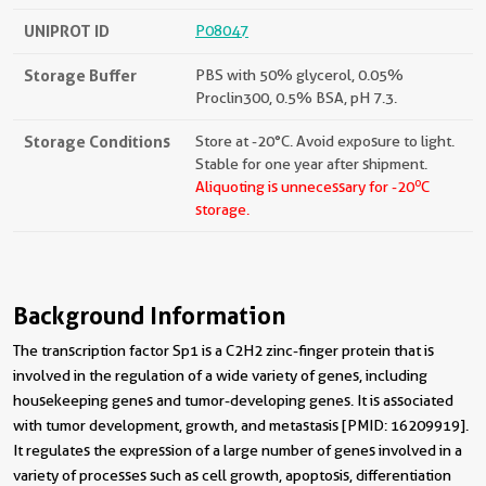
UNIPROT ID
P08047
Storage Buffer
PBS with 50% glycerol, 0.05%
Proclin300, 0.5% BSA, pH 7.3.
Storage Conditions
Store at -20°C. Avoid exposure to light.
Stable for one year after shipment.
o
Aliquoting is unnecessary for -20
C
storage.
Background Information
The transcription factor Sp1 is a C2H2 zinc-finger protein that is
involved in the regulation of a wide variety of genes, including
housekeeping genes and tumor-developing genes. It is associated
with tumor development, growth, and metastasis [PMID: 16209919].
It regulates the expression of a large number of genes involved in a
variety of processes such as cell growth, apoptosis, differentiation