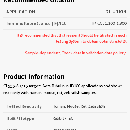
Recommended dilution
APPLICATION
DILUTION
Immunofluorescence (IF)/ICC
IF/ICC : 1:200-1:800
It is recommended that this reagent should be titrated in each
testing system to obtain optimal results.
Sample-dependent, Check data in validation data gallery.
Product Information
CL555-80713 targets Beta Tubulin in IF/ICC applications and shows
reactivity with human, mouse, rat, zebrafish samples.
Tested Reactivity
Human, Mouse, Rat, Zebrafish
Host / Isotype
Rabbit / IgG