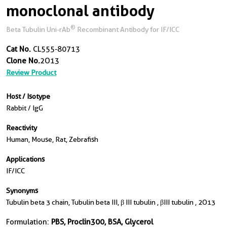
monoclonal antibody
®
Beta Tubulin Uni-rAb
Recombinant Antibody for IF/ICC
Cat No.
CL555-80713
Clone No.
2O13
Review Product
Host / Isotype
Rabbit / IgG
Reactivity
Human, Mouse, Rat, Zebrafish
Applications
IF/ICC
Synonyms
Tubulin beta 3 chain, Tubulin beta III, β III tubulin , βIII tubulin , 2O13
Formulation:
PBS, Proclin300, BSA, Glycerol