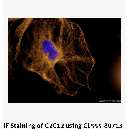
IF Staining of C2C12 using CL555-80713