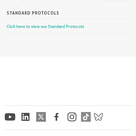
STANDARD PROTOCOLS
Click here to view our Standard Protocols