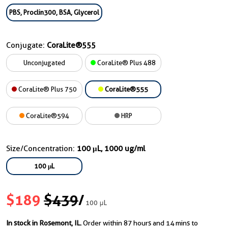
PBS, Proclin300, BSA, Glycerol
Conjugate:
CoraLite®555
Unconjugated
CoraLite® Plus 488
CoraLite® Plus 750
CoraLite®555
CoraLite®594
HRP
Size/Concentration:
100 μL, 1000 ug/ml
100 μL
$189
$439
/
100 μL
In stock in Rosemont, IL.
Order within 87 hours and 14 mins to