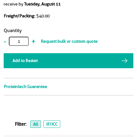
receive by
Tuesday, August 11
Freight/Packing:
$40.00
Quantity
-
+
Request bulk or custom quote
Add to Basket
Proteintech Guarantee
Filter:
All
IF/ICC