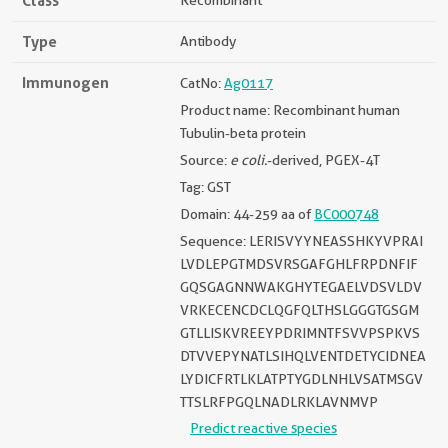
Class
Recombinant
Type
Antibody
Immunogen
CatNo:
Ag0117
Product name: Recombinant human
Tubulin-beta protein
Source:
e coli.
-derived, PGEX-4T
Tag: GST
Domain: 44-259 aa of
BC000748
Sequence: LERISVYYNEASSHKYVPRAI
LVDLEPGTMDSVRSGAFGHLFRPDNFIF
GQSGAGNNWAKGHYTEGAELVDSVLDV
VRKECENCDCLQGFQLTHSLGGGTGSGM
GTLLISKVREEYPDRIMNTFSVVPSPKVS
DTVVEPYNATLSIHQLVENTDETYCIDNEA
LYDICFRTLKLATPTYGDLNHLVSATMSGV
TTSLRFPGQLNADLRKLAVNMVP
Predict reactive species