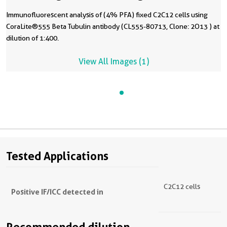
Immunofluorescent analysis of (4% PFA) fixed C2C12 cells using
CoraLite®555 Beta Tubulin antibody (CL555-80713, Clone: 2O13 ) at
dilution of 1:400.
View All Images (1)
Tested Applications
C2C12 cells
Positive IF/ICC detected in