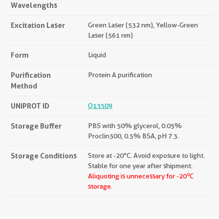
Wavelengths
Excitation Laser
Green Laser (532 nm), Yellow-Green
Laser (561 nm)
Form
Liquid
Purification
Protein A purification
Method
UNIPROT ID
Q13509
Storage Buffer
PBS with 50% glycerol, 0.05%
Proclin300, 0.5% BSA, pH 7.3.
Storage Conditions
Store at -20°C. Avoid exposure to light.
Stable for one year after shipment.
o
Aliquoting is unnecessary for -20
C
storage.