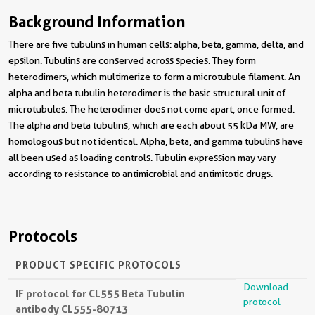
Background Information
There are five tubulins in human cells: alpha, beta, gamma, delta, and
epsilon. Tubulins are conserved across species. They form
heterodimers, which multimerize to form a microtubule filament. An
alpha and beta tubulin heterodimer is the basic structural unit of
microtubules. The heterodimer does not come apart, once formed.
The alpha and beta tubulins, which are each about 55 kDa MW, are
homologous but not identical. Alpha, beta, and gamma tubulins have
all been used as loading controls. Tubulin expression may vary
according to resistance to antimicrobial and antimitotic drugs.
Protocols
PRODUCT SPECIFIC PROTOCOLS
Download
IF protocol for CL555 Beta Tubulin
protocol
antibody CL555-80713