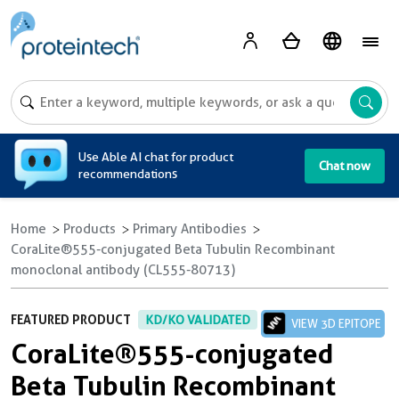
A
Use Able AI chat for product
Chat now
recommendations
Home
Products
Primary Antibodies
CoraLite®555-conjugated Beta Tubulin Recombinant
monoclonal antibody (CL555-80713)
FEATURED PRODUCT
KD/KO VALIDATED
VIEW 3D EPITOPE
CoraLite®555-conjugated
Beta Tubulin Recombinant