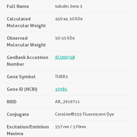
Full Name
tubulin, beta 3
Calculated
450 aa, 50 kDa
Molecular Weight
Observed
50-55 kDa
Molecular Weight
GenBank Accession
BC000748
Number
Gene Symbol
TUBB3
Gene ID (NCBI)
10381
RRID
AB_2919711
Conjugate
CoraLite®555 Fluorescent Dye
Excitation/Emission
557 nm / 570nm
Maxima