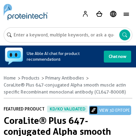
A
Use Able AI chat for product
Chat now
recommendations
Home
Products
Primary Antibodies
CoraLite® Plus 647-conjugated Alpha smooth muscle actin
specific Recombinant monoclonal antibody (CL647-80008)
FEATURED PRODUCT
KD/KO VALIDATED
VIEW 3D EPITOPE
CoraLite® Plus 647-
conjugated Alpha smooth