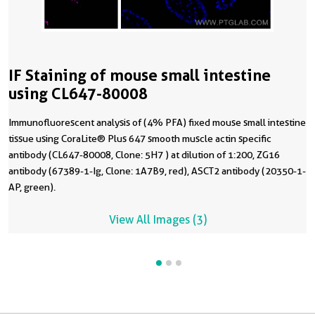
IF Staining of mouse small intestine
using CL647-80008
Immunofluorescent analysis of (4% PFA) fixed mouse small intestine
tissue using CoraLite® Plus 647 smooth muscle actin specific
antibody (CL647-80008, Clone: 5H7 ) at dilution of 1:200, ZG16
antibody (67389-1-Ig, Clone: 1A7B9, red), ASCT2 antibody (20350-1-
AP, green).
View All Images (3)