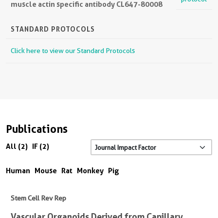
muscle actin specific antibody CL647-80008
STANDARD PROTOCOLS
Click here to view our Standard Protocols
Publications
All (2)
IF (2)
Human
Mouse
Rat
Monkey
Pig
Stem Cell Rev Rep
Vascular Organoids Derived from Capillary