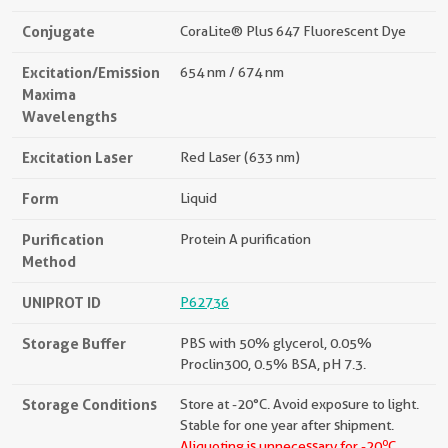
Conjugate
CoraLite® Plus 647 Fluorescent Dye
Excitation/Emission
654 nm / 674 nm
Maxima
Wavelengths
Excitation Laser
Red Laser (633 nm)
Form
Liquid
Purification
Protein A purification
Method
UNIPROT ID
P62736
Storage Buffer
PBS with 50% glycerol, 0.05%
Proclin300, 0.5% BSA, pH 7.3.
Storage Conditions
Store at -20°C. Avoid exposure to light.
Stable for one year after shipment.
o
Aliquoting is unnecessary for -20
C