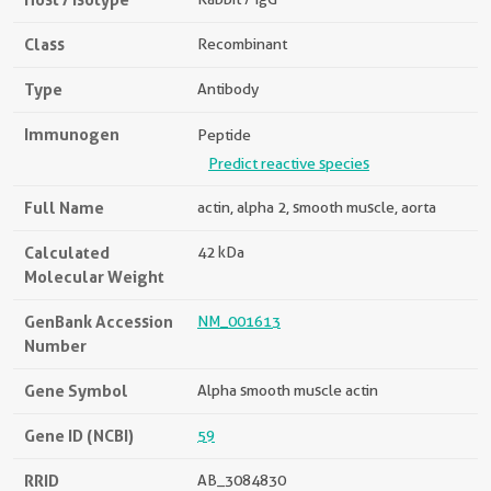
Class
Recombinant
Type
Antibody
Immunogen
Peptide
Predict reactive species
Full Name
actin, alpha 2, smooth muscle, aorta
Calculated
42 kDa
Molecular Weight
GenBank Accession
NM_001613
Number
Gene Symbol
Alpha smooth muscle actin
Gene ID (NCBI)
59
RRID
AB_3084830