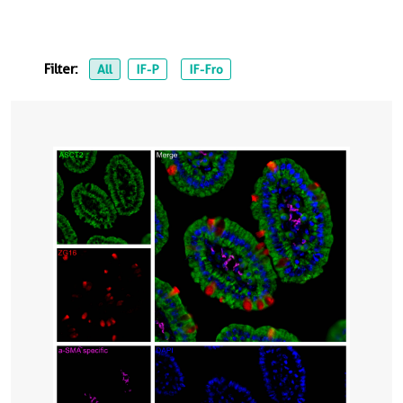
Filter:
All
IF-P
IF-Fro