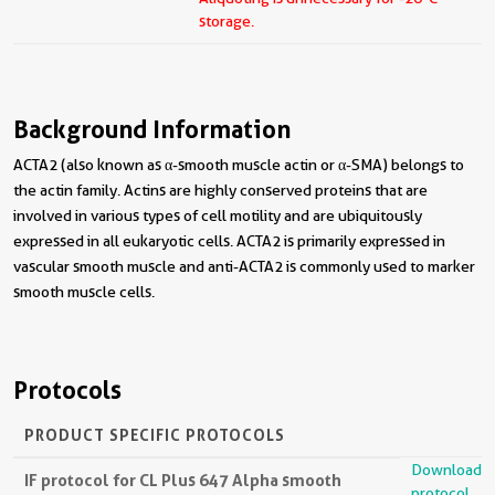
storage.
Background Information
ACTA2 (also known as α-smooth muscle actin or α-SMA) belongs to
the actin family. Actins are highly conserved proteins that are
involved in various types of cell motility and are ubiquitously
expressed in all eukaryotic cells. ACTA2 is primarily expressed in
vascular smooth muscle and anti-ACTA2 is commonly used to marker
smooth muscle cells.
Protocols
PRODUCT SPECIFIC PROTOCOLS
Download
IF protocol for CL Plus 647 Alpha smooth
protocol