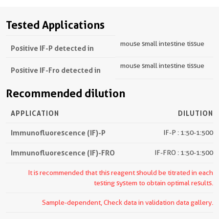
Tested Applications
mouse small intestine tissue
Positive IF-P detected in
mouse small intestine tissue
Positive IF-Fro detected in
Recommended dilution
APPLICATION
DILUTION
Immunofluorescence (IF)-P
IF-P : 1:50-1:500
Immunofluorescence (IF)-FRO
IF-FRO : 1:50-1:500
It is recommended that this reagent should be titrated in each
testing system to obtain optimal results.
Sample-dependent, Check data in validation data gallery.