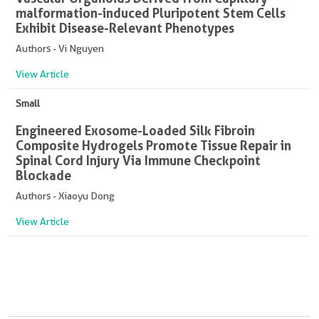
malformation-induced Pluripotent Stem Cells
Exhibit Disease-Relevant Phenotypes
Authors - Vi Nguyen
View Article
Small
Engineered Exosome-Loaded Silk Fibroin
Composite Hydrogels Promote Tissue Repair in
Spinal Cord Injury Via Immune Checkpoint
Blockade
Authors - Xiaoyu Dong
View Article