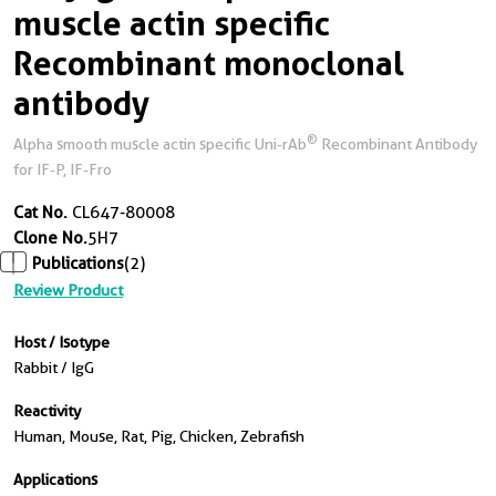
muscle actin specific
Recombinant monoclonal
antibody
®
Alpha smooth muscle actin specific Uni-rAb
Recombinant Antibody
for IF-P, IF-Fro
Cat No.
CL647-80008
Clone No.
5H7
Publications
(2)
Review Product
Host / Isotype
Rabbit / IgG
Reactivity
Human, Mouse, Rat, Pig, Chicken, Zebrafish
Applications