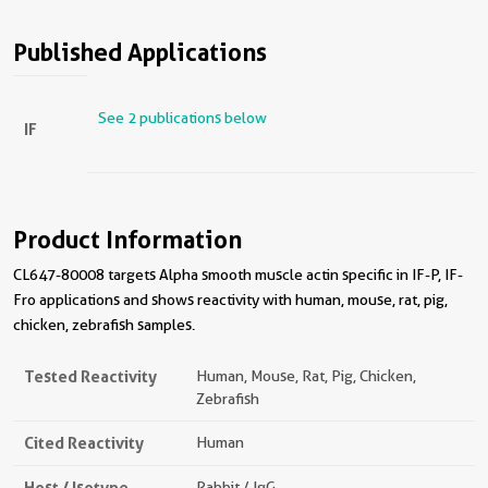
Published Applications
See 2 publications below
IF
Product Information
CL647-80008 targets Alpha smooth muscle actin specific in IF-P, IF-
Fro applications and shows reactivity with human, mouse, rat, pig,
chicken, zebrafish samples.
Tested Reactivity
Human, Mouse, Rat, Pig, Chicken,
Zebrafish
Cited Reactivity
Human
Host / Isotype
Rabbit / IgG