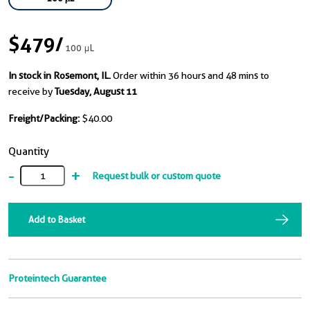
$479
/
100 μL
In stock in Rosemont, IL.
Order within 36 hours and 48 mins to
receive by
Tuesday, August 11
Freight/Packing:
$40.00
Quantity
-
+
Request bulk or custom quote
Add to Basket
Proteintech Guarantee