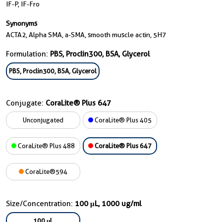
IF-P, IF-Fro
Synonyms
ACTA2, Alpha SMA, a-SMA, smooth muscle actin, 5H7
Formulation:
PBS, Proclin300, BSA, Glycerol
PBS, Proclin300, BSA, Glycerol
Conjugate:
CoraLite® Plus 647
Unconjugated
CoraLite® Plus 405
CoraLite® Plus 488
CoraLite® Plus 647
CoraLite®594
Size/Concentration:
100 μL, 1000 ug/ml
100 μL