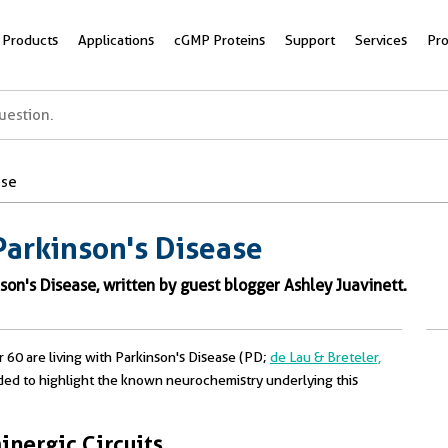
Products
Applications
cGMP Proteins
Support
Services
Pr
ase
Parkinson's Disease
son's Disease, written by guest blogger Ashley Juavinett.
r 60 are living with Parkinson's Disease (PD;
de Lau & Breteler,
ded to highlight the known neurochemistry underlying this
nergic Circuits