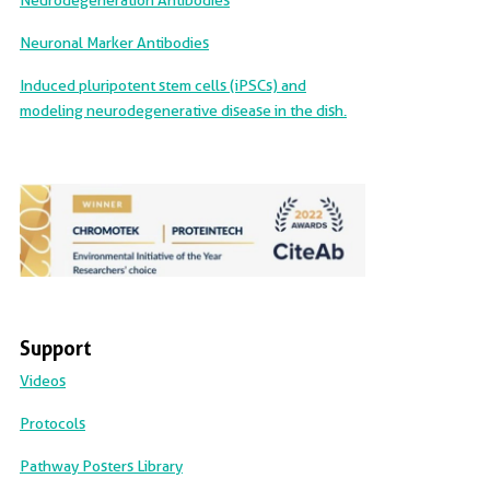
Neurodegeneration Antibodies
Neuronal Marker Antibodies
Induced pluripotent stem cells (iPSCs) and
modeling neurodegenerative disease in the dish.
Support
Videos
Protocols
Pathway Posters Library