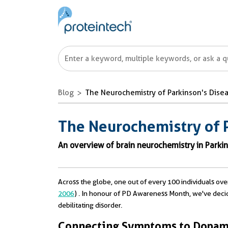
Blog
The Neurochemistry of Parkinson's Dise
The Neurochemistry of 
An overview of brain neurochemistry in Parkin
Across the globe, one out of every 100 individuals ove
2006
) . In honour of PD Awareness Month, we've deci
debilitating disorder.
Connecting Symptoms to Dopami