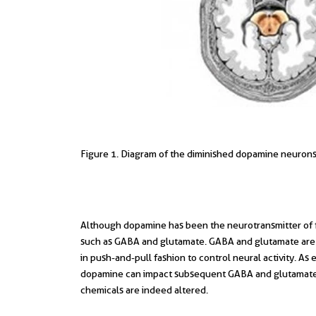
Figure 1. Diagram of the diminished dopamine neurons i
Although dopamine has been the neurotransmitter of f
such as GABA and glutamate. GABA and glutamate are in
in push-and-pull fashion to control neural activity. As e
dopamine can impact subsequent GABA and glutamate p
chemicals are indeed altered.