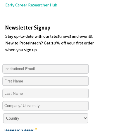
Early Career Researcher Hub
Newsletter Signup
Stay up-to-date with our latest news and events.
New to Proteintech? Get 10% off your first order
when you sign up.