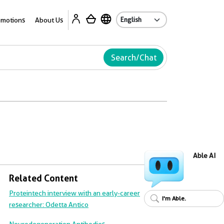
Ab
omotions
About Us
Search/Chat
Able AI
Related Content
Proteintech interview with an early-career
I'm Able.
researcher: Odetta Antico