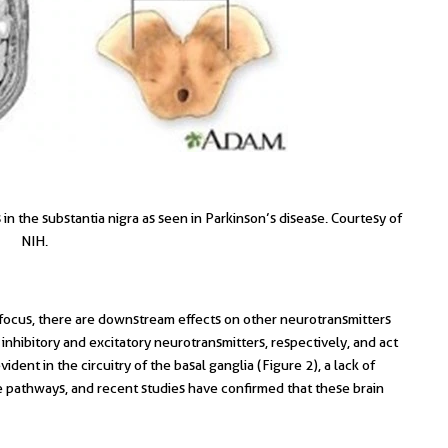
n the substantia nigra as seen in Parkinson’s disease. Courtesy of
NIH.
ocus, there are downstream effects on other neurotransmitters
hibitory and excitatory neurotransmitters, respectively, and act
vident in the circuitry of the basal ganglia (Figure 2), a lack of
athways, and recent studies have confirmed that these brain