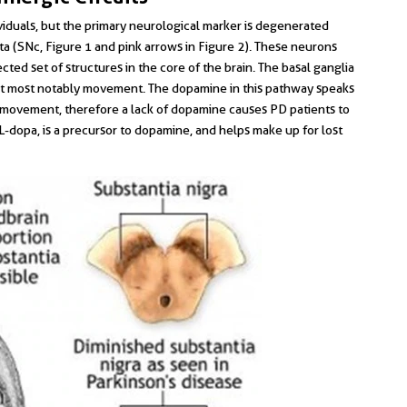
dividuals, but the primary neurological marker is degenerated
a (SNc, Figure 1 and pink arrows in Figure 2). These neurons
cted set of structures in the core of the brain. The basal ganglia
but most notably movement. The dopamine in this pathway speaks
ing movement, therefore a lack of dopamine causes PD patients to
, L-dopa, is a precursor to dopamine, and helps make up for lost