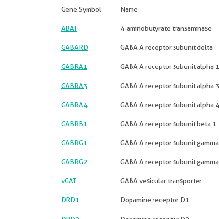
Gene Symbol
Name
ABAT
4-aminobutyrate transaminase
GABARD
GABA A receptor subunit delta
GABRA1
GABA A receptor subunit alpha 1
GABRA3
GABA A receptor subunit alpha 3
GABRA4
GABA A receptor subunit alpha 4
GABRB1
GABA A receptor subunit beta 1
GABRG1
GABA A receptor subunit gamma
GABRG2
GABA A receptor subunit gamma
vGAT
GABA vesicular transporter
DRD1
Dopamine receptor D1