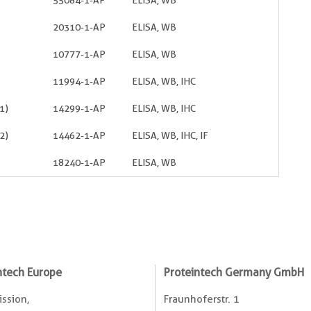
55084-1-AP
ELISA, WB
20310-1-AP
ELISA, WB
10777-1-AP
ELISA, WB
11994-1-AP
ELISA, WB, IHC
1)
14299-1-AP
ELISA, WB, IHC
2)
14462-1-AP
ELISA, WB, IHC, IF
18240-1-AP
ELISA, WB
ntech Europe
Proteintech Germany GmbH
ssion,
Fraunhoferstr. 1