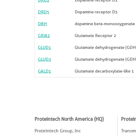
DRD2
Dopamine receptor D2
DRD5
Dopamine receptor D5
DBH
dopamine beta-monooxygenase
GRIA2
Glutamate Receptor 2
GLUD1
Glutamate dehydrogenase (GDH
GLUD2
Glutamate dehydrogenase (GDH
GALD1
Glutamate decarboxylase-like 1
Proteintech North America (HQ)
Protei
Proteintech Group, Inc
Transmi