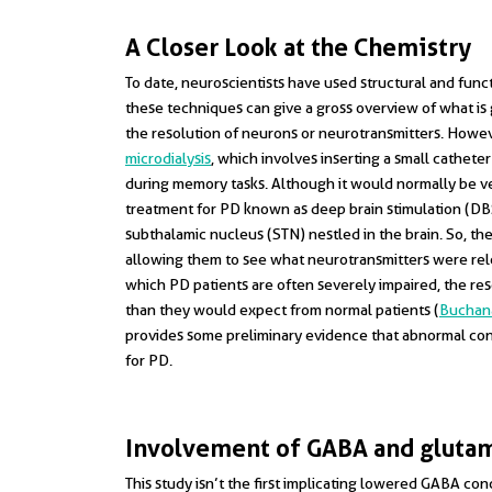
A Closer Look at the Chemistry
To date, neuroscientists have used structural and fun
these techniques can give a gross overview of what is g
the resolution of neurons or neurotransmitters. Howeve
microdialysis
, which involves inserting a small cathete
during memory tasks. Although it would normally be ve
treatment for PD known as deep brain stimulation (DBS)
subthalamic nucleus (STN) nestled in the brain. So, the
allowing them to see what neurotransmitters were rele
which PD patients are often severely impaired, the r
than they would expect from normal patients (
Buchana
provides some preliminary evidence that abnormal co
for PD.
Involvement of GABA and gluta
This study isn’t the first implicating lowered GABA conc