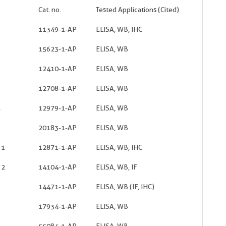
Cat. no.
Tested Applications (Cited)
11349-1-AP
ELISA, WB, IHC
15623-1-AP
ELISA, WB
12410-1-AP
ELISA, WB
12708-1-AP
ELISA, WB
12979-1-AP
ELISA, WB
20183-1-AP
ELISA, WB
 1
12871-1-AP
ELISA, WB, IHC
 2
14104-1-AP
ELISA, WB, IF
14471-1-AP
ELISA, WB (IF, IHC)
17934-1-AP
ELISA, WB