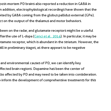
n post-mortem PD brains also reported a reduction in GABA in
 In addition, electrophysiological recordings have shown that the
hibited by GABA coming from the globus pallidus external (GPe).
ct on the output of the thalamus and motor behaviors.
 been on the radar, and glutamate receptors might be a useful
fter the use of L-dopa (
Cenci et al., 2014
). In particular, it may be
tamate receptor, which is abundant in the striatum. However, the
ill in preliminary stages, as there appears to be negative
 and environmental causes of PD, we can identify key
fected brain regions. Dopamine has been the center of
 also affected by PD and may need to be taken into consideration.
 to inform the development of comprehensive treatments for this