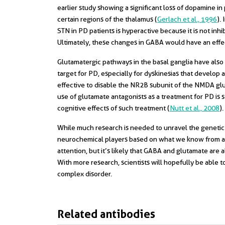
earlier study showing a significant loss of dopamine i
certain regions of the thalamus (
Gerlach et al., 1996
).
STN in PD patients is hyperactive because it is not in
Ultimately, these changes in GABA would have an effe
Glutamatergic pathways in the basal ganglia have also
target for PD, especially for dyskinesias that develop a
effective to disable the NR2B subunit of the NMDA glu
use of glutamate antagonists as a treatment for PD is st
cognitive effects of such treatment (
Nutt et al., 2008
).
While much research is needed to unravel the genetic
neurochemical players based on what we know from af
attention, but it’s likely that GABA and glutamate are
With more research, scientists will hopefully be able
complex disorder.
Related antibodies