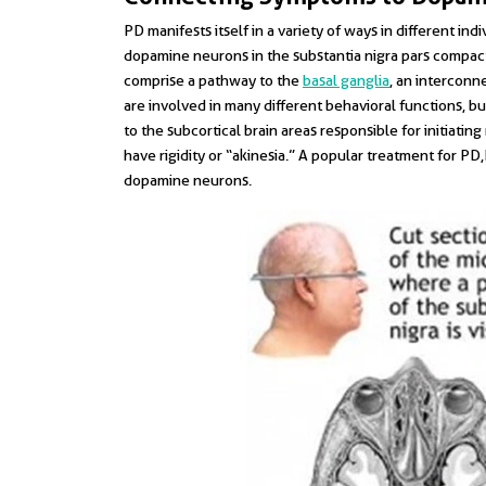
PD manifests itself in a variety of ways in different in
dopamine neurons in the substantia nigra pars compact
comprise a pathway to the
basal ganglia
, an interconne
are involved in many different behavioral functions, 
to the subcortical brain areas responsible for initiat
have rigidity or “akinesia.” A popular treatment for PD
dopamine neurons.