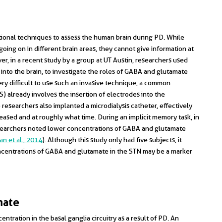
ctional techniques to assess the human brain during PD. While
oing on in different brain areas, they cannot give information at
r, in a recent study by a group at UT Austin, researchers used
r into the brain, to investigate the roles of GABA and glutamate
ry difficult to use such an invasive technique, a common
 already involves the insertion of electrodes into the
 researchers also implanted a microdialysis catheter, effectively
ased and at roughly what time. During an implicit memory task, in
esearchers noted lower concentrations of GABA and glutamate
n et al., 2014
). Although this study only had five subjects, it
ncentrations of GABA and glutamate in the STN may be a marker
mate
entration in the basal ganglia circuitry as a result of PD. An